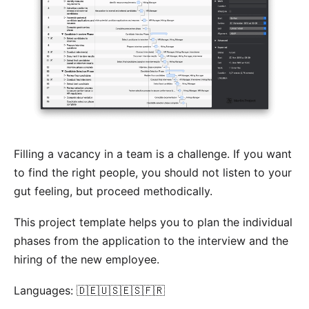
Filling a vacancy in a team is a challenge. If you want
to find the right people, you should not listen to your
gut feeling, but proceed methodically.
This project template helps you to plan the individual
phases from the application to the interview and the
hiring of the new employee.
Languages: 🇩🇪🇺🇸🇪🇸🇫🇷