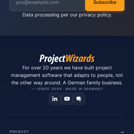
Subscribe
Data processing per our
privacy policy
.
For over 20 years we have built project
management software that adapts to people, not
the other way around. A German family business.
SINCE 2004 · MADE IN GERMANY
PRODUCT