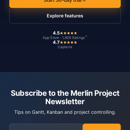
Explore features
4.5
*
App Store · 1,606 Ratings
4.7
Capterra
Subscribe to the Merlin Project
Newsletter
Tips on Gantt, Kanban and project controlling.