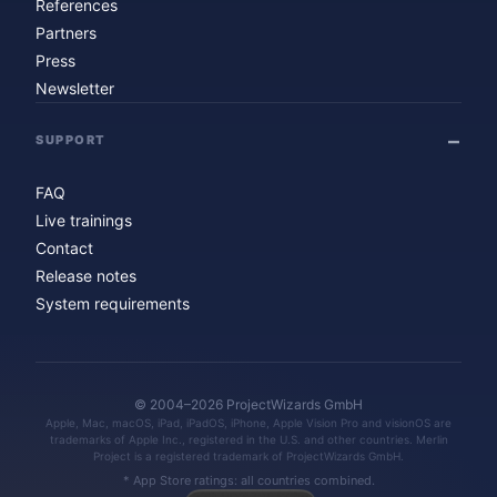
References
Partners
Press
Newsletter
SUPPORT
FAQ
Live trainings
Contact
Release notes
System requirements
© 2004–2026 ProjectWizards GmbH
Apple, Mac, macOS, iPad, iPadOS, iPhone, Apple Vision Pro and visionOS are
trademarks of Apple Inc., registered in the U.S. and other countries. Merlin
Project is a registered trademark of ProjectWizards GmbH.
* App Store ratings: all countries combined.