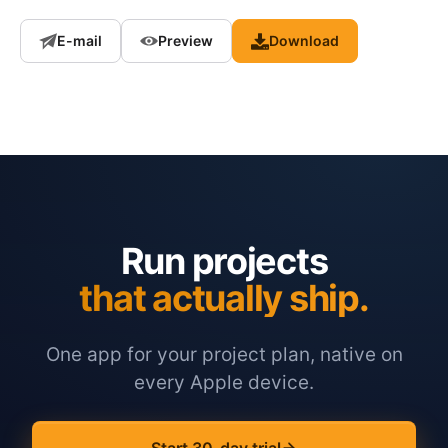
E-mail
Preview
Download
Run projects
that actually ship.
One app for your project plan, native on
every Apple device.
Start 30-day trial