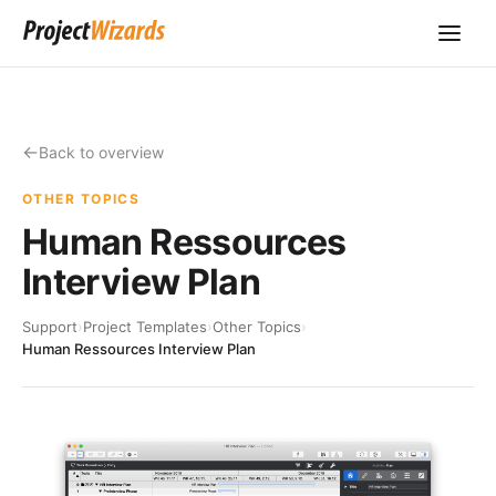
Back to overview
OTHER TOPICS
Human Ressources
Interview Plan
Support
›
Project Templates
›
Other Topics
›
Human Ressources Interview Plan