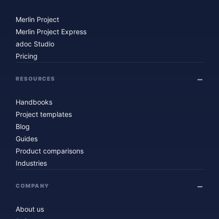
Merlin Project
Merlin Project Express
adoc Studio
Pricing
RESOURCES
Handbooks
Project templates
Blog
Guides
Product comparisons
Industries
COMPANY
About us