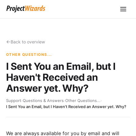
Back to overview
OTHER QUESTIONS...
I Sent You an Email, but I
Haven't Received an
Answer yet. Why?
Support
›
Questions & Answers
›
Other Questions...
›
I Sent You an Email, but I Haven't Received an Answer yet. Why?
We are always available for you by email and will