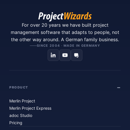
For over 20 years we have built project
management software that adapts to people, not
the other way around. A German family business.
SINCE 2004 · MADE IN GERMANY
PRODUCT
Merlin Project
Merlin Project Express
adoc Studio
Pricing