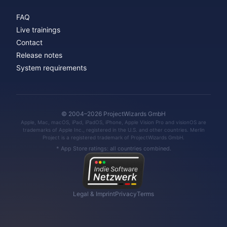
FAQ
Live trainings
Contact
Release notes
System requirements
© 2004–2026 ProjectWizards GmbH
Apple, Mac, macOS, iPad, iPadOS, iPhone, Apple Vision Pro and visionOS are
trademarks of Apple Inc., registered in the U.S. and other countries. Merlin
Project is a registered trademark of ProjectWizards GmbH.
* App Store ratings: all countries combined.
Legal & Imprint
Privacy
Terms