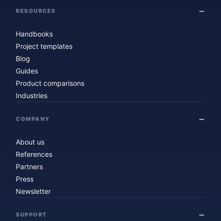
RESOURCES
Handbooks
Project templates
Blog
Guides
Product comparisons
Industries
COMPANY
About us
References
Partners
Press
Newsletter
SUPPORT