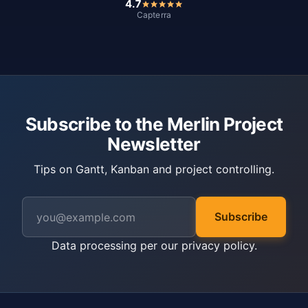
4.7
Capterra
Subscribe to the Merlin Project
Newsletter
Tips on Gantt, Kanban and project controlling.
Subscribe
Data processing per our
privacy policy
.