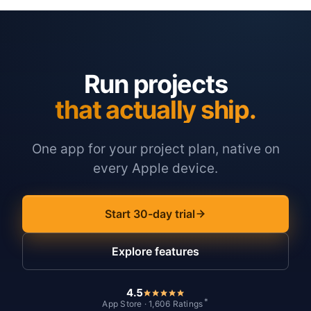
Run projects
that actually ship.
One app for your project plan, native on
every Apple device.
Start 30-day trial
Explore features
4.5
*
App Store · 1,606 Ratings