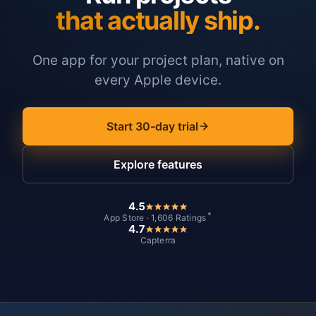
that actually ship.
One app for your project plan, native on
every Apple device.
Start 30-day trial
Explore features
4.5
*
App Store · 1,606 Ratings
4.7
Capterra