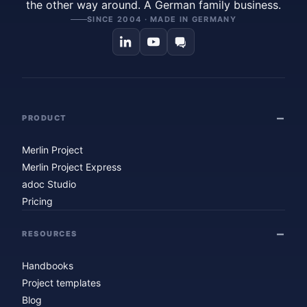
the other way around. A German family business.
SINCE 2004 · MADE IN GERMANY
PRODUCT
Merlin Project
Merlin Project Express
adoc Studio
Pricing
RESOURCES
Handbooks
Project templates
Blog