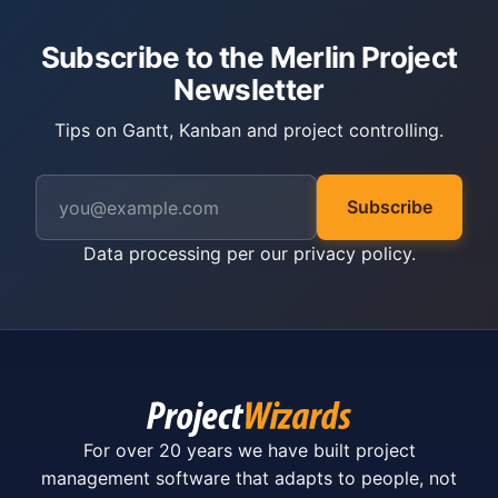
Subscribe to the Merlin Project
Newsletter
Tips on Gantt, Kanban and project controlling.
Subscribe
Data processing per our
privacy policy
.
For over 20 years we have built project
management software that adapts to people, not