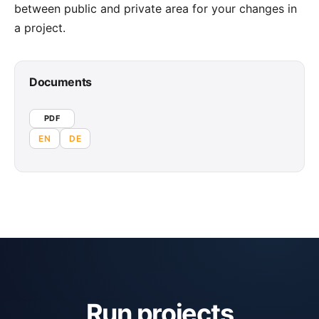
between public and private area for your changes in
a project.
Documents
PDF
EN
DE
Run projects