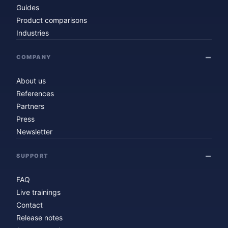
Guides
Product comparisons
Industries
COMPANY
About us
References
Partners
Press
Newsletter
SUPPORT
FAQ
Live trainings
Contact
Release notes