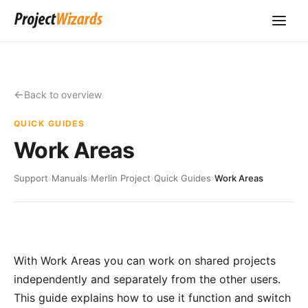
Back to overview
QUICK GUIDES
Work Areas
Support
›
Manuals
›
Merlin Project
›
Quick Guides
›
Work Areas
With Work Areas you can work on shared projects
independently and separately from the other users.
This guide explains how to use it function and switch