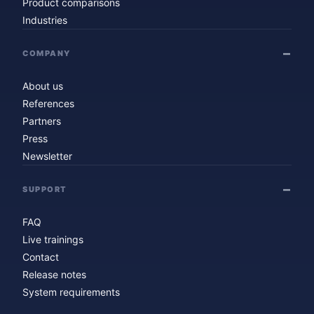
Product comparisons
Industries
COMPANY
About us
References
Partners
Press
Newsletter
SUPPORT
FAQ
Live trainings
Contact
Release notes
System requirements