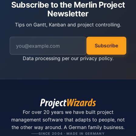
Subscribe to the Merlin Project
Newsletter
Tips on Gantt, Kanban and project controlling.
Subscribe
Data processing per our
privacy policy
.
For over 20 years we have built project
management software that adapts to people, not
the other way around. A German family business.
SINCE 2004 · MADE IN GERMANY