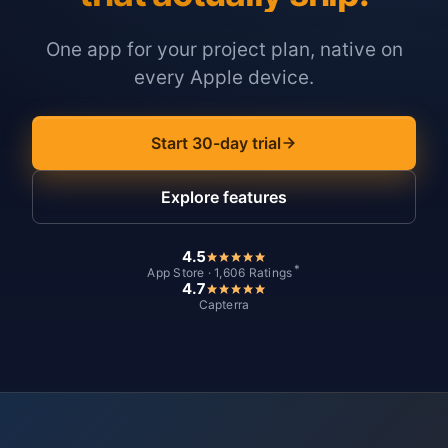
One app for your project plan, native on
every Apple device.
Start 30-day trial
Explore features
4.5
*
App Store · 1,606 Ratings
4.7
Capterra