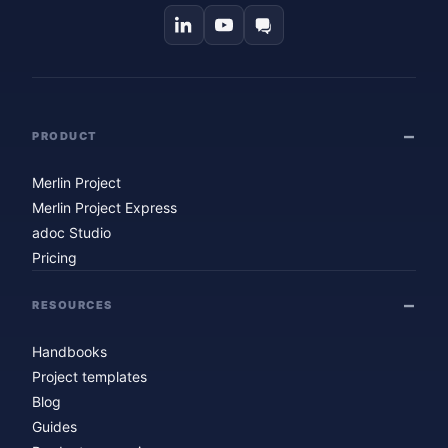
PRODUCT
Merlin Project
Merlin Project Express
adoc Studio
Pricing
RESOURCES
Handbooks
Project templates
Blog
Guides