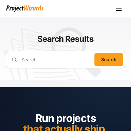
Search Results
Search
Run projects
that actually ship.