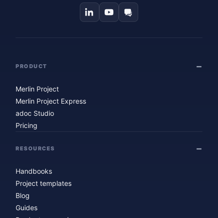
PRODUCT
Merlin Project
Merlin Project Express
adoc Studio
Pricing
RESOURCES
Handbooks
Project templates
Blog
Guides