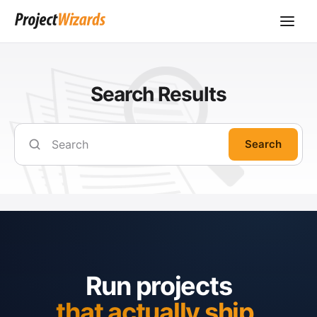
Search Results
Search
Run projects
that actually ship.