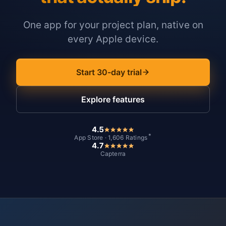
One app for your project plan, native on
every Apple device.
Start 30-day trial
Explore features
4.5
*
App Store · 1,606 Ratings
4.7
Capterra