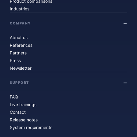
Product comparisons
Industries
COMPANY
About us
References
Partners
Press
Newsletter
SUPPORT
FAQ
Live trainings
Contact
Release notes
System requirements