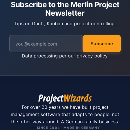
Subscribe to the Merlin Project
Newsletter
Tips on Gantt, Kanban and project controlling.
Subscribe
Data processing per our
privacy policy
.
For over 20 years we have built project
management software that adapts to people, not
the other way around. A German family business.
SINCE 2004 · MADE IN GERMANY