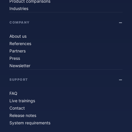
Product comparisons
Industries
COMPANY
About us
References
Partners
Press
Newsletter
SUPPORT
FAQ
Live trainings
Contact
Release notes
System requirements