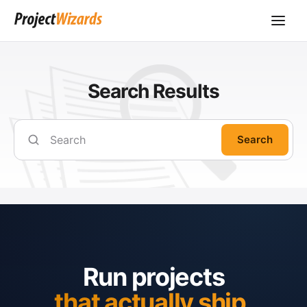
Search Results
Search
Run projects
that actually ship.