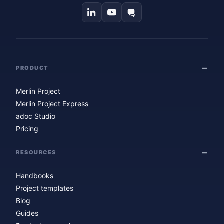
PRODUCT
Merlin Project
Merlin Project Express
adoc Studio
Pricing
RESOURCES
Handbooks
Project templates
Blog
Guides