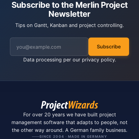
Subscribe to the Merlin Project
Newsletter
Tips on Gantt, Kanban and project controlling.
Subscribe
Data processing per our
privacy policy
.
For over 20 years we have built project
management software that adapts to people, not
the other way around. A German family business.
SINCE 2004 · MADE IN GERMANY