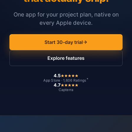
One app for your project plan, native on
every Apple device.
Start 30-day trial
Explore features
4.5
*
App Store · 1,606 Ratings
4.7
Capterra