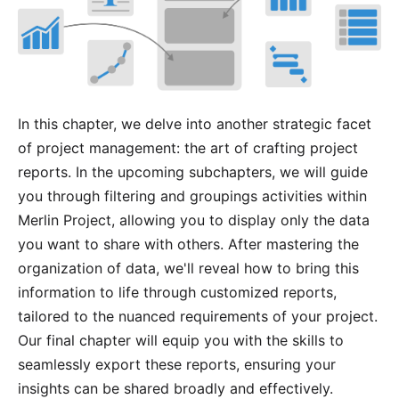
In this chapter, we delve into another strategic facet
of project management: the art of crafting project
reports. In the upcoming subchapters, we will guide
you through
filtering
and
groupings
activities within
Merlin Project, allowing you to display only the data
you want to share with others. After mastering the
organization of data, we'll reveal how to bring this
information to life through customized reports,
tailored to the nuanced requirements of your project.
Our final chapter will equip you with the skills to
seamlessly export these reports, ensuring your
insights can be shared broadly and effectively.