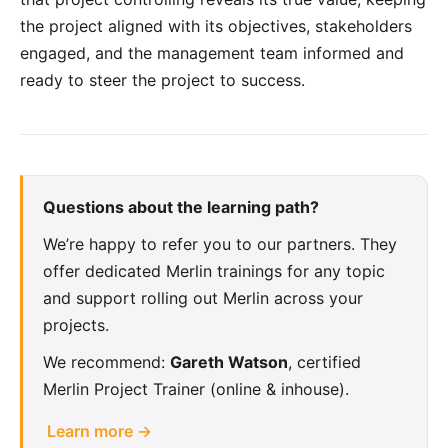
the project aligned with its objectives, stakeholders
engaged, and the management team informed and
ready to steer the project to success.
Questions about the learning path?
We’re happy to refer you to our partners. They
offer dedicated Merlin trainings for any topic
and support rolling out Merlin across your
projects.
We recommend:
Gareth Watson
, certified
Merlin Project Trainer (online & inhouse).
Learn more →