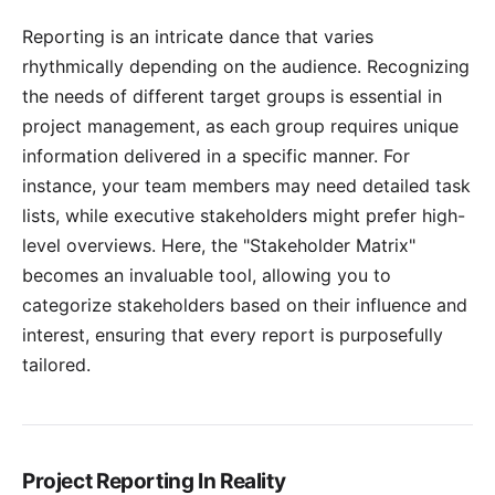
Reporting is an intricate dance that varies
rhythmically depending on the audience. Recognizing
the needs of different target groups is essential in
project management, as each group requires unique
information delivered in a specific manner. For
instance, your team members may need detailed task
lists, while executive stakeholders might prefer high-
level overviews. Here, the "Stakeholder Matrix"
becomes an invaluable tool, allowing you to
categorize
stakeholders
based on their influence and
interest, ensuring that every report is purposefully
tailored.
Project Reporting In Reality