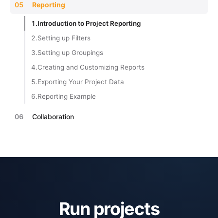
05
Reporting
1.
Introduction to Project Reporting
2.
Setting up Filters
3.
Setting up Groupings
4.
Creating and Customizing Reports
5.
Exporting Your Project Data
6.
Reporting Example
06
Collaboration
Run projects