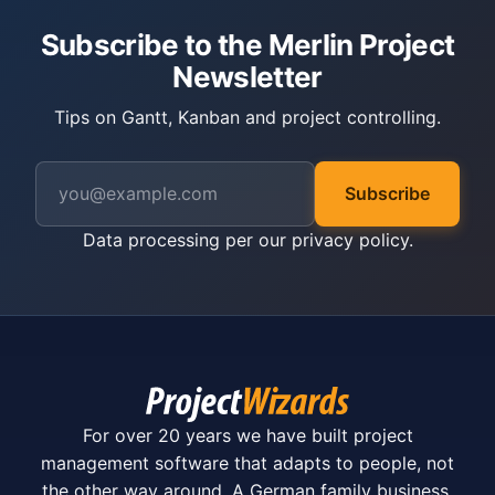
Subscribe to the Merlin Project
Newsletter
Tips on Gantt, Kanban and project controlling.
Subscribe
Data processing per our
privacy policy
.
For over 20 years we have built project
management software that adapts to people, not
the other way around. A German family business.