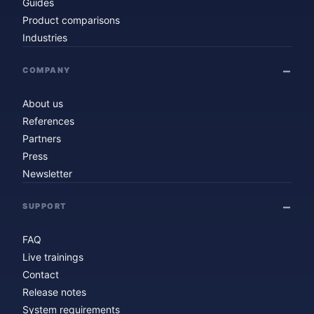
Guides
Product comparisons
Industries
COMPANY
About us
References
Partners
Press
Newsletter
SUPPORT
FAQ
Live trainings
Contact
Release notes
System requirements