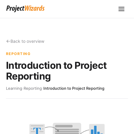
Back to overview
REPORTING
Introduction to Project
Reporting
Learning
›
Reporting
›
Introduction to Project Reporting