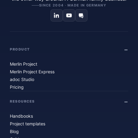
SINCE 2004 · MADE IN GERMANY
PRODUCT
Merlin Project
Merlin Project Express
adoc Studio
Pricing
RESOURCES
Handbooks
Project templates
Blog