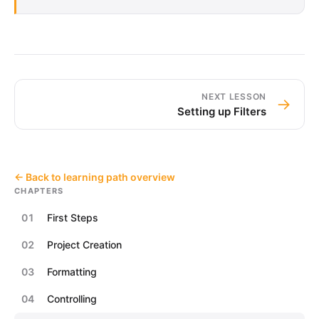
NEXT LESSON
→
Setting up Filters
← Back to learning path overview
CHAPTERS
01
First Steps
02
Project Creation
03
Formatting
04
Controlling