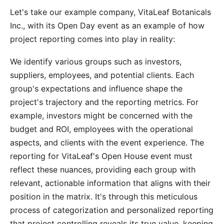
Let's take our example company, VitaLeaf Botanicals
Inc., with its Open Day event as an example of how
project reporting comes into play in reality:
We identify various groups such as investors,
suppliers, employees, and potential clients. Each
group's expectations and influence shape the
project's trajectory and the reporting metrics. For
example, investors might be concerned with the
budget and ROI, employees with the operational
aspects, and clients with the event experience. The
reporting for VitaLeaf's Open House event must
reflect these nuances, providing each group with
relevant, actionable information that aligns with their
position in the matrix. It's through this meticulous
process of categorization and personalized reporting
that project controlling reveals its true value, keeping