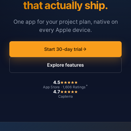
that actually ship.
One app for your project plan, native on
every Apple device.
Start 30-day trial
Explore features
4.5
*
App Store · 1,606 Ratings
4.7
Capterra