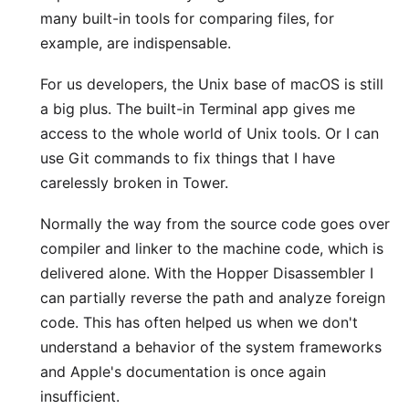
many built-in tools for comparing files, for
example, are indispensable.
For us developers, the Unix base of macOS is still
a big plus. The built-in Terminal app gives me
access to the whole world of Unix tools. Or I can
use Git commands to fix things that I have
carelessly broken in Tower.
Normally the way from the source code goes over
compiler and linker to the machine code, which is
delivered alone. With the
Hopper Disassembler
I
can partially reverse the path and analyze foreign
code. This has often helped us when we don't
understand a behavior of the system frameworks
and Apple's documentation is once again
insufficient.