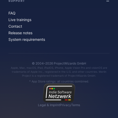
SUPPORT
FAQ
Live trainings
Contact
Release notes
System requirements
© 2004–2026 ProjectWizards GmbH
Apple, Mac, macOS, iPad, iPadOS, iPhone, Apple Vision Pro and visionOS are
trademarks of Apple Inc., registered in the U.S. and other countries. Merlin
Project is a registered trademark of ProjectWizards GmbH.
* App Store ratings: all countries combined.
Legal & Imprint
Privacy
Terms