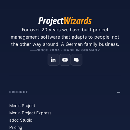
For over 20 years we have built project
management software that adapts to people, not
the other way around. A German family business.
SINCE 2004 · MADE IN GERMANY
PRODUCT
Merlin Project
Merlin Project Express
adoc Studio
Pricing