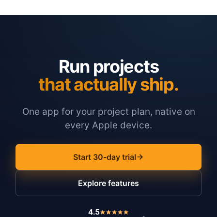
Run projects
that actually ship.
One app for your project plan, native on
every Apple device.
Start 30-day trial
Explore features
4.5