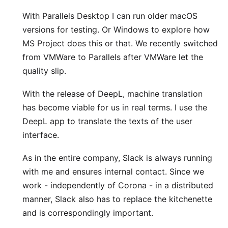
With
Parallels Desktop
I can run older macOS
versions for testing. Or Windows to explore how
MS Project does this or that. We recently switched
from VMWare to Parallels after VMWare let the
quality slip.
With the release of
DeepL
, machine translation
has become viable for us in real terms. I use the
DeepL app
to translate the texts of the user
interface.
As in the entire company,
Slack
is always running
with me and ensures internal contact. Since we
work - independently of Corona - in a distributed
manner, Slack also has to replace the kitchenette
and is correspondingly important.