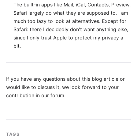
The built-in apps like Mail, iCal, Contacts, Preview,
Safari
largely do what they are supposed to. I am
much too lazy to look at alternatives. Except for
Safari: there I decidedly don't want anything else,
since I only trust Apple to protect my privacy a
bit.
If you have any questions about this blog article or
would like to discuss it, we look forward to your
contribution in our forum
.
TAGS