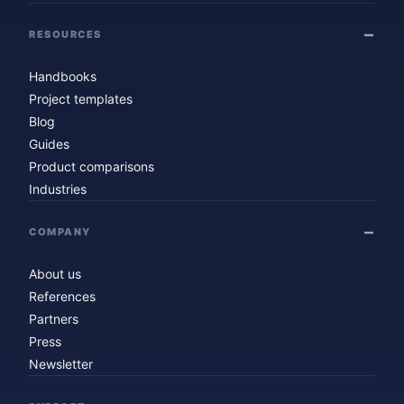
RESOURCES
Handbooks
Project templates
Blog
Guides
Product comparisons
Industries
COMPANY
About us
References
Partners
Press
Newsletter