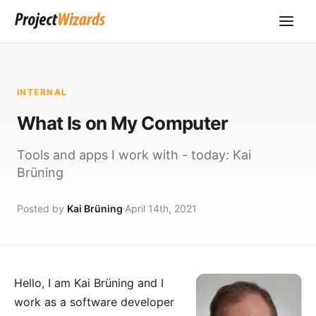
INTERNAL
What Is on My Computer
Tools and apps I work with - today: Kai
Brüning
Posted by
Kai Brüning
April 14th, 2021
Hello, I am Kai Brüning and I
work as a software developer