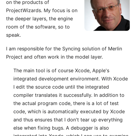
on the
products of
ProjectWizards
. My focus is on
the deeper layers, the engine
room of the software, so to
speak.
I am responsible for the
Syncing solution of Merlin
Project
and often work in the model layer.
The main tool is of course
Xcode
, Apple's
integrated development environment. With Xcode
I edit the source code until the integrated
compiler translates it successfully. In addition to
the actual program code, there is a lot of test
code, which is automatically executed by Xcode
and thus ensures that I don't tear up everything
else when fixing bugs. A debugger is also