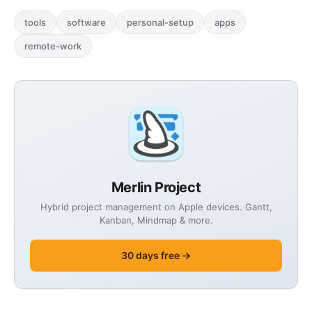
tools
software
personal-setup
apps
remote-work
Merlin Project
Hybrid project management on Apple devices. Gantt,
Kanban, Mindmap & more.
30 days free →