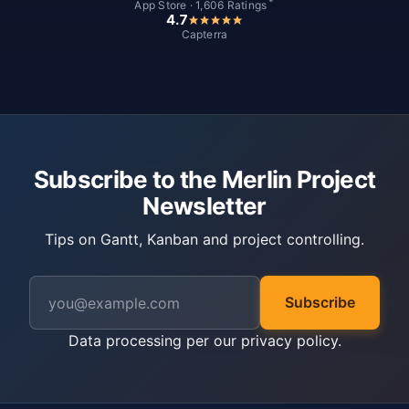
*
App Store · 1,606 Ratings
4.7
Capterra
Subscribe to the Merlin Project
Newsletter
Tips on Gantt, Kanban and project controlling.
Subscribe
Data processing per our
privacy policy
.