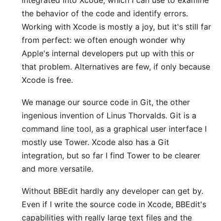
integrated into Xcode, which I can use to examine
the behavior of the code and identify errors.
Working with Xcode is mostly a joy, but it's still far
from perfect: we often enough wonder why
Apple's internal developers put up with this or
that problem. Alternatives are few, if only because
Xcode is free.
We manage our source code in Git, the other
ingenious invention of Linus Thorvalds. Git is a
command line tool, as a graphical user interface I
mostly use
Tower
. Xcode also has a Git
integration, but so far I find Tower to be clearer
and more versatile.
Without
BBEdit
hardly any developer can get by.
Even if I write the source code in Xcode, BBEdit's
capabilities with really large text files and the