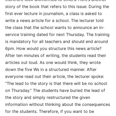
story of the book that refers to this issue: During the
first ever lecture in journalism, a class is asked to
write a news article for a school. The lecturer told
the class that the school wants to announce an in-
service training dated for next Thursday. The training
is mandatory for all teachers and should end around
6pm. How would you structure this news article?
After ten minutes of writing, the students read their
articles out loud. As one would think, they wrote
down the five Ws in a structured manner. After
everyone read out their article, the lecturer spoke:
“The lead to the story is that there will be no school
on Thursday.” The students have buried the lead of
the story and simply restructured the given
information without thinking about the consequences
for the students. Therefore, if you want to be