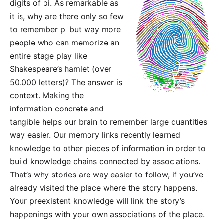
digits of pi. As remarkable as
it is, why are there only so few
to remember pi but way more
people who can memorize an
entire stage play like
Shakespeare’s hamlet (over
50.000 letters)? The answer is
context. Making the
information concrete and
tangible helps our brain to remember large quantities
way easier. Our memory links recently learned
knowledge to other pieces of information in order to
build knowledge chains connected by associations.
That’s why stories are way easier to follow, if you’ve
already visited the place where the story happens.
Your preexistent knowledge will link the story’s
happenings with your own associations of the place.