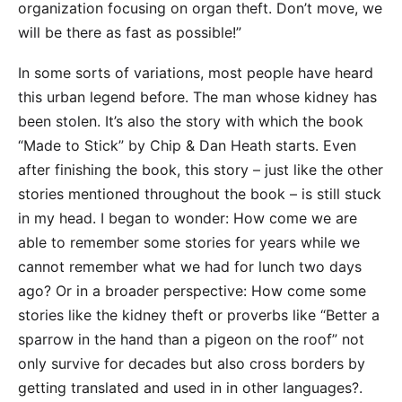
organization focusing on organ theft. Don’t move, we
will be there as fast as possible!”
In some sorts of variations, most people have heard
this urban legend before. The man whose kidney has
been stolen. It’s also the story with which the book
“Made to Stick” by Chip & Dan Heath starts. Even
after finishing the book, this story – just like the other
stories mentioned throughout the book – is still stuck
in my head. I began to wonder: How come we are
able to remember some stories for years while we
cannot remember what we had for lunch two days
ago? Or in a broader perspective: How come some
stories like the kidney theft or proverbs like “Better a
sparrow in the hand than a pigeon on the roof” not
only survive for decades but also cross borders by
getting translated and used in
in other languages
?.