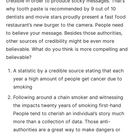
credible in order to produce sticky messages. That’s
why tooth paste is recommended by 9 out of 10
dentists and movie stars proudly present a fast food
restaurant’s new burger to the camera. People need
to believe your message. Besides those authorities,
other sources of credibility might be even more
believable. What do you think is more compelling and
believable?
A statistic by a credible source stating that each
year a high amount of people get cancer due to
smoking
Following around a chain smoker and witnessing
the impacts twenty years of smoking first-hand
People tend to cherish an individual’s story much
more than a collection of data. Those anti-
authorities are a great way to make dangers or