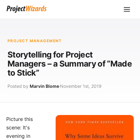
PROJECT MANAGEMENT
Storytelling for Project
Managers – a Summary of “Made
to Stick”
Posted by
Marvin Blome
November 1st, 2019
Picture this
scene: It's
evening in