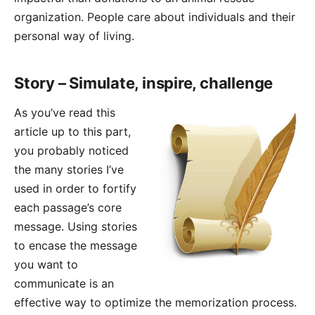
organization. People care about individuals and their
personal way of living.
Story – Simulate, inspire, challenge
As you’ve read this
article up to this part,
you probably noticed
the many stories I’ve
used in order to fortify
each passage’s core
message. Using stories
to encase the message
you want to
communicate is an
effective way to optimize the memorization process.