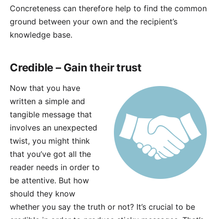
Concreteness can therefore help to find the common
ground between your own and the recipient’s
knowledge base.
Credible – Gain their trust
Now that you have
written a simple and
tangible message that
involves an unexpected
twist, you might think
that you’ve got all the
reader needs in order to
be attentive. But how
should they know
whether you say the truth or not? It’s crucial to be