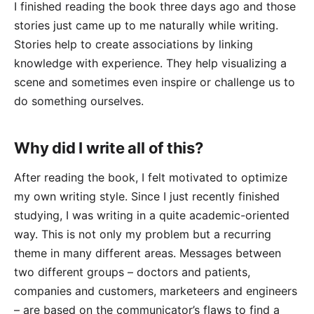
I finished reading the book three days ago and those
stories just came up to me naturally while writing.
Stories help to create associations by linking
knowledge with experience. They help visualizing a
scene and sometimes even inspire or challenge us to
do something ourselves.
Why did I write all of this?
After reading the book, I felt motivated to optimize
my own writing style. Since I just recently finished
studying, I was writing in a quite academic-oriented
way. This is not only my problem but a recurring
theme in many different areas. Messages between
two different groups – doctors and patients,
companies and customers, marketeers and engineers
– are based on the communicator’s flaws to find a