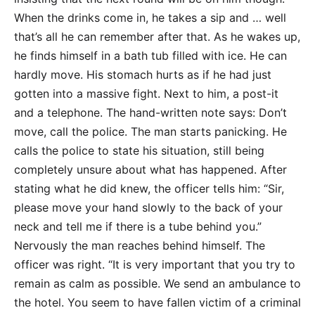
When the drinks come in, he takes a sip and … well
that’s all he can remember after that. As he wakes up,
he finds himself in a bath tub filled with ice. He can
hardly move. His stomach hurts as if he had just
gotten into a massive fight. Next to him, a post-it
and a telephone. The hand-written note says: Don’t
move, call the police. The man starts panicking. He
calls the police to state his situation, still being
completely unsure about what has happened. After
stating what he did knew, the officer tells him: “Sir,
please move your hand slowly to the back of your
neck and tell me if there is a tube behind you.”
Nervously the man reaches behind himself. The
officer was right. “It is very important that you try to
remain as calm as possible. We send an ambulance to
the hotel. You seem to have fallen victim of a criminal