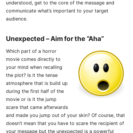
understood, get to the core of the message and
communicate what’s important to your target
audience.
Unexpected – Aim for the “Aha”
Which part of a horror
movie comes directly to
your mind when recalling
the plot? Is it the tense
atmosphere that is build up
during the first half of the
movie or is it the jump
scare that came afterwards
and made you jump out of your skin? Of course, that
doesn’t mean that you have to scare the recipient of
your message but the unexpected is a powerful