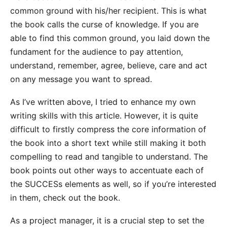
common ground with his/her recipient. This is what
the book calls the curse of knowledge. If you are
able to find this common ground, you laid down the
fundament for the audience to pay attention,
understand, remember, agree, believe, care and act
on any message you want to spread.
As I’ve written above, I tried to enhance my own
writing skills with this article. However, it is quite
difficult to firstly compress the core information of
the book into a short text while still making it both
compelling to read and tangible to understand. The
book points out other ways to accentuate each of
the SUCCESs elements as well, so if you’re interested
in them, check out the book.
As a project manager, it is a crucial step to set the