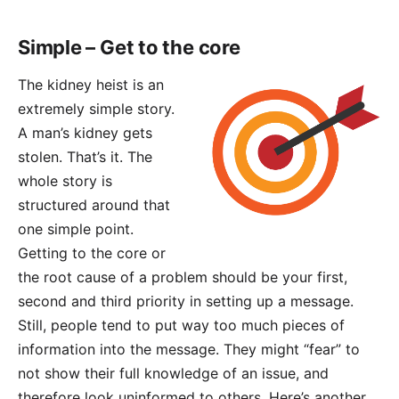
Simple – Get to the core
The kidney heist is an
extremely simple story.
A man’s kidney gets
stolen. That’s it. The
whole story is
structured around that
one simple point.
Getting to the core or
the root cause of a problem should be your first,
second and third priority in setting up a message.
Still, people tend to put way too much pieces of
information into the message. They might “fear” to
not show their full knowledge of an issue, and
therefore look uninformed to others. Here’s another