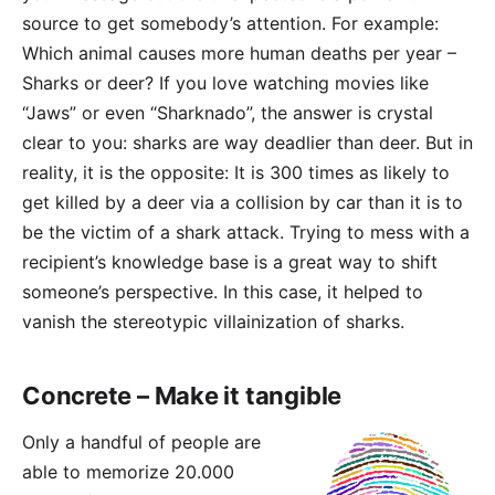
source to get somebody’s attention. For example:
Which animal causes more human deaths per year –
Sharks or deer? If you love watching movies like
“Jaws” or even “Sharknado”, the answer is crystal
clear to you: sharks are way deadlier than deer. But in
reality, it is the opposite: It is 300 times as likely to
get killed by a deer via a collision by car than it is to
be the victim of a shark attack. Trying to mess with a
recipient’s knowledge base is a great way to shift
someone’s perspective. In this case, it helped to
vanish the stereotypic villainization of sharks.
Concrete – Make it tangible
Only a handful of people are
able to memorize 20.000