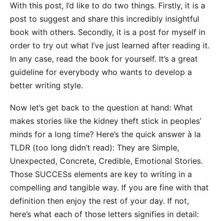
With this post, I’d like to do two things. Firstly, it is a
post to suggest and share this incredibly insightful
book with others. Secondly, it is a post for myself in
order to try out what I’ve just learned after reading it.
In any case, read
the book
for yourself. It’s a great
guideline for everybody who wants to develop a
better writing style.
Now let’s get back to the question at hand: What
makes stories like the kidney theft stick in peoples’
minds for a long time? Here’s the quick answer à la
TLDR (too long didn’t read): They are Simple,
Unexpected, Concrete, Credible, Emotional Stories.
Those SUCCESs elements are key to writing in a
compelling and tangible way. If you are fine with that
definition then enjoy the rest of your day. If not,
here’s what each of those letters signifies in detail: