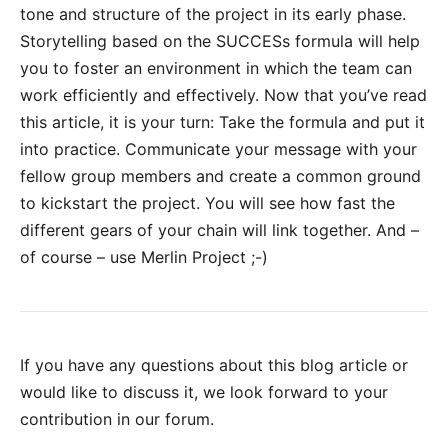
tone and structure of the project in its early phase.
Storytelling based on the SUCCESs formula will help
you to foster an environment in which the team can
work efficiently and effectively. Now that you’ve read
this article, it is your turn: Take the formula and put it
into practice. Communicate your message with your
fellow group members and create a common ground
to kickstart the project. You will see how fast the
different gears of your chain will link together. And –
of course – use Merlin Project ;-)
If you have any questions about this blog article or
would like to discuss it, we look forward to your
contribution in our forum
.