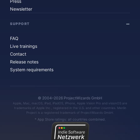
Press
Newsletter
SUPPORT
FAQ
Live trainings
Contact
Release notes
System requirements
© 2004–2026 ProjectWizards GmbH
Apple, Mac, macOS, iPad, iPadOS, iPhone, Apple Vision Pro and visionOS are
trademarks of Apple Inc., registered in the U.S. and other countries. Merlin
Project is a registered trademark of ProjectWizards GmbH.
* App Store ratings: all countries combined.