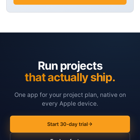
Run projects
that actually ship.
One app for your project plan, native on
every Apple device.
Start 30-day trial