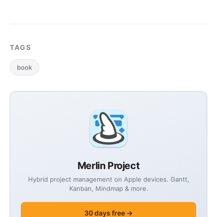
TAGS
book
Merlin Project
Hybrid project management on Apple devices. Gantt,
Kanban, Mindmap & more.
30 days free →