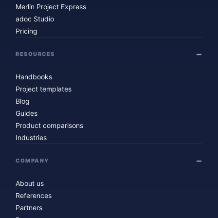
Merlin Project Express
adoc Studio
Pricing
RESOURCES
Handbooks
Project templates
Blog
Guides
Product comparisons
Industries
COMPANY
About us
References
Partners