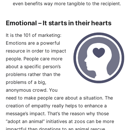
even benefits way more tangible to the recipient.
Emotional – It starts in their hearts
It is the 101 of marketing:
Emotions are a powerful
resource in order to impact
people. People care more
about a specific person’s
problems rather than the
problems of a big,
anonymous crowd. You
need to make people care about a situation. The
creation of empathy really helps to enhance a
message’s impact. That’s the reason why those
“adopt an animal” initiatives at zoos can be more
impactful than donations to an animal rescue