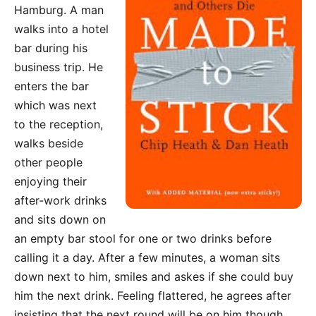
Hamburg. A man
walks into a hotel
bar during his
business trip. He
enters the bar
which was next
to the reception,
walks beside
other people
enjoying their
after-work drinks
and sits down on
an empty bar stool for one or two drinks before
calling it a day. After a few minutes, a woman sits
down next to him, smiles and askes if she could buy
him the next drink. Feeling flattered, he agrees after
insisting that the next round will be on him though.