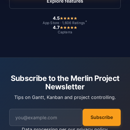
Explore features
4.5
*
App Store · 1,606 Ratings
4.7
Capterra
Subscribe to the Merlin Project
Newsletter
Tips on Gantt, Kanban and project controlling.
Subscribe
Data processing per our
privacy policy
.