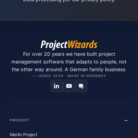
For over 20 years we have built project
management software that adapts to people, not
the other way around. A German family business.
SINCE 2004 · MADE IN GERMANY
PRODUCT
Merlin Project