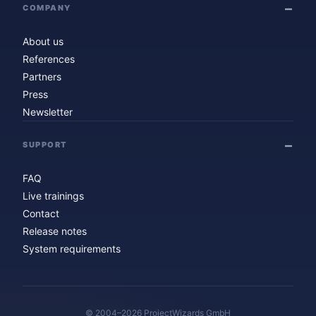
COMPANY
About us
References
Partners
Press
Newsletter
SUPPORT
FAQ
Live trainings
Contact
Release notes
System requirements
© 2004–2026 ProjectWizards GmbH