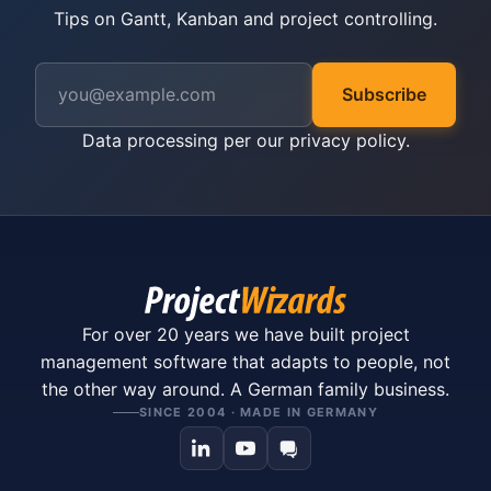
Tips on Gantt, Kanban and project controlling.
Subscribe
Data processing per our
privacy policy
.
For over 20 years we have built project
management software that adapts to people, not
the other way around. A German family business.
SINCE 2004 · MADE IN GERMANY