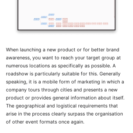
When launching a new product or for better brand
awareness, you want to reach your target group at
numerous locations as specifically as possible. A
roadshow is particularly suitable for this. Generally
speaking, it is a mobile form of marketing in which a
company tours through cities and presents a new
product or provides general information about itself.
The geographical and logistical requirements that
arise in the process clearly surpass the organisation
of other event formats once again.