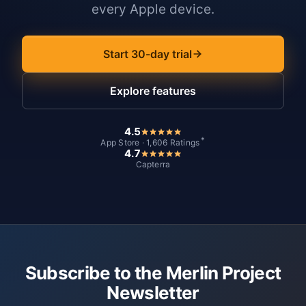
every Apple device.
Start 30-day trial
Explore features
4.5
*
App Store · 1,606 Ratings
4.7
Capterra
Subscribe to the Merlin Project
Newsletter