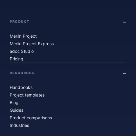
PRODUCT
Merlin Project
Merlin Project Express
adoc Studio
Pricing
RESOURCES
Handbooks
Project templates
Blog
Guides
Product comparisons
Industries