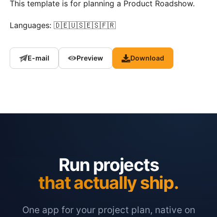
This template is for planning a Product Roadshow.
Languages: 🇩🇪🇺🇸🇪🇸🇫🇷
E-mail
Preview
Download
Run projects
that actually ship.
One app for your project plan, native on