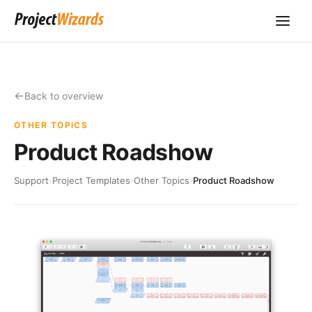
Back to overview
OTHER TOPICS
Product Roadshow
Support
›
Project Templates
›
Other Topics
›
Product Roadshow