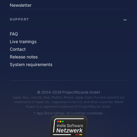
Newsletter
SUPPORT
FAQ
Live trainings
Contact
Release notes
System requirements
© 2004–2026 ProjectWizards GmbH
Apple, Mac, macOS, iPad, iPadOS, iPhone, Apple Vision Pro and visionOS are
trademarks of Apple Inc., registered in the U.S. and other countries. Merlin
Project is a registered trademark of ProjectWizards GmbH.
* App Store ratings: all countries combined.