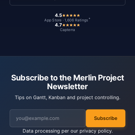
4.5
*
App Store · 1,606 Ratings
4.7
Capterra
Subscribe to the Merlin Project
Newsletter
Tips on Gantt, Kanban and project controlling.
Subscribe
Data processing per our
privacy policy
.