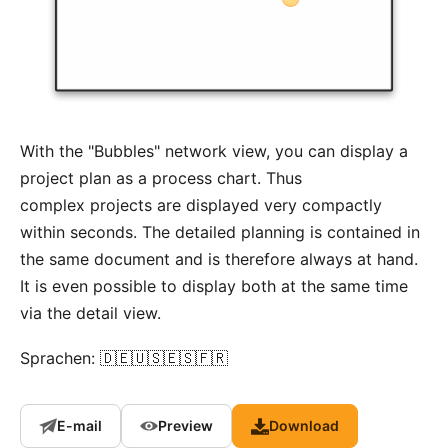
With the "Bubbles" network view, you can display a
project plan as a process chart. Thus
complex projects are displayed very compactly
within seconds. The detailed planning is contained in
the same document and is therefore always at hand.
It is even possible to display both at the same time
via the detail view.
Sprachen: 🇩🇪🇺🇸🇪🇸🇫🇷
E-mail
Preview
Download