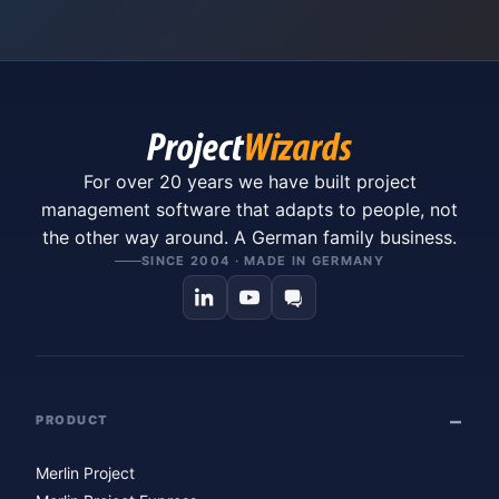
For over 20 years we have built project
management software that adapts to people, not
the other way around. A German family business.
SINCE 2004 · MADE IN GERMANY
PRODUCT
Merlin Project