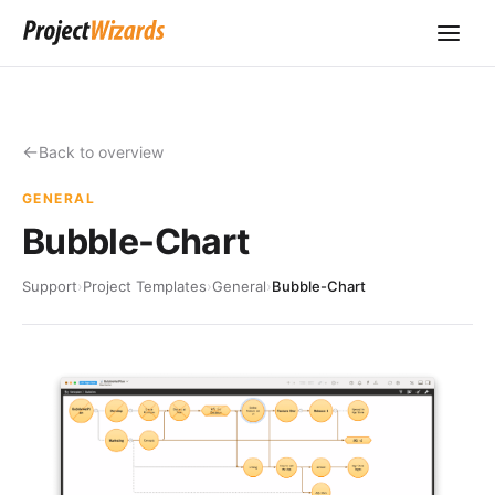
Back to overview
GENERAL
Bubble-Chart
Support
›
Project Templates
›
General
›
Bubble-Chart