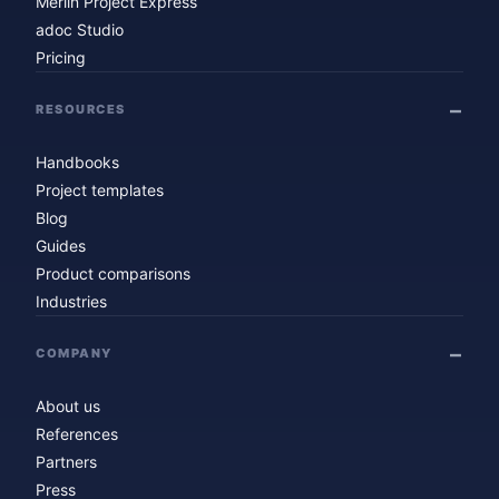
Merlin Project Express
adoc Studio
Pricing
RESOURCES
Handbooks
Project templates
Blog
Guides
Product comparisons
Industries
COMPANY
About us
References
Partners
Press