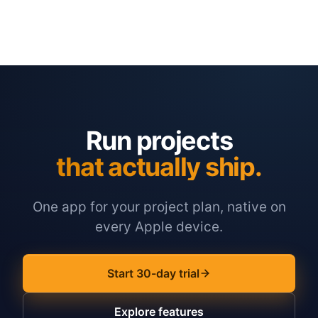
Run projects
that actually ship.
One app for your project plan, native on
every Apple device.
Start 30-day trial
Explore features