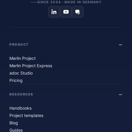
SINCE 2004 · MADE IN GERMANY
PRODUCT
Merlin Project
Merlin Project Express
adoc Studio
Pricing
RESOURCES
Handbooks
Project templates
Blog
Guides