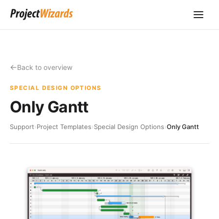
Back to overview
SPECIAL DESIGN OPTIONS
Only Gantt
Support
›
Project Templates
›
Special Design Options
›
Only Gantt