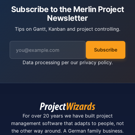
Subscribe to the Merlin Project
Newsletter
Tips on Gantt, Kanban and project controlling.
Subscribe
Data processing per our
privacy policy
.
For over 20 years we have built project
management software that adapts to people, not
the other way around. A German family business.