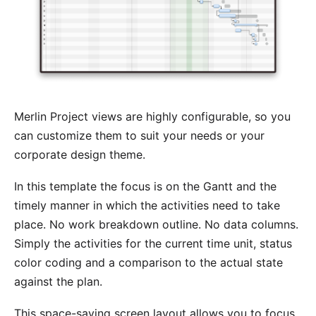
Merlin Project views are highly configurable, so you
can customize them to suit your needs or your
corporate design theme.
In this template the focus is on the Gantt and the
timely manner in which the activities need to take
place. No work breakdown outline. No data columns.
Simply the activities for the current time unit, status
color coding and a comparison to the actual state
against the plan.
This space-saving screen layout allows you to focus