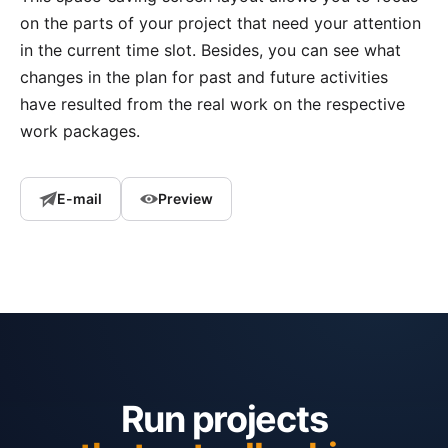
on the parts of your project that need your attention
in the current time slot. Besides, you can see what
changes in the plan for past and future activities
have resulted from the real work on the respective
work packages.
E-mail
Preview
Run projects