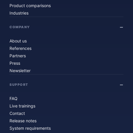
Product comparisons
Industries
COMPANY
About us
References
Partners
Press
Newsletter
SUPPORT
FAQ
Live trainings
Contact
Release notes
System requirements