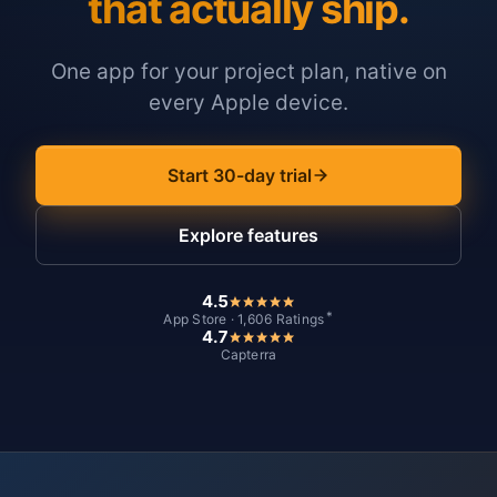
that actually ship.
One app for your project plan, native on
every Apple device.
Start 30-day trial
Explore features
4.5
*
App Store · 1,606 Ratings
4.7
Capterra