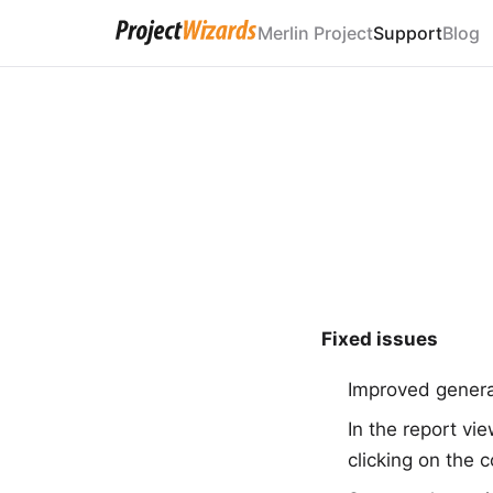
Merlin Project
Support
Blog
Fixed issues
Improved general
In the report vi
clicking on the 