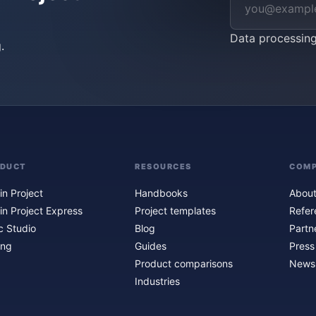
Data processin
.
ODUCT
RESOURCES
COM
in Project
Handbooks
About
in Project Express
Project templates
Refer
c Studio
Blog
Partn
ing
Guides
Press
Product comparisons
Newsl
Industries