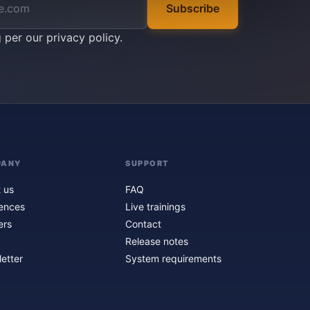
Subscribe
g per our
privacy policy
.
PANY
SUPPORT
 us
FAQ
ences
Live trainings
ers
Contact
Release notes
etter
System requirements