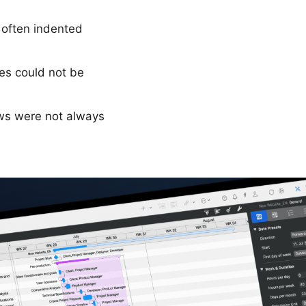
 often indented
es could not be
ws were not always