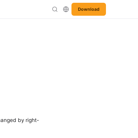
Download
changed by right-