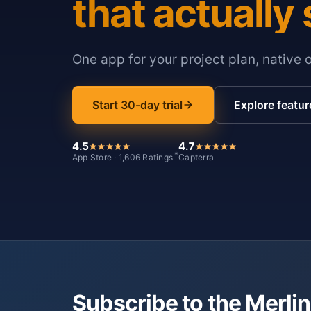
that actually 
One app for your project plan, native 
Start 30-day trial
Explore featur
4.5
4.7
*
App Store · 1,606 Ratings
Capterra
Subscribe to the Merlin