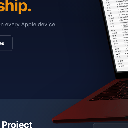
ship.
on every Apple device.
es
 Project