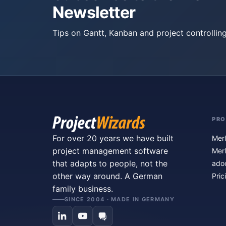
Newsletter
Tips on Gantt, Kanban and project controlling
PR
For over 20 years we have built
Merl
project management software
Merl
that adapts to people, not the
ado
other way around. A German
Pric
family business.
SINCE 2004 · MADE IN GERMANY