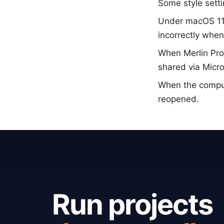
Some style sett
Under macOS 11 B
incorrectly whe
When Merlin Pro
shared via Micro
When the compu
reopened.
Run projects