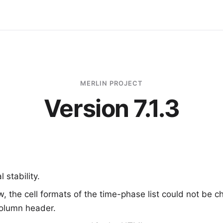
MERLIN PROJECT
Version 7.1.3
 stability.
ew, the cell formats of the time-phase list could not be 
column header.