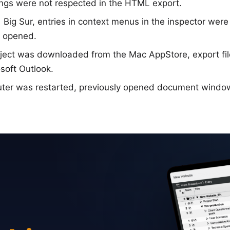
ings were not respected in the HTML export.
ig Sur, entries in context menus in the inspector were
n opened.
ject was downloaded from the Mac AppStore, export fil
soft Outlook.
ter was restarted, previously opened document windo