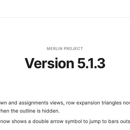
MERLIN PROJECT
Version 5.1.3
wn and assignments views, row expansion triangles no
hen the outline is hidden.
 now shows a double arrow symbol to jump to bars outsi