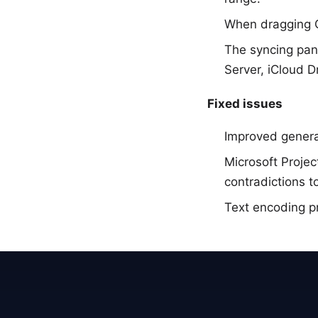
When dragging Ga
The syncing pan
Server, iCloud 
Fixed issues
Improved general
Microsoft Projec
contradictions t
Text encoding p