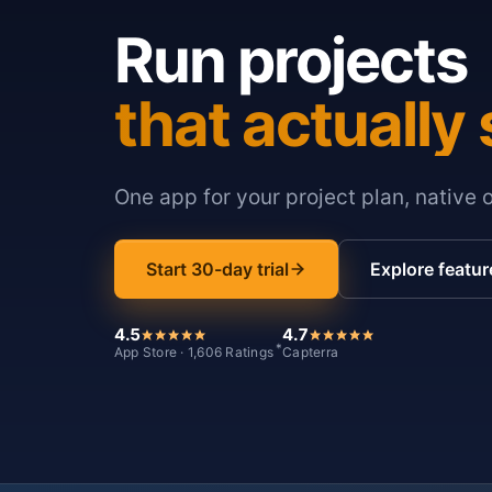
Run projects
that actually 
One app for your project plan, native 
Start 30-day trial
Explore featur
4.5
4.7
*
App Store · 1,606 Ratings
Capterra