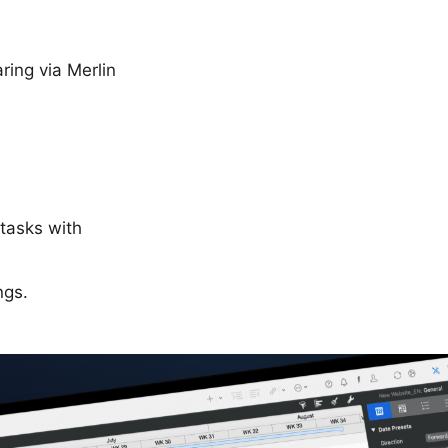
ing via Merlin
 tasks with
ngs.