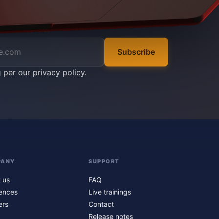
Subscribe
g per our
privacy policy
.
PANY
SUPPORT
 us
FAQ
ences
Live trainings
ers
Contact
Release notes