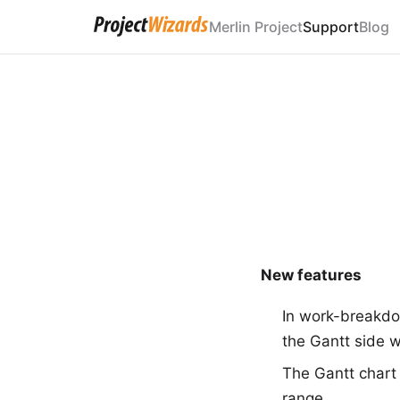
Merlin Project
Support
Blog
New features
In work-breakdo
the Gantt side w
The Gantt chart
range.