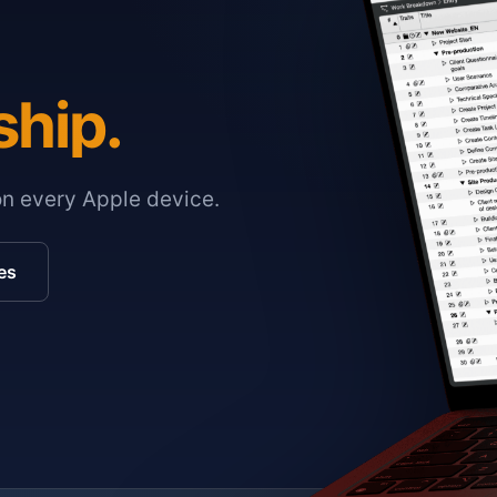
ship.
on every Apple device.
es