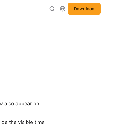
Download
w also appear on
de the visible time