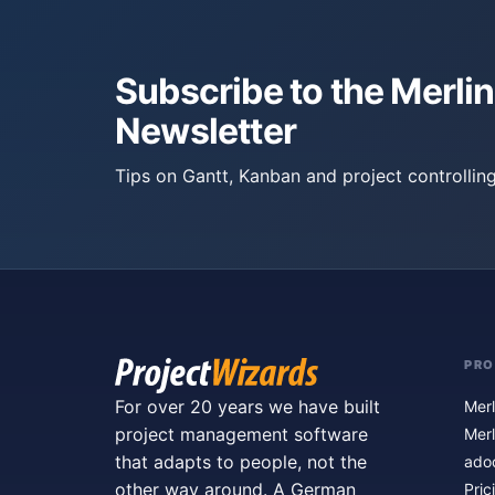
Subscribe to the Merlin
Newsletter
Tips on Gantt, Kanban and project controlling
PR
For over 20 years we have built
Merl
project management software
Merl
that adapts to people, not the
ado
other way around. A German
Pric