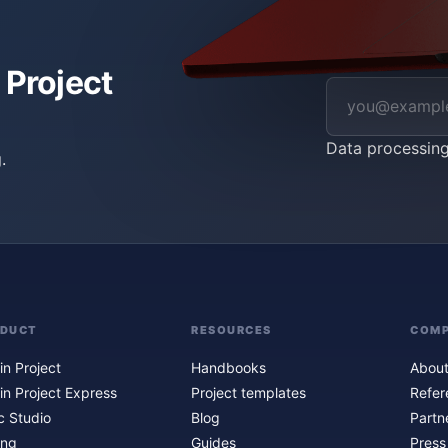
 Project
Data processin
.
ODUCT
RESOURCES
COM
in Project
Handbooks
About
in Project Express
Project templates
Refer
c Studio
Blog
Partn
ing
Guides
Press