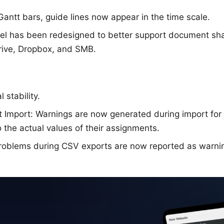
ntt bars, guide lines now appear in the time scale.
el has been redesigned to better support document shar
Drive, Dropbox, and SMB.
 stability.
t Import: Warnings are now generated during import for
o the actual values of their assignments.
roblems during CSV exports are now reported as warni