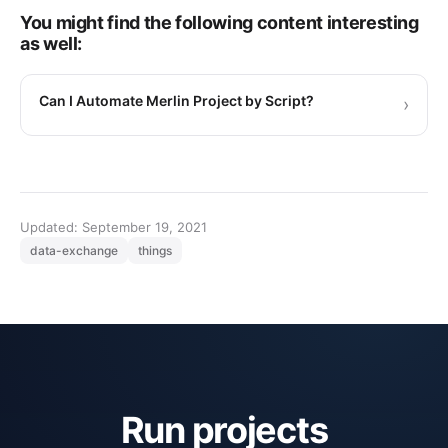
You might find the following content interesting
as well:
Can I Automate Merlin Project by Script?
›
Updated: September 19, 2021
data-exchange
things
Run projects