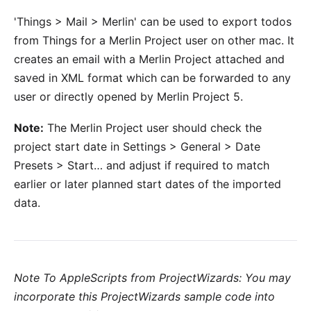
'Things > Mail > Merlin' can be used to export todos
from Things for a Merlin Project user on other mac. It
creates an email with a Merlin Project attached and
saved in XML format which can be forwarded to any
user or directly opened by Merlin Project 5.
Note:
The Merlin Project user should check the
project start date in Settings > General > Date
Presets > Start… and adjust if required to match
earlier or later planned start dates of the imported
data.
Note To AppleScripts from ProjectWizards: You may
incorporate this ProjectWizards sample code into