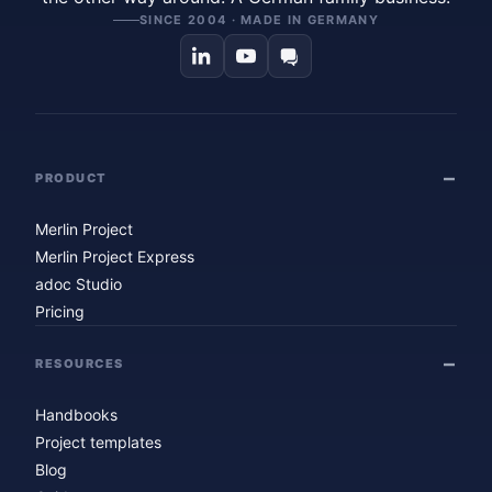
SINCE 2004 · MADE IN GERMANY
PRODUCT
Merlin Project
Merlin Project Express
adoc Studio
Pricing
RESOURCES
Handbooks
Project templates
Blog