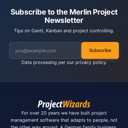
Subscribe to the Merlin Project
Newsletter
Tips on Gantt, Kanban and project controlling.
Subscribe
Data processing per our
privacy policy
.
For over 20 years we have built project
management software that adapts to people, not
the other way around. A German family business.