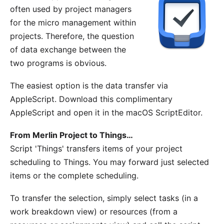
often used by project managers
for the micro management within
projects. Therefore, the question
of data exchange between the
two programs is obvious.
The easiest option is the data transfer via
AppleScript. Download this
complimentary
AppleScript
and open it in the macOS ScriptEditor.
From Merlin Project to Things…
Script 'Things' transfers items of your project
scheduling to Things. You may forward just selected
items or the complete scheduling.
To transfer the selection, simply select tasks (in a
work breakdown view) or resources (from a