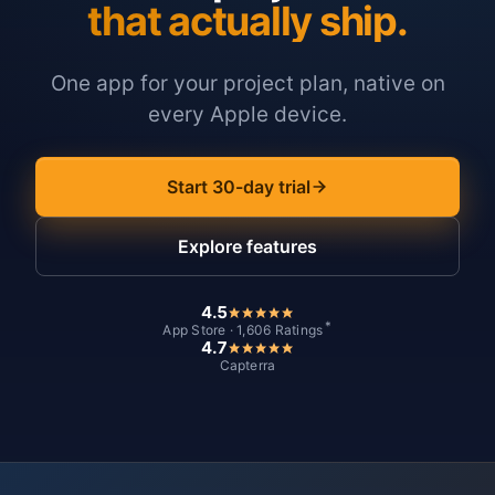
that actually ship.
One app for your project plan, native on
every Apple device.
Start 30-day trial
Explore features
4.5
*
App Store · 1,606 Ratings
4.7
Capterra