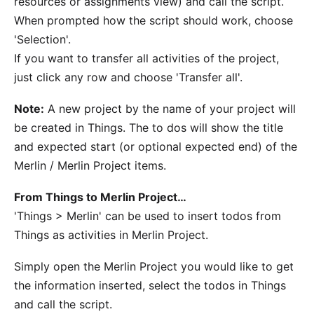
resources or assignments view) and call the script.
When prompted how the script should work, choose
'Selection'.
If you want to transfer all activities of the project,
just click any row and choose 'Transfer all'.
Note:
A new project by the name of your project will
be created in Things. The to dos will show the title
and expected start (or optional expected end) of the
Merlin / Merlin Project items.
From Things to Merlin Project…
'Things > Merlin' can be used to insert todos from
Things as activities in Merlin Project.
Simply open the Merlin Project you would like to get
the information inserted, select the todos in Things
and call the script.