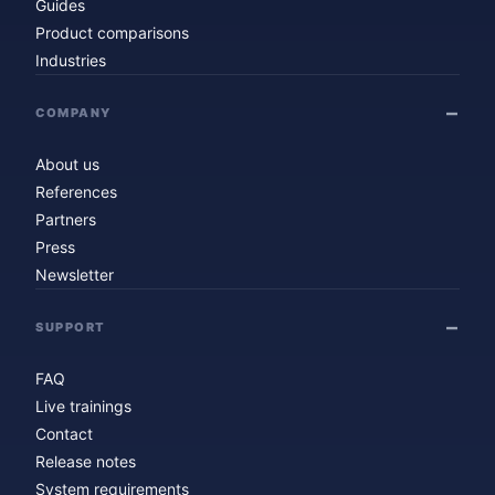
Guides
Product comparisons
Industries
COMPANY
About us
References
Partners
Press
Newsletter
SUPPORT
FAQ
Live trainings
Contact
Release notes
System requirements