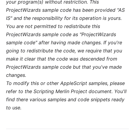
your program(s) without restriction. This
ProjectWizards sample code has been provided "AS
IS" and the responsibility for its operation is yours.
You are not permitted to redistribute this
ProjectWizards sample code as "ProjectWizards
sample code" after having made changes. If you're
going to redistribute the code, we require that you
make it clear that the code was descended from
ProjectWizards sample code but that you've made
changes.
To modify this or other AppleScript samples, please
refer to the
Scripting Merlin Project
document. You'll
find there various samples and code snippets ready
to use.