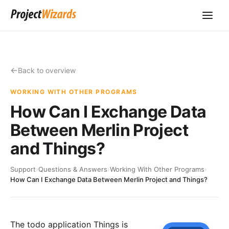
Back to overview
WORKING WITH OTHER PROGRAMS
How Can I Exchange Data
Between Merlin Project
and Things?
Support
›
Questions & Answers
›
Working With Other Programs
›
How Can I Exchange Data Between Merlin Project and Things?
The todo application
Things
is