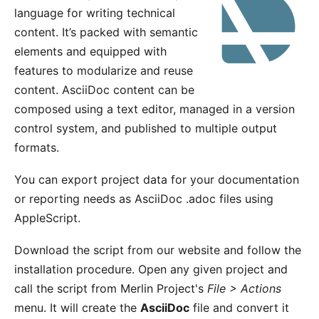
language for writing technical
content. It’s packed with semantic
elements and equipped with
features to modularize and reuse
content. AsciiDoc content can be
composed using a text editor, managed in a version
control system, and published to multiple output
formats.
You can export project data for your documentation
or reporting needs as AsciiDoc .adoc files using
AppleScript.
Download the script
from our website
and follow the
installation procedure. Open any given project and
call the script from Merlin Project's
File > Actions
menu. It will create the
AsciiDoc
file and convert it