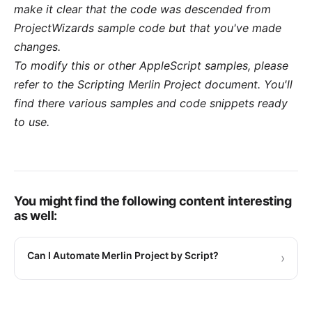
make it clear that the code was descended from
ProjectWizards sample code but that you've made
changes.
To modify this or other AppleScript samples, please
refer to the
Scripting Merlin Project
document. You'll
find there various samples and code snippets ready
to use.
You might find the following content interesting
as well:
Can I Automate Merlin Project by Script?
›