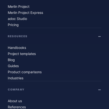
Merlin Project
Merlin Project Express
adoc Studio
Pricing
RESOURCES
Handbooks
Project templates
Blog
Guides
Product comparisons
Industries
COMPANY
About us
References