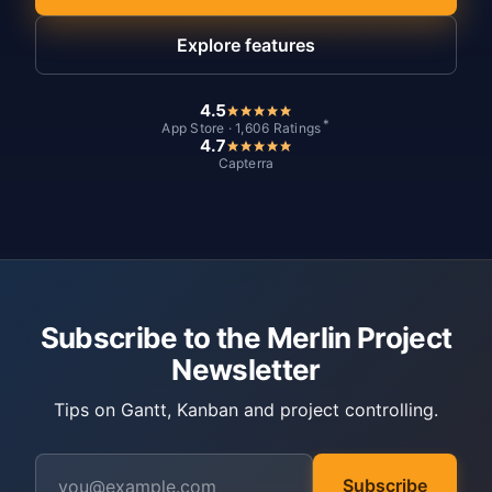
Explore features
4.5
*
App Store · 1,606 Ratings
4.7
Capterra
Subscribe to the Merlin Project
Newsletter
Tips on Gantt, Kanban and project controlling.
Subscribe