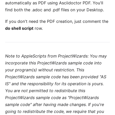
automatically as PDF using Asciidoctor PDF. You'll
find both the .adoc and .pdf files on your Desktop.
If you don't need the PDF creation, just comment the
do shell script
row.
Note to AppleScripts from ProjectWizards: You may
incorporate this ProjectWizards sample code into
your program(s) without restriction. This
ProjectWizards sample code has been provided "AS
IS" and the responsibility for its operation is yours.
You are not permitted to redistribute this
ProjectWizards sample code as "ProjectWizards
sample code" after having made changes. If you're
going to redistribute the code, we require that you