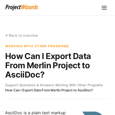
Back to overview
WORKING WITH OTHER PROGRAMS
How Can I Export Data
From Merlin Project to
AsciiDoc?
Support
›
Questions & Answers
›
Working With Other Programs
›
How Can I Export Data From Merlin Project to AsciiDoc?
AsciiDoc
is a plain text markup