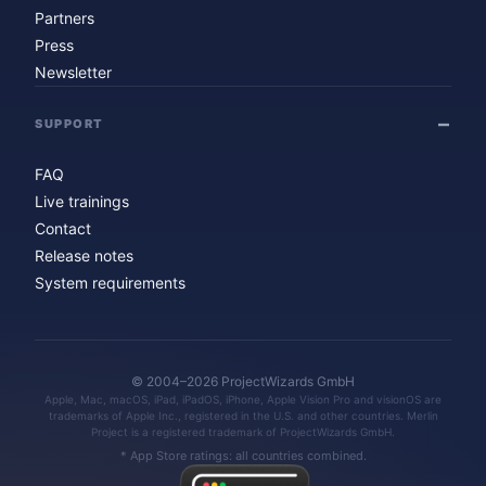
Partners
Press
Newsletter
SUPPORT
FAQ
Live trainings
Contact
Release notes
System requirements
© 2004–2026 ProjectWizards GmbH
Apple, Mac, macOS, iPad, iPadOS, iPhone, Apple Vision Pro and visionOS are
trademarks of Apple Inc., registered in the U.S. and other countries. Merlin
Project is a registered trademark of ProjectWizards GmbH.
* App Store ratings: all countries combined.