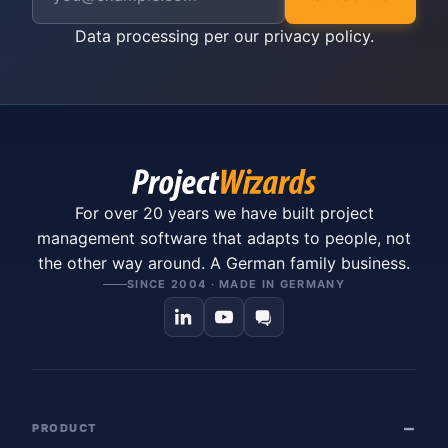
Data processing per our
privacy policy
.
For over 20 years we have built project
management software that adapts to people, not
the other way around. A German family business.
SINCE 2004 · MADE IN GERMANY
PRODUCT