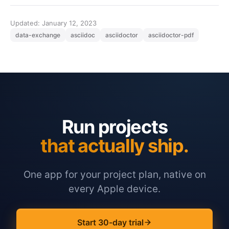
Updated: January 12, 2023
data-exchange
asciidoc
asciidoctor
asciidoctor-pdf
Run projects
that actually ship.
One app for your project plan, native on
every Apple device.
Start 30-day trial