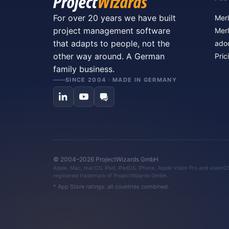
For over 20 years we have built
Merl
project management software
Merl
that adapts to people, not the
ado
other way around. A German
Pric
family business.
SINCE 2004 · MADE IN GERMANY
© 2004–2026 ProjectWizards GmbH
Apple, Mac, macOS, iPad, iPadOS, iPhone, Apple Vision Pro and visionOS 
registered trademark of ProjectWizards GmbH.
* App Store ratings: all countries combined.