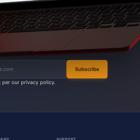
Subscribe
g per our
privacy policy
.
PANY
SUPPORT