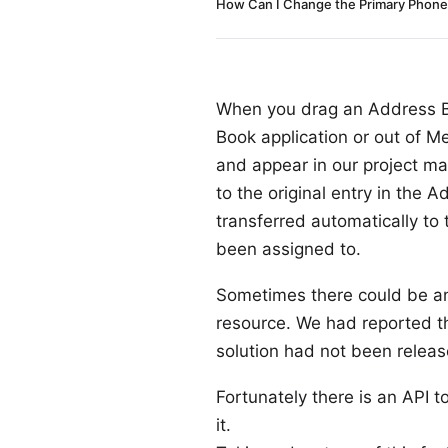
How Can I Change the Primary Phone 
When you drag an Address Bo
Book application or out of Mer
and appear in our project m
to the original entry in the
transferred automatically to
been assigned to.
Sometimes there could be an 
resource. We had reported th
solution had not been releas
Fortunately there is an API
it.