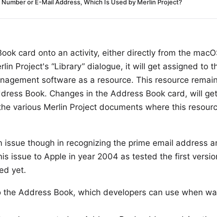
Number or E-Mail Address, Which Is Used by Merlin Project?
ok card onto an activity, either directly from the mac
lin Project's “Library” dialogue, it will get assigned to th
anagement software as a resource. This resource remain
 Address Book. Changes in the Address Book card, will ge
 the various Merlin Project documents where this resour
issue though in recognizing the prime email address and
is issue to Apple in year 2004 as tested the first versi
ed yet.
 to the Address Book, which developers can use when wa