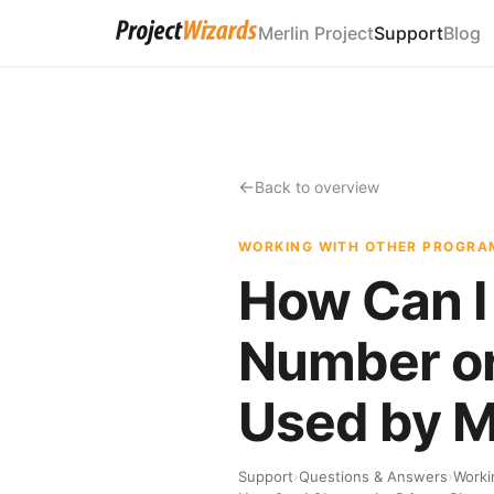
Merlin Project
Support
Blog
Back to overview
WORKING WITH OTHER PROGRA
How Can I
Number or
Used by M
Support
›
Questions & Answers
›
Worki