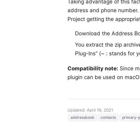
Taking advantage of this fa
address and phone number. O
Project getting the appropriat
Download the Address B
You extract the zip archiv
Plug-Ins” (~ : stands for 
Compatibility note:
Since m
plugin can be used on macOS
Updated: April 19, 2021
addressbook
contacts
primary-