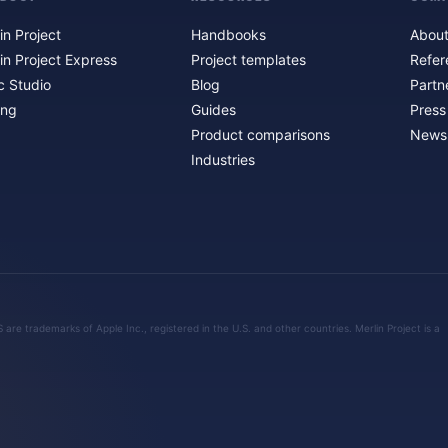
in Project
Handbooks
About
in Project Express
Project templates
Refer
c Studio
Blog
Partn
ing
Guides
Press
Product comparisons
Newsl
Industries
are trademarks of Apple Inc., registered in the U.S. and other countries. Merlin Project is a