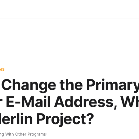
MS
 Change the Primar
 E-Mail Address, Wh
erlin Project?
ng With Other Programs
›