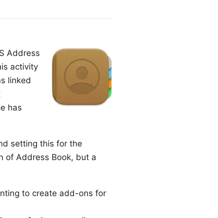
OS Address
is activity
s linked
t
ce has
 setting this for the
on of Address Book, but a
nting to create add-ons for