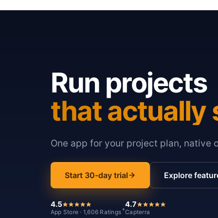
Run projects
that actually 
One app for your project plan, native 
Start 30-day trial
Explore featur
4.5
4.7
*
App Store · 1,606 Ratings
Capterra