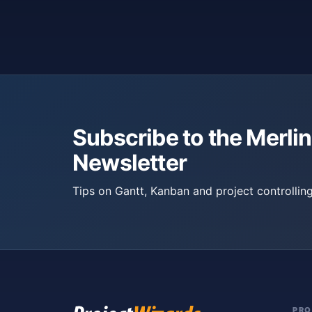
Subscribe to the Merlin
Newsletter
Tips on Gantt, Kanban and project controlling
PR