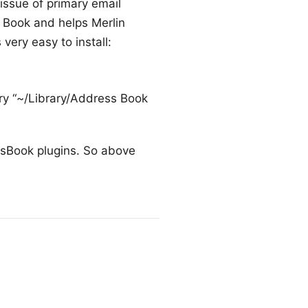
issue of primary email
 Book and helps Merlin
 very easy to install:
tory “~/Library/Address Book
sBook plugins. So above