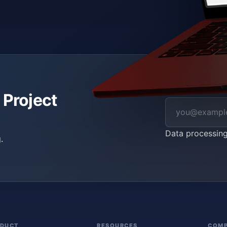
 Project
Data processin
.
ODUCT
RESOURCES
COM