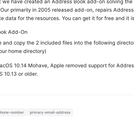
ct we have created an Address Book add-on solving the 
ur primarily in 2005 released add-on, repairs Address
e data for the resources. You can get it for free and it is
ook Add-On
e and copy the 2 included files into the following direc
your home directory)
acOS 10.14 Mohave, Apple removed support for Addres
 10.13 or older.
phone-number
primary-email-address