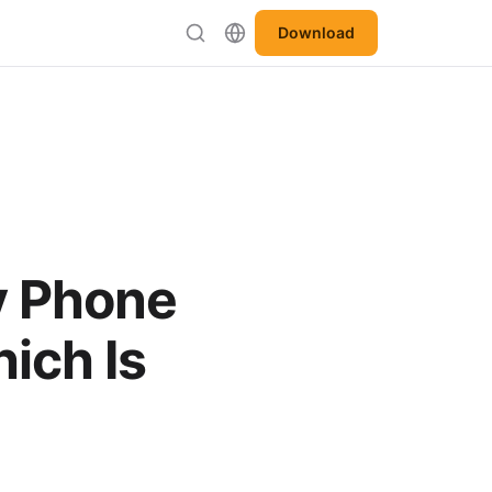
Download
y Phone
ich Is