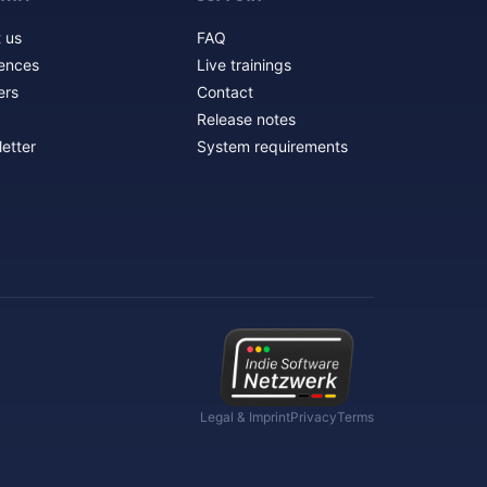
 us
FAQ
ences
Live trainings
ers
Contact
Release notes
etter
System requirements
Legal & Imprint
Privacy
Terms