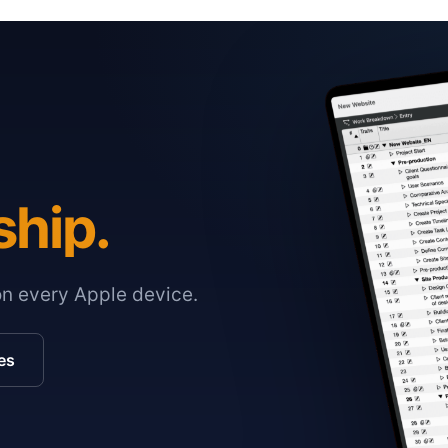
ship.
on every Apple device.
es