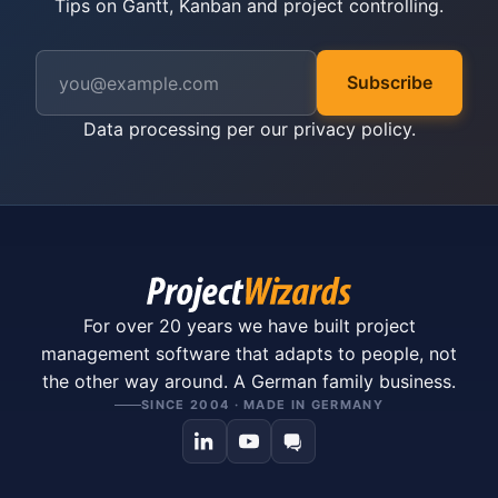
Tips on Gantt, Kanban and project controlling.
Subscribe
Data processing per our
privacy policy
.
For over 20 years we have built project
management software that adapts to people, not
the other way around. A German family business.
SINCE 2004 · MADE IN GERMANY