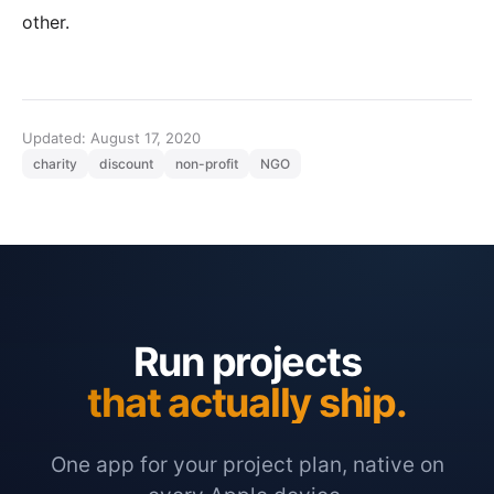
other.
Updated: August 17, 2020
charity
discount
non-profit
NGO
Run projects
that actually ship.
One app for your project plan, native on