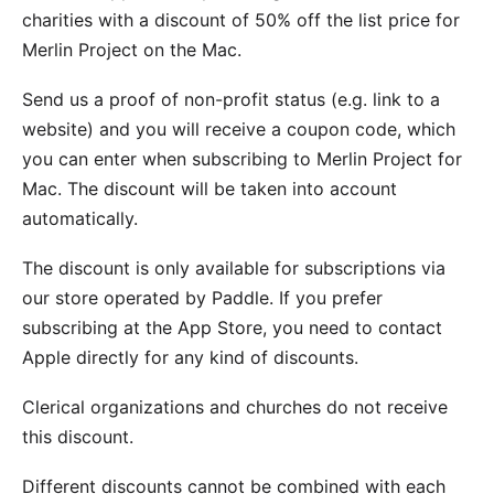
charities with a discount of 50% off the list price for
Merlin Project on the Mac.
Send
us a proof of non-profit status (e.g. link to a
website) and you will receive a coupon code, which
you can enter when subscribing to
Merlin Project for
Mac
. The discount will be taken into account
automatically.
The discount is only available for subscriptions via
our store operated by Paddle. If you prefer
subscribing at the App Store, you need to contact
Apple directly for any kind of discounts.
Clerical organizations and churches do not receive
this discount.
Different discounts cannot be combined with each