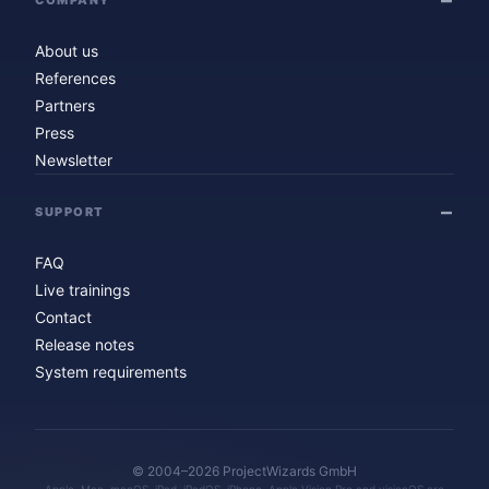
About us
References
Partners
Press
Newsletter
SUPPORT
FAQ
Live trainings
Contact
Release notes
System requirements
© 2004–2026 ProjectWizards GmbH