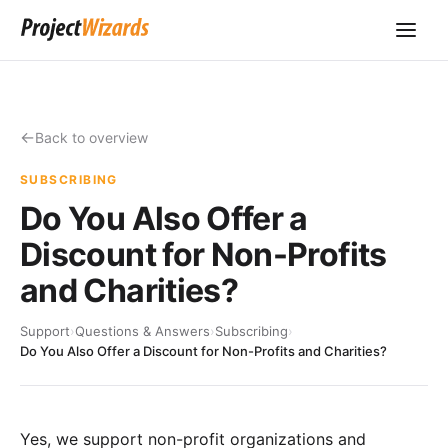
Back to overview
SUBSCRIBING
Do You Also Offer a
Discount for Non-Profits
and Charities?
Support
›
Questions & Answers
›
Subscribing
›
Do You Also Offer a Discount for Non-Profits and Charities?
Yes, we support non-profit organizations and