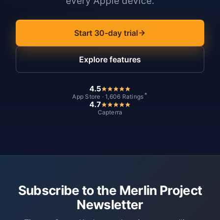
every Apple device.
Start 30-day trial
Explore features
4.5
*
App Store · 1,606 Ratings
4.7
Capterra
Subscribe to the Merlin Project
Newsletter