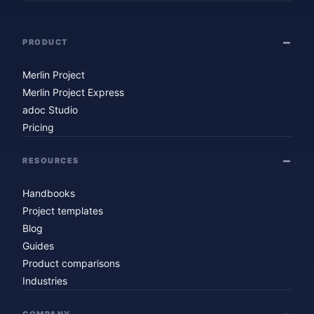
PRODUCT
Merlin Project
Merlin Project Express
adoc Studio
Pricing
RESOURCES
Handbooks
Project templates
Blog
Guides
Product comparisons
Industries
COMPANY