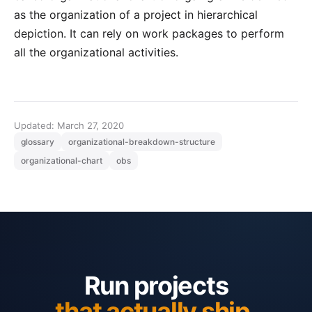
as the organization of a project in hierarchical
depiction. It can rely on work packages to perform
all the organizational activities.
Updated: March 27, 2020
glossary
organizational-breakdown-structure
organizational-chart
obs
Run projects
that actually ship.