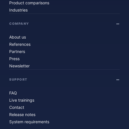
Product comparisons
Industries
COMPANY
About us
References
Partners
Press
Newsletter
SUPPORT
FAQ
Live trainings
Contact
Release notes
System requirements