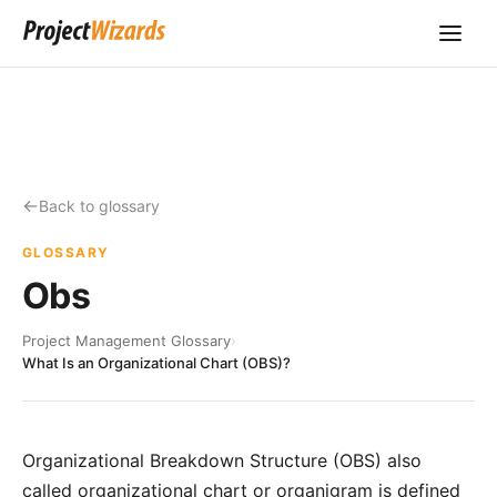
Back to glossary
GLOSSARY
Obs
Project Management Glossary
›
What Is an Organizational Chart (OBS)?
Organizational Breakdown Structure (OBS) also
called organizational chart or organigram is defined