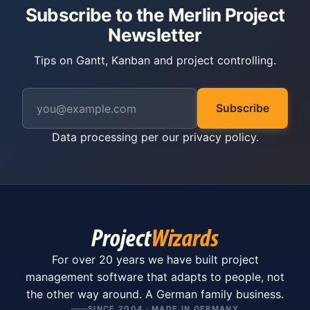
Subscribe to the Merlin Project
Newsletter
Tips on Gantt, Kanban and project controlling.
Subscribe
Data processing per our
privacy policy
.
For over 20 years we have built project
management software that adapts to people, not
the other way around. A German family business.
SINCE 2004 · MADE IN GERMANY