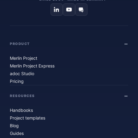
PRODUCT
Merlin Project
Merlin Project Express
adoc Studio
Pricing
RESOURCES
Handbooks
Project templates
Blog
Guides