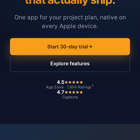
One app for your project plan, native on
every Apple device.
Start 30-day trial
Explore features
4.5
*
App Store · 1,606 Ratings
4.7
Capterra