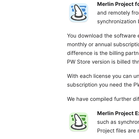
Merlin Project 
and remotely fro
synchronization 
You download the software 
monthly or annual subscript
difference is the billing par
PW Store version is billed 
With each license you can un
subscription
you need the PW 
We have compiled further dif
Merlin Project 
such as synchro
Project files are