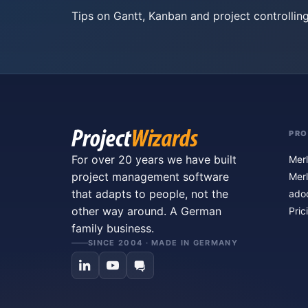
Tips on Gantt, Kanban and project controlling
PR
For over 20 years we have built
Merl
project management software
Merl
that adapts to people, not the
ado
other way around. A German
Pric
family business.
SINCE 2004 · MADE IN GERMANY