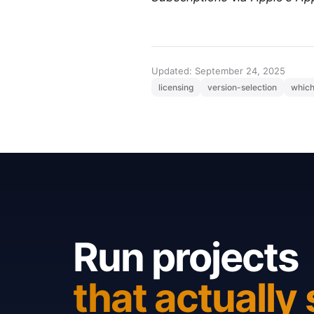
Updated: September 24, 2025
licensing
version-selection
which
Run projects
that actually 