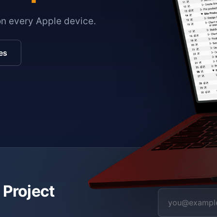
on every Apple device.
es
 Project