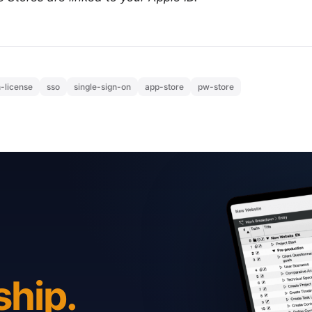
-license
sso
single-sign-on
app-store
pw-store
ship.