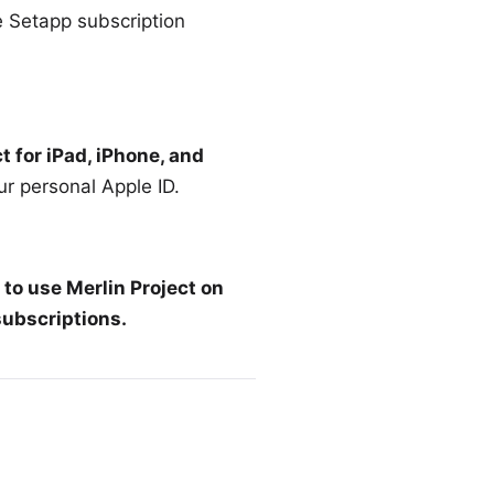
e
Setapp subscription
t for iPad, iPhone, and
ur personal Apple ID.
 to use Merlin Project on
subscriptions
.