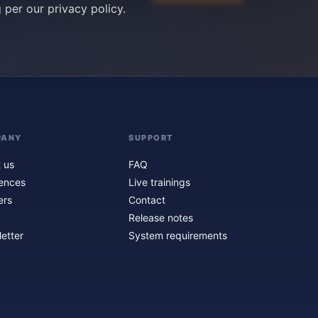
g per our
privacy policy
.
PANY
SUPPORT
 us
FAQ
ences
Live trainings
ers
Contact
Release notes
etter
System requirements