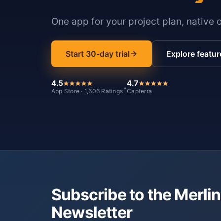
One app for your project plan, native 
Start 30-day trial
Explore featur
4.5
4.7
*
App Store · 1,606 Ratings
Capterra
Subscribe to the Merlin
Newsletter