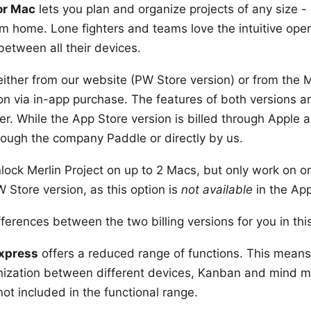
for Mac
lets you plan and organize projects of any size - 
m home. Lone fighters and teams love the intuitive oper
between all their devices.
either from
our website
(PW Store version) or from the
M
ion via in-app purchase. The
features
of both versions ar
tner. While the App Store version is billed through Apple 
through the company
Paddle
or directly by us.
lock Merlin Project
on up to 2 Macs
, but only work on o
Store version, as this option is
not available
in the App
ferences between the two billing versions for you
in th
Express
offers a
reduced range of functions
. This means
nization between different devices, Kanban and mind 
 not included in the functional range.