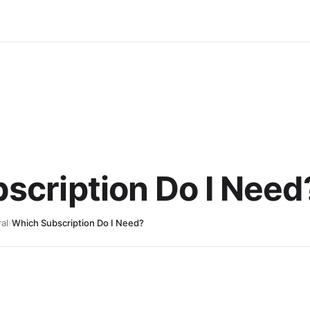
scription Do I Need
al
›
Which Subscription Do I Need?