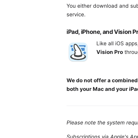
You either download and sub
service
.
iPad, iPhone, and Vision P
Like all iOS app
Vision Pro
throug
We do not offer a combined 
both your Mac and your iPad
Please note the
system requ
Subscriptions via Apple's App