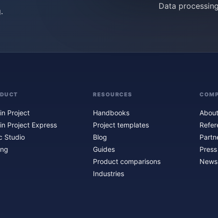
Data processin
.
ODUCT
RESOURCES
COM
in Project
Handbooks
About
in Project Express
Project templates
Refer
c Studio
Blog
Partn
ing
Guides
Press
Product comparisons
Newsl
Industries