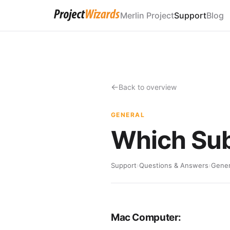
Merlin Project
Support
Blog
Back to overview
GENERAL
Which Sub
Support
›
Questions & Answers
›
Gener
Mac Computer: