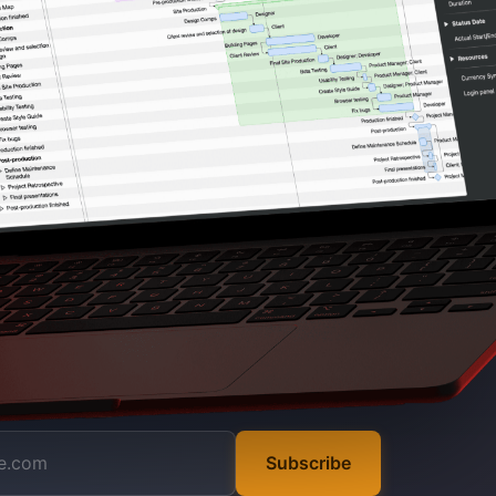
Subscribe