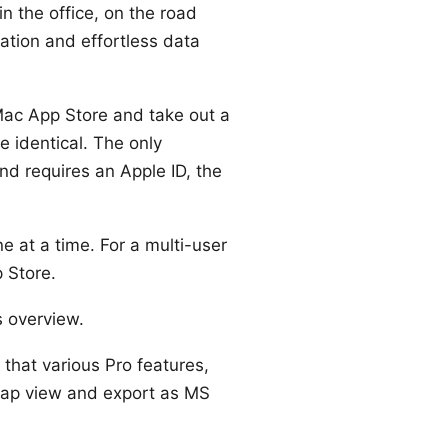
in the office, on the road
ation and effortless data
ac App Store
and take out a
e identical. The only
and requires an Apple ID, the
ne at a time. For a
multi-user
 Store.
is overview
.
 that various Pro features,
map view and export as MS