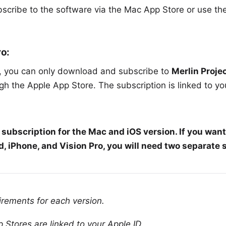
scribe to the software via the
Mac App Store
or use th
ro:
s, you can only download and subscribe to
Merlin Projec
h the Apple App Store. The subscription is linked to yo
subscription for the Mac and iOS version. If you want
, iPhone, and Vision Pro, you will need two
separate 
irements
for each version.
 Stores are linked to your Apple ID.