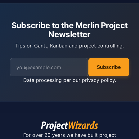
Subscribe to the Merlin Project
Newsletter
Tips on Gantt, Kanban and project controlling.
Subscribe
Data processing per our
privacy policy
.
For over 20 years we have built project