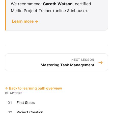
We recommend:
Gareth Watson
, certified
Merlin Project Trainer (online & inhouse).
Learn more →
NEXT LESSON
→
Mastering Task Management
← Back to learning path overview
CHAPTERS
01
First Steps
02
Project Creation