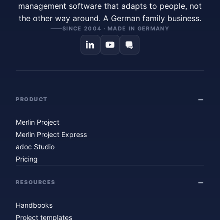
management software that adapts to people, not
the other way around. A German family business.
SINCE 2004 · MADE IN GERMANY
PRODUCT
Merlin Project
Merlin Project Express
adoc Studio
Pricing
RESOURCES
Handbooks
Project templates