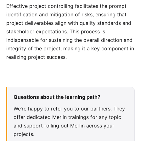
Effective project controlling facilitates the prompt
identification and mitigation of risks, ensuring that
project deliverables align with quality standards and
stakeholder expectations. This process is
indispensable for sustaining the overall direction and
integrity of the project, making it a key component in
realizing project success.
Questions about the learning path?
We’re happy to refer you to our partners. They
offer dedicated Merlin trainings for any topic
and support rolling out Merlin across your
projects.