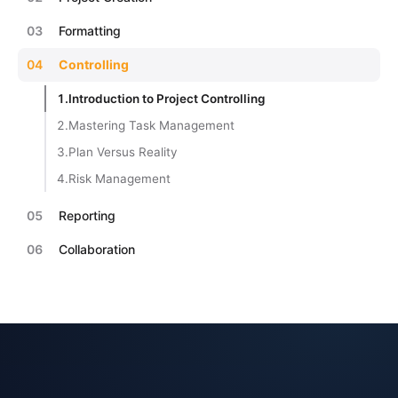
03
Formatting
04
Controlling
1.
Introduction to Project Controlling
2.
Mastering Task Management
3.
Plan Versus Reality
4.
Risk Management
05
Reporting
06
Collaboration