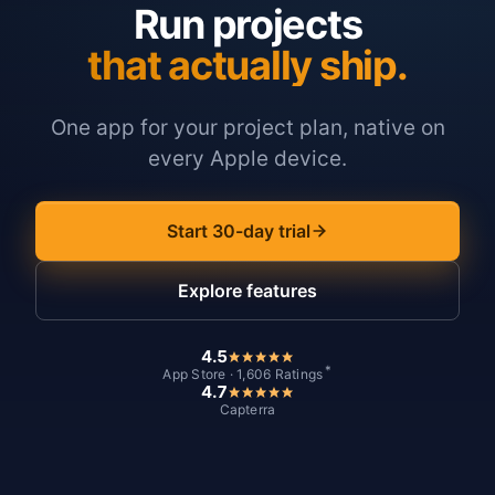
Run projects
that actually ship.
One app for your project plan, native on
every Apple device.
Start 30-day trial
Explore features
4.5
*
App Store · 1,606 Ratings
4.7
Capterra