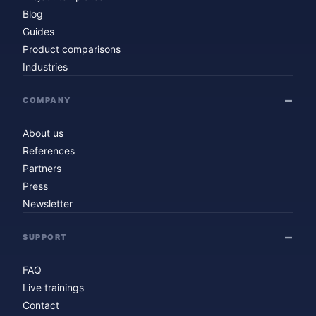
Blog
Guides
Product comparisons
Industries
COMPANY
About us
References
Partners
Press
Newsletter
SUPPORT
FAQ
Live trainings
Contact