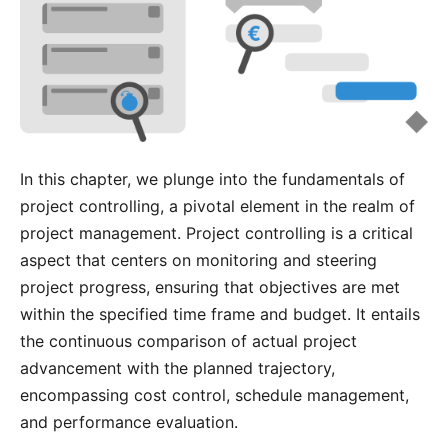
In this chapter, we plunge into the fundamentals of
project controlling, a pivotal element in the realm of
project management. Project controlling is a critical
aspect that centers on monitoring and steering
project progress, ensuring that objectives are met
within the specified time frame and budget. It entails
the continuous comparison of actual project
advancement with the planned trajectory,
encompassing cost control, schedule management,
and performance evaluation.