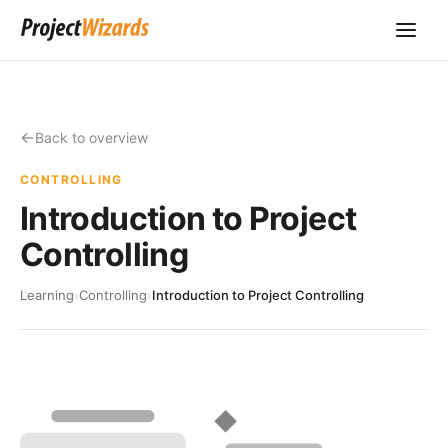
Back to overview
CONTROLLING
Introduction to Project
Controlling
Learning
›
Controlling
›
Introduction to Project Controlling