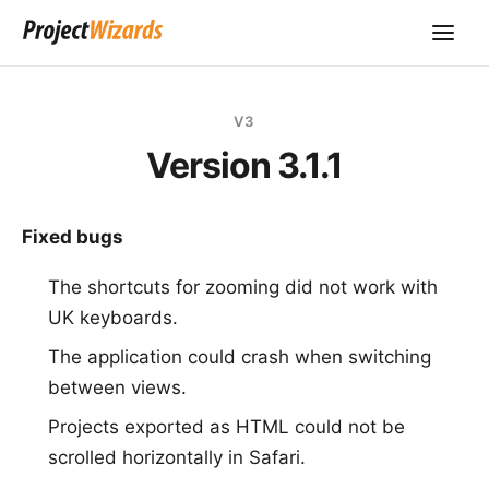
V3
Version 3.1.1
Fixed bugs
The shortcuts for zooming did not work with
UK keyboards.
The application could crash when switching
between views.
Projects exported as HTML could not be
scrolled horizontally in Safari.