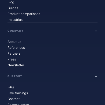
Blog
Guides
Product comparisons
Industries
COMPANY
About us
References
Partners
Press
Newsletter
SUPPORT
FAQ
Live trainings
Contact
Release notes