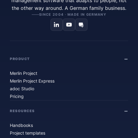
management software that adapts to people, not
the other way around. A German family business.
SINCE 2004 · MADE IN GERMANY
PRODUCT
Merlin Project
Merlin Project Express
adoc Studio
Pricing
RESOURCES
Handbooks
Project templates