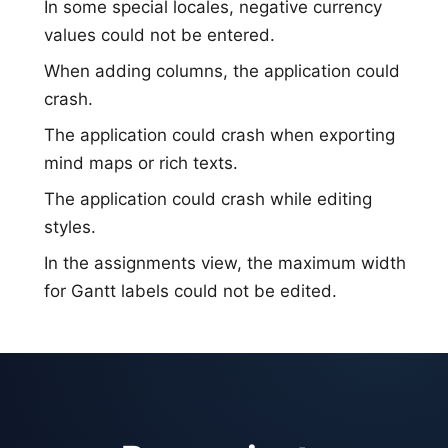
In some special locales, negative currency
values could not be entered.
When adding columns, the application could
crash.
The application could crash when exporting
mind maps or rich texts.
The application could crash while editing
styles.
In the assignments view, the maximum width
for Gantt labels could not be edited.