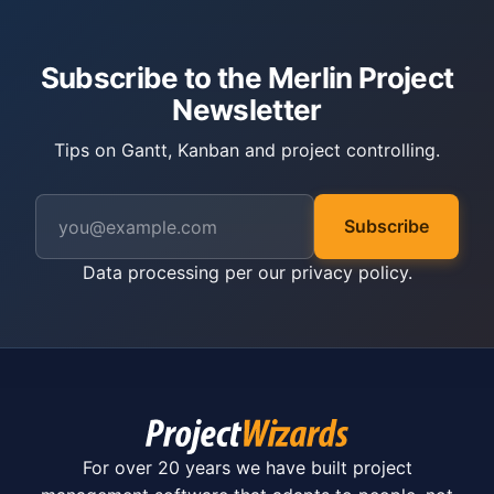
Subscribe to the Merlin Project
Newsletter
Tips on Gantt, Kanban and project controlling.
Subscribe
Data processing per our
privacy policy
.
For over 20 years we have built project