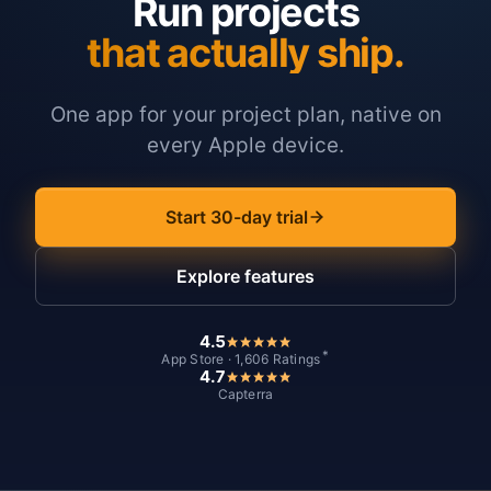
Run projects
that actually ship.
One app for your project plan, native on
every Apple device.
Start 30-day trial
Explore features
4.5
*
App Store · 1,606 Ratings
4.7
Capterra