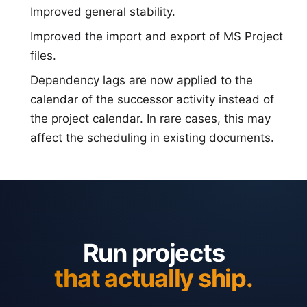
Improved general stability.
Improved the import and export of MS Project
files.
Dependency lags are now applied to the
calendar of the successor activity instead of
the project calendar. In rare cases, this may
affect the scheduling in existing documents.
Run projects
that actually ship.