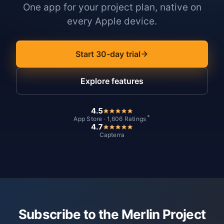
One app for your project plan, native on
every Apple device.
Start 30-day trial
Explore features
4.5
*
App Store · 1,606 Ratings
4.7
Capterra
Subscribe to the Merlin Project