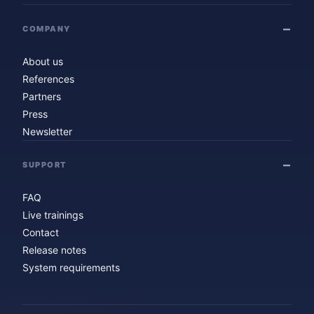
COMPANY
About us
References
Partners
Press
Newsletter
SUPPORT
FAQ
Live trainings
Contact
Release notes
System requirements