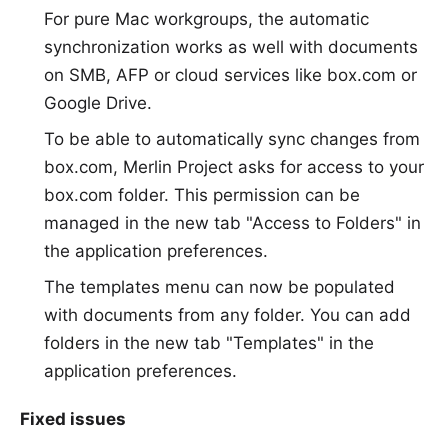
For pure Mac workgroups, the automatic
synchronization works as well with documents
on SMB, AFP or cloud services like box.com or
Google Drive.
To be able to automatically sync changes from
box.com, Merlin Project asks for access to your
box.com folder. This permission can be
managed in the new tab "Access to Folders" in
the application preferences.
The templates menu can now be populated
with documents from any folder. You can add
folders in the new tab "Templates" in the
application preferences.
Fixed issues