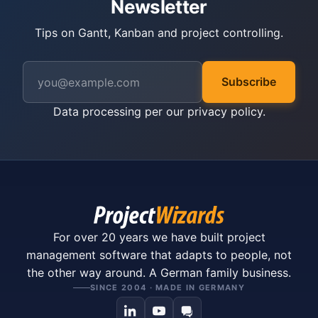
Newsletter
Tips on Gantt, Kanban and project controlling.
Subscribe
Data processing per our
privacy policy
.
For over 20 years we have built project
management software that adapts to people, not
the other way around. A German family business.
SINCE 2004 · MADE IN GERMANY