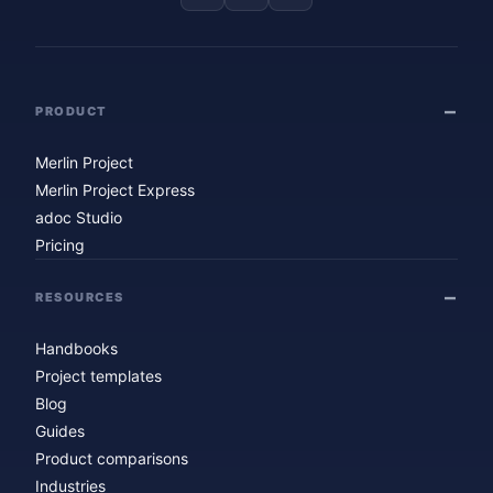
PRODUCT
Merlin Project
Merlin Project Express
adoc Studio
Pricing
RESOURCES
Handbooks
Project templates
Blog
Guides
Product comparisons
Industries