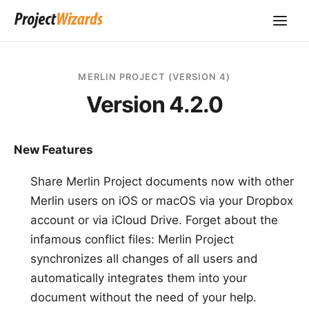
MERLIN PROJECT (VERSION 4)
Version 4.2.0
New Features
Share Merlin Project documents now with other
Merlin users on iOS or macOS via your Dropbox
account or via iCloud Drive. Forget about the
infamous conflict files: Merlin Project
synchronizes all changes of all users and
automatically integrates them into your
document without the need of your help.