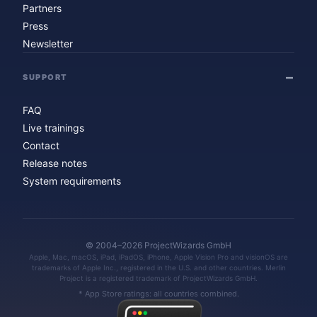
Partners
Press
Newsletter
SUPPORT
FAQ
Live trainings
Contact
Release notes
System requirements
© 2004–2026 ProjectWizards GmbH
Apple, Mac, macOS, iPad, iPadOS, iPhone, Apple Vision Pro and visionOS are
trademarks of Apple Inc., registered in the U.S. and other countries. Merlin
Project is a registered trademark of ProjectWizards GmbH.
* App Store ratings: all countries combined.