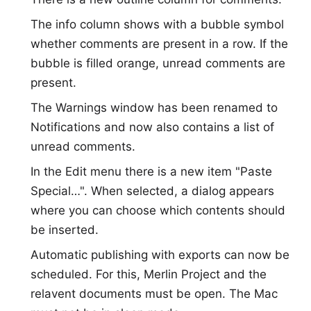
The info column shows with a bubble symbol
whether comments are present in a row. If the
bubble is filled orange, unread comments are
present.
The Warnings window has been renamed to
Notifications and now also contains a list of
unread comments.
In the Edit menu there is a new item "Paste
Special…". When selected, a dialog appears
where you can choose which contents should
be inserted.
Automatic publishing with exports can now be
scheduled. For this, Merlin Project and the
relavent documents must be open. The Mac