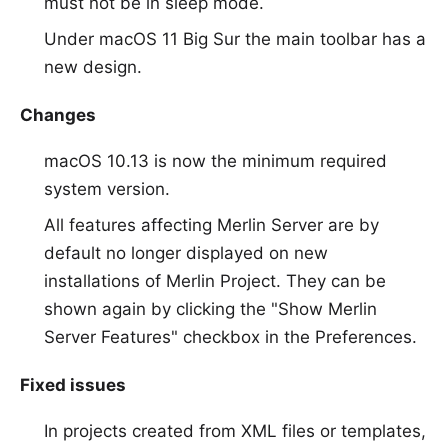
must not be in sleep mode.
Under macOS 11 Big Sur the main toolbar has a
new design.
Changes
macOS 10.13 is now the minimum required
system version.
All features affecting Merlin Server are by
default no longer displayed on new
installations of Merlin Project. They can be
shown again by clicking the "Show Merlin
Server Features" checkbox in the Preferences.
Fixed issues
In projects created from XML files or templates,