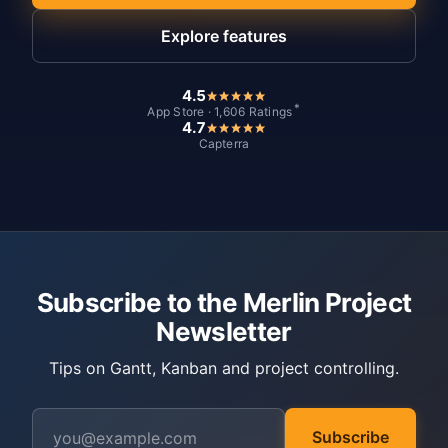
Explore features
4.5
*
App Store · 1,606 Ratings
4.7
Capterra
Subscribe to the Merlin Project
Newsletter
Tips on Gantt, Kanban and project controlling.
Subscribe