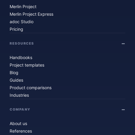
Merlin Project
Merlin Project Express
adoc Studio
Pricing
RESOURCES
Handbooks
Project templates
Blog
Guides
Product comparisons
Industries
COMPANY
About us
References