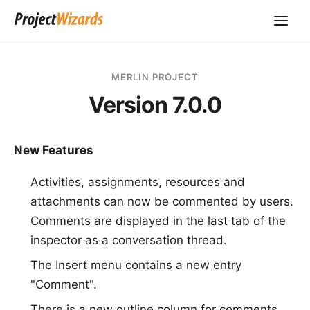
MERLIN PROJECT
Version 7.0.0
New Features
Activities, assignments, resources and
attachments can now be commented by users.
Comments are displayed in the last tab of the
inspector as a conversation thread.
The Insert menu contains a new entry
"Comment".
There is a new outline column for comments.