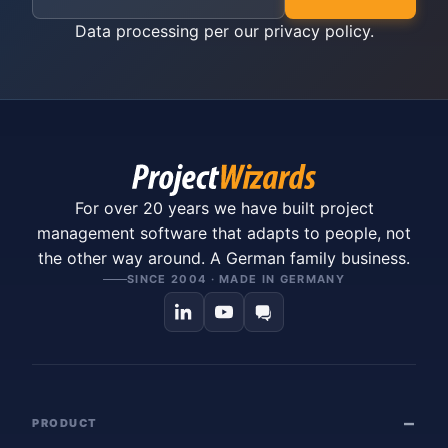
Data processing per our
privacy policy
.
For over 20 years we have built project
management software that adapts to people, not
the other way around. A German family business.
SINCE 2004 · MADE IN GERMANY
PRODUCT