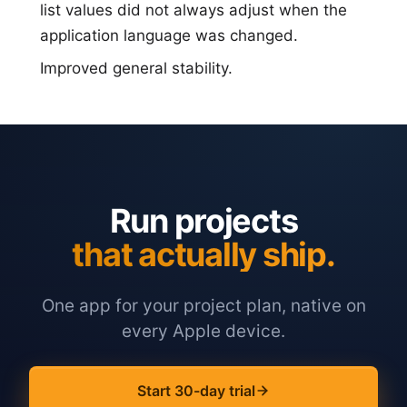
list values did not always adjust when the
application language was changed.
Improved general stability.
Run projects
that actually ship.
One app for your project plan, native on
every Apple device.
Start 30-day trial