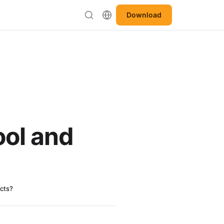
Download
ool and
ects?