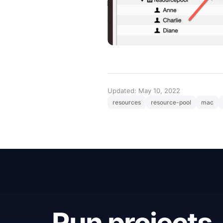
Updated: May 10, 2022
resources
resource-pool
mac
Run projects