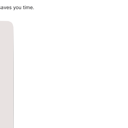
saves you time.