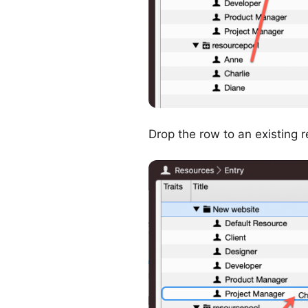
Drop the row to an existing r