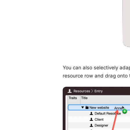
You can also selectively adap
resource row and drag onto th