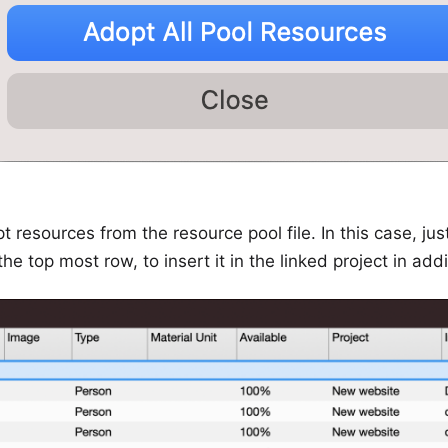
t resources from the resource pool file. In this case, jus
e top most row, to insert it in the linked project in addi