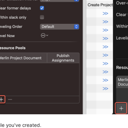
ile you've created.