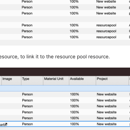
esource, to link it to the resource pool resource.