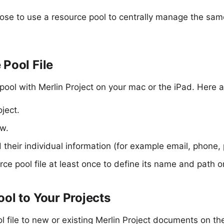
ose to use a
resource pool
to centrally manage the sa
 Pool File
 pool with
Merlin Project
on your mac or the iPad. Here a
ject.
w.
their individual information (for example email, phone, p
ce pool file at least once to define its name and path o
ool to Your Projects
l file to new or existing Merlin Project documents on th