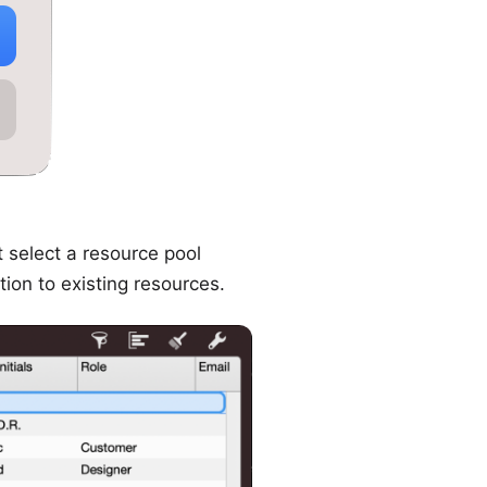
t select a resource pool
tion to existing resources.