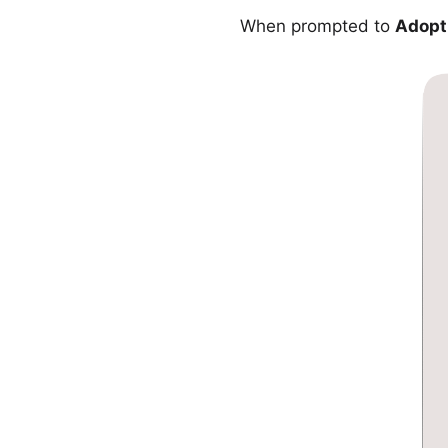
When prompted to
Adopt 