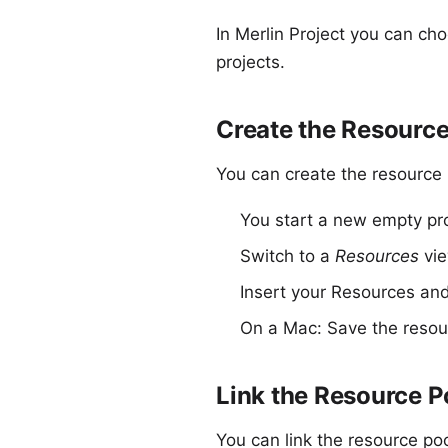
In
Merlin Project
you can cho
projects
.
Create the Resource
You can create the resource
You start a new empty pro
Switch to a
Resources
vie
Insert your Resources and 
On a Mac: Save the resour
Link the Resource P
You can link the resource poo