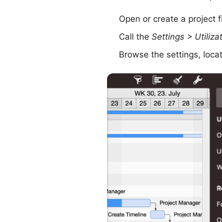
Open or create a project fi
Call the
Settings > Utiliza
Browse the settings, loca