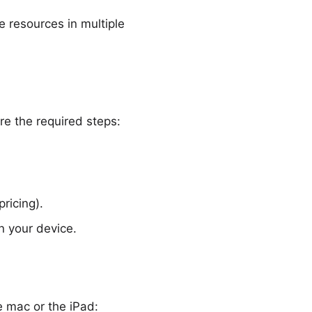
me
resources
in multiple
re the required steps:
ricing).
n your device.
e mac or the iPad: