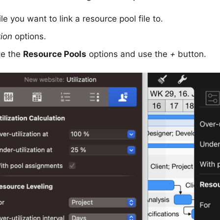
le you want to link a resource pool file to.
tion
options.
te the
Resource Pools
options and use the
+
button.