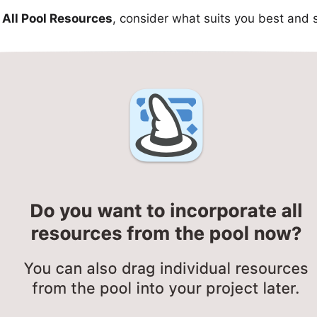
All Pool Resources
, consider what suits you best and 