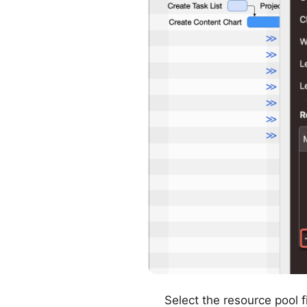
Select the resource pool f