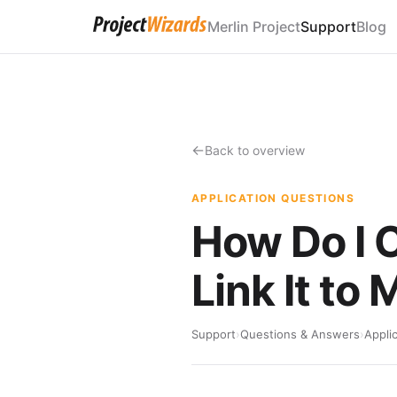
Merlin Project
Support
Blog
Back to overview
APPLICATION QUESTIONS
How Do I 
Link It to
Support
›
Questions & Answers
›
Appli