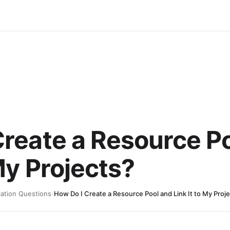
Create a Resource P
 My Projects?
cation Questions
›
How Do I Create a Resource Pool and Link It to My Proj