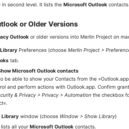
in second level. It lists the
Microsoft Outlook
contacts
tlook or Older Versions
gacy Outlook
or older versions into Merlin Project on m
Library
Preferences (choose
Merlin Project > Preferenc
ooks
tab.
Show Microsoft Outlook contacts
o be able to show your Contacts from the »Outlook.app«,
trol and perform actions with Outlook.app. Confirm gra
curity & Privacy > Privacy > Automation
the checkbox fo
ct«.
e
Library
window (choose
Window > Show Library
)
lists all your
Microsoft Outlook
contacts.