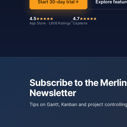
Start 30-day trial
Explore featur
4.5
4.7
*
App Store · 1,606 Ratings
Capterra
Subscribe to the Merlin
Newsletter
Tips on Gantt, Kanban and project controlling