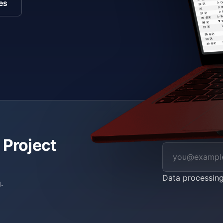
es
 Project
Data processin
.