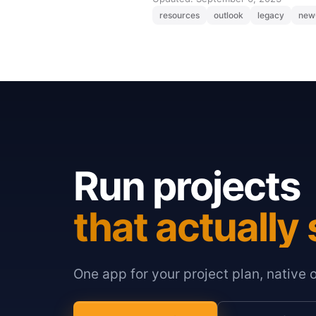
resources
outlook
legacy
new
Run projects
that actually 
One app for your project plan, native 