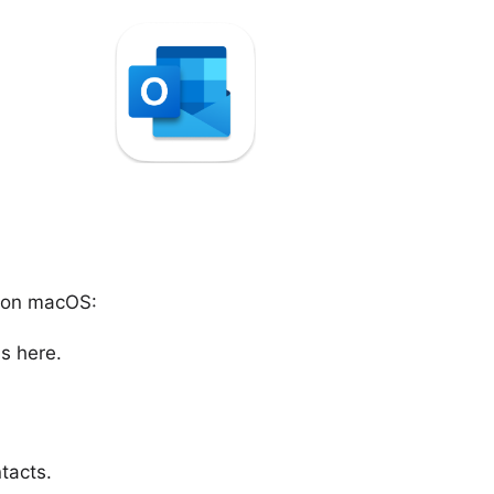
t on macOS:
s here.
tacts.