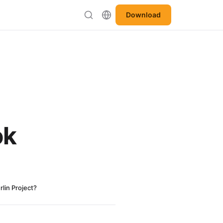
Download
ok
lin Project?