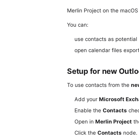
Merlin Project on the macOS 
You can:
use contacts as potential 
open
calendar files expor
Setup for new Outl
To use contacts from the
ne
Add your
Microsoft Exc
Enable the
Contacts
chec
Open in
Merlin Project
t
Click the
Contacts
node. I