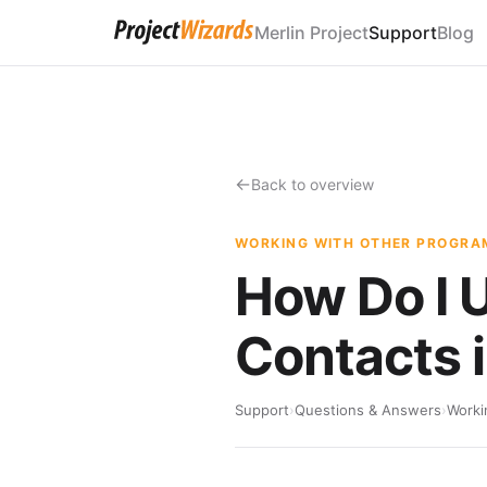
Merlin Project
Support
Blog
Back to overview
WORKING WITH OTHER PROGRA
How Do I 
Contacts i
Support
›
Questions & Answers
›
Worki