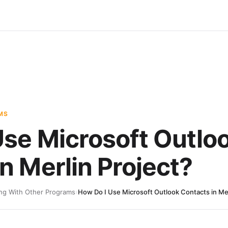
MS
Use Microsoft Outlo
n Merlin Project?
ng With Other Programs
›
How Do I Use Microsoft Outlook Contacts in Mer