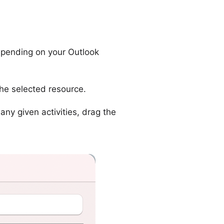
ending on your Outlook
the selected resource.
any given activities, drag the