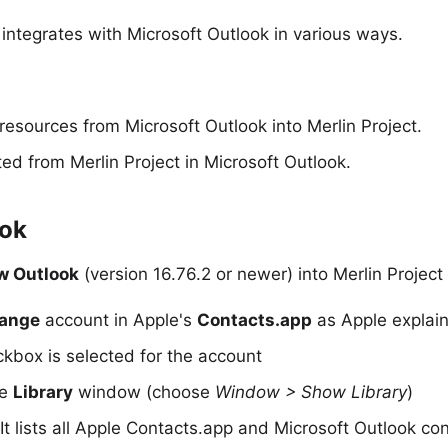
integrates with Microsoft
Outlook
in various ways.
resources from Microsoft Outlook into Merlin Project.
ted from Merlin Project
in Microsoft Outlook.
ook
w Outlook
(version 16.76.2 or newer) into Merlin Projec
hange
account in Apple's
Contacts.app
as Apple explain
kbox is selected for the account
he
Library
window (choose
Window > Show Library
)
t lists all Apple Contacts.app and Microsoft Outlook con