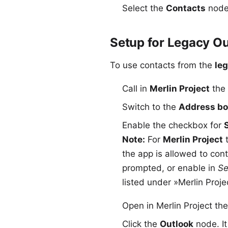
Select the
Contacts
node 
Setup for Legacy Ou
To use contacts from the
le
Call in
Merlin Project
the
Switch to the
Address b
Enable the checkbox for
Note:
For
Merlin Project
t
the app is allowed to con
prompted, or enable in
Se
listed under »Merlin Proje
Open in Merlin Project th
Click the
Outlook
node. It 