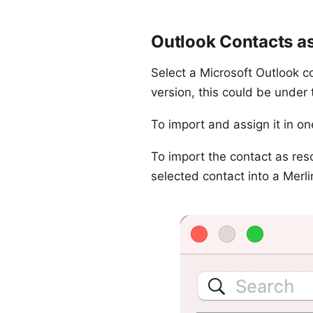
Outlook Contacts as
Select a Microsoft Outlook co
version, this could be under
To import and assign it in on
To import the contact as reso
selected contact into a Merli