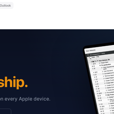
Outlook
ship.
on every Apple device.