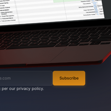
Subscribe
g per our
privacy policy
.