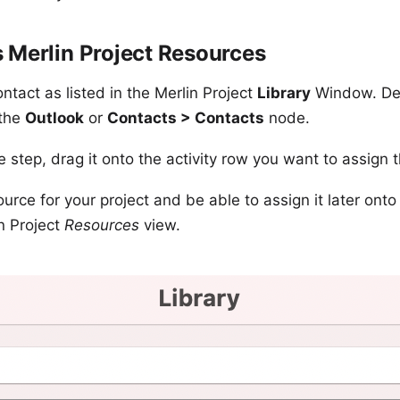
 Merlin Project Resources
ntact as listed in the Merlin Project
Library
Window. Dep
 the
Outlook
or
Contacts > Contacts
node.
e step, drag it onto the activity row you want to assign 
urce for your project and be able to assign it later onto 
n Project
Resources
view.