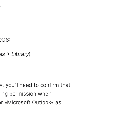
.
acOS:
es > Library
)
 you’ll need to confirm that
nting permission when
r »Microsoft Outlook« as