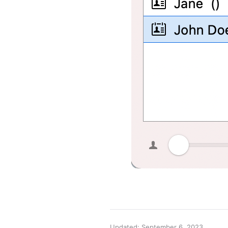
Updated: September 6, 2023