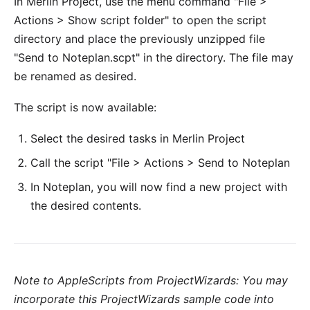
In Merlin Project, use the menu command "File >
Actions > Show script folder" to open the script
directory and place the previously unzipped file
"Send to Noteplan.scpt" in the directory. The file may
be renamed as desired.
The script is now available:
Select the desired tasks in Merlin Project
Call the script "File > Actions > Send to Noteplan
In Noteplan, you will now find a new project with
the desired contents.
Note to AppleScripts from ProjectWizards: You may
incorporate this ProjectWizards sample code into