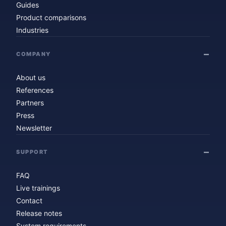
Guides
Product comparisons
Industries
COMPANY
About us
References
Partners
Press
Newsletter
SUPPORT
FAQ
Live trainings
Contact
Release notes
System requirements