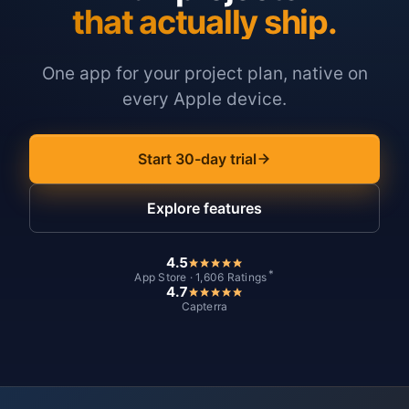
that actually ship.
One app for your project plan, native on
every Apple device.
Start 30-day trial
Explore features
4.5
*
App Store · 1,606 Ratings
4.7
Capterra