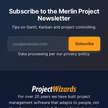
Subscribe to the Merlin Project
Newsletter
Tips on Gantt, Kanban and project controlling.
Subscribe
Data processing per our
privacy policy
.
For over 20 years we have built project
management software that adapts to people, not