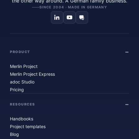
the other way around. A German family business.
SINCE 2004 · MADE IN GERMANY
PRODUCT
Merlin Project
Merlin Project Express
adoc Studio
Pricing
RESOURCES
Handbooks
Project templates
Blog