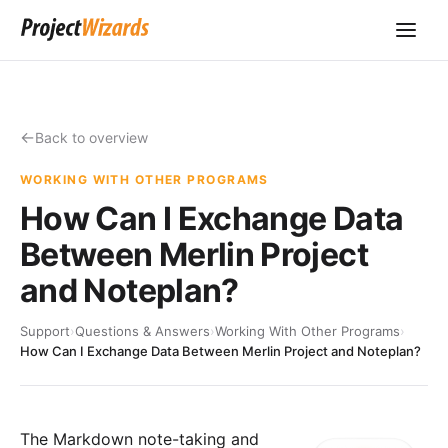
Back to overview
WORKING WITH OTHER PROGRAMS
How Can I Exchange Data
Between Merlin Project
and Noteplan?
Support
›
Questions & Answers
›
Working With Other Programs
›
How Can I Exchange Data Between Merlin Project and Noteplan?
The Markdown note-taking and