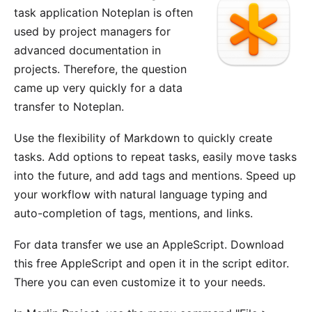
task application
Noteplan
is often
used by project managers for
advanced documentation in
projects. Therefore, the question
came up very quickly for a data
transfer to Noteplan.
Use the flexibility of Markdown to quickly create
tasks. Add options to repeat tasks, easily move tasks
into the future, and add tags and mentions. Speed up
your workflow with natural language typing and
auto-completion of tags, mentions, and links.
For data transfer we use an AppleScript. Download
this
free AppleScript
and open it in the script editor.
There you can even customize it to your needs.