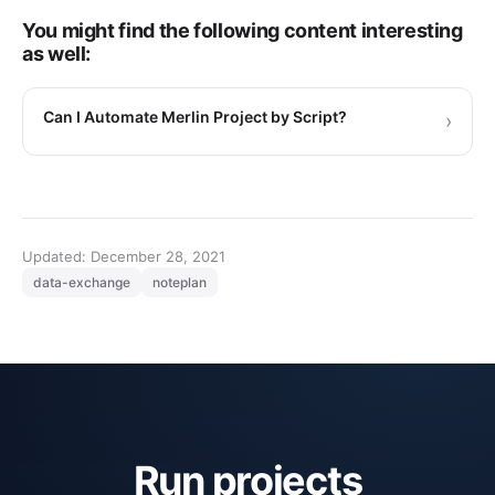
You might find the following content interesting
as well:
Can I Automate Merlin Project by Script?
›
Updated: December 28, 2021
data-exchange
noteplan
Run projects