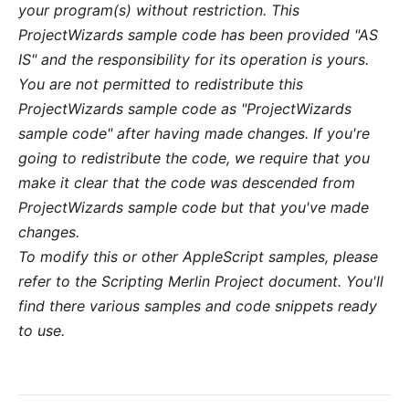
your program(s) without restriction. This
ProjectWizards sample code has been provided "AS
IS" and the responsibility for its operation is yours.
You are not permitted to redistribute this
ProjectWizards sample code as "ProjectWizards
sample code" after having made changes. If you're
going to redistribute the code, we require that you
make it clear that the code was descended from
ProjectWizards sample code but that you've made
changes.
To modify this or other AppleScript samples, please
refer to the
Scripting Merlin Project
document. You'll
find there various samples and code snippets ready
to use.