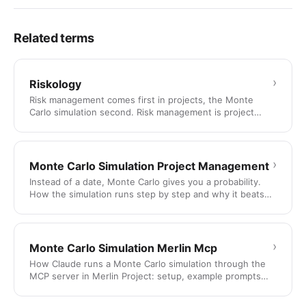
Related terms
›
Riskology
Risk management comes first in projects, the Monte
Carlo simulation second. Risk management is project
management for …
›
Monte Carlo Simulation Project Management
Instead of a date, Monte Carlo gives you a probability.
How the simulation runs step by step and why it beats
the …
›
Monte Carlo Simulation Merlin Mcp
How Claude runs a Monte Carlo simulation through the
MCP server in Merlin Project: setup, example prompts
and two fully …