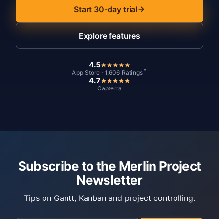
Start 30-day trial
Explore features
4.5
*
App Store · 1,606 Ratings
4.7
Capterra
Subscribe to the Merlin Project
Newsletter
Tips on Gantt, Kanban and project controlling.