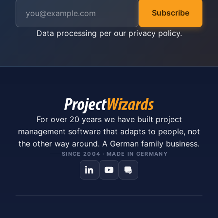
Subscribe
Data processing per our
privacy policy
.
For over 20 years we have built project
management software that adapts to people, not
the other way around. A German family business.
SINCE 2004 · MADE IN GERMANY