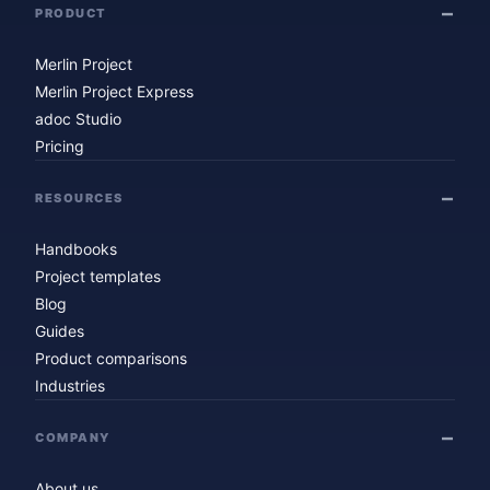
PRODUCT
Merlin Project
Merlin Project Express
adoc Studio
Pricing
RESOURCES
Handbooks
Project templates
Blog
Guides
Product comparisons
Industries
COMPANY
About us