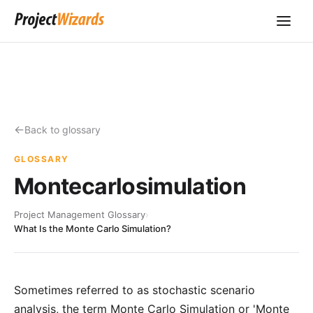
Back to glossary
GLOSSARY
Montecarlosimulation
Project Management Glossary
›
What Is the Monte Carlo Simulation?
Sometimes referred to as stochastic scenario
analysis, the term Monte Carlo Simulation or 'Monte