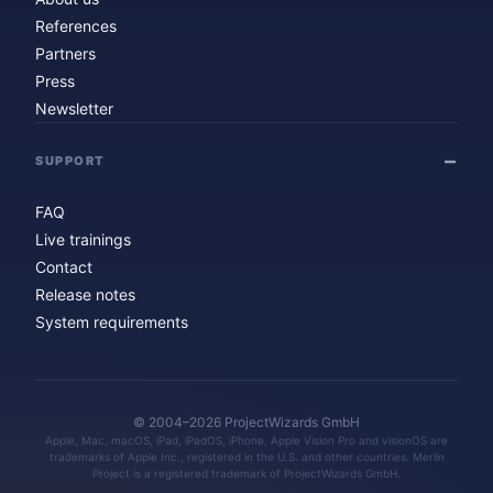
References
Partners
Press
Newsletter
SUPPORT
FAQ
Live trainings
Contact
Release notes
System requirements
© 2004–2026 ProjectWizards GmbH
Apple, Mac, macOS, iPad, iPadOS, iPhone, Apple Vision Pro and visionOS are
trademarks of Apple Inc., registered in the U.S. and other countries. Merlin
Project is a registered trademark of ProjectWizards GmbH.