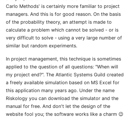
Carlo Methods' is certainly more familiar to project
managers. And this is for good reason. On the basis
of the probability theory, an attempt is made to
calculate a problem which cannot be solved - or is
very difficult to solve - using a very large number of
similar but random experiments.
In project management, this technique is sometimes
applied to the question of all questions: "When will
my project end?". The
Atlantic Systems Guild
created
a freely available simulation based on MS Excel for
this application many years ago. Under the name
Riskology
you can download the simulator and the
manual for free. And don't let the design of the
website fool you; the software works like a charm 😉