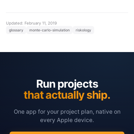
Updated: February 11, 2019
glossary
monte-carlo-simulation
riskology
Run projects
that actually ship.
One app for your project plan, native on
every Apple device.