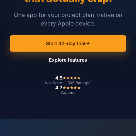
One app for your project plan, native on
every Apple device.
Start 30-day trial
Explore features
4.5
*
App Store · 1,606 Ratings
4.7
Capterra