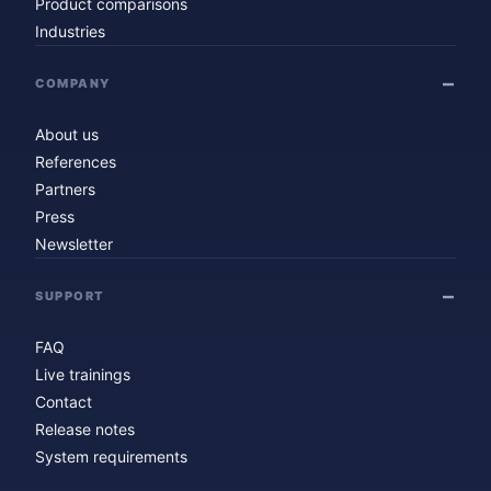
Product comparisons
Industries
COMPANY
About us
References
Partners
Press
Newsletter
SUPPORT
FAQ
Live trainings
Contact
Release notes
System requirements