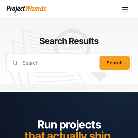
Search Results
Search
Run projects
that actually ship.