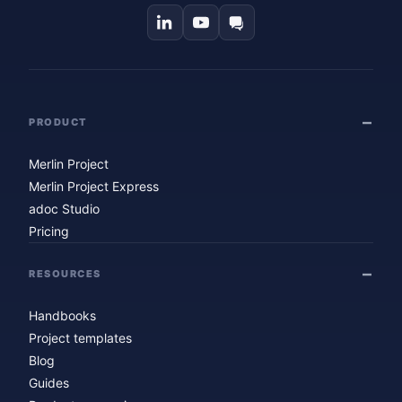
PRODUCT
Merlin Project
Merlin Project Express
adoc Studio
Pricing
RESOURCES
Handbooks
Project templates
Blog
Guides