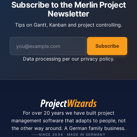
Subscribe to the Merlin Project
Newsletter
Tips on Gantt, Kanban and project controlling.
Subscribe
Data processing per our
privacy policy
.
For over 20 years we have built project
management software that adapts to people, not
the other way around. A German family business.
SINCE 2004 · MADE IN GERMANY