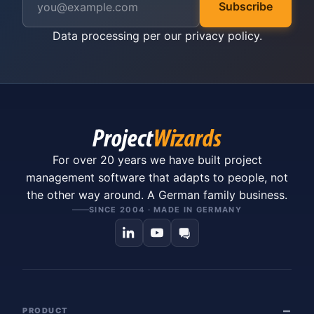
Subscribe
Data processing per our
privacy policy
.
For over 20 years we have built project
management software that adapts to people, not
the other way around. A German family business.
SINCE 2004 · MADE IN GERMANY
PRODUCT