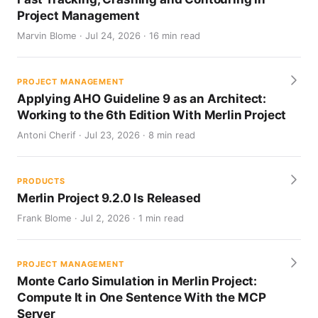
Project Management
Marvin Blome · Jul 24, 2026 · 16 min read
PROJECT MANAGEMENT
Applying AHO Guideline 9 as an Architect:
Working to the 6th Edition With Merlin Project
Antoni Cherif · Jul 23, 2026 · 8 min read
PRODUCTS
Merlin Project 9.2.0 Is Released
Frank Blome · Jul 2, 2026 · 1 min read
PROJECT MANAGEMENT
Monte Carlo Simulation in Merlin Project:
Compute It in One Sentence With the MCP
Server