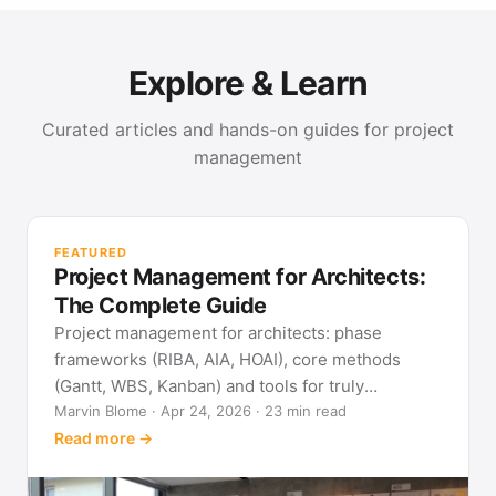
Explore & Learn
Curated articles and hands-on guides for project
management
PR
Met
FEATURED
pla
Project Management for Architects:
See
The Complete Guide
Project management for architects: phase
frameworks (RIBA, AIA, HOAI), core methods
(Gantt, WBS, Kanban) and tools for truly
predictable building projects.
Marvin Blome · Apr 24, 2026 · 23 min read
Read more →