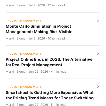
Marvin Blome · Jul 2, 2026 · 12 min read
PROJECT MANAGEMENT
Monte Carlo Simulation in Project
Management: Making Risk Visible
Marvin Blome · Jul 2, 2026 · 10 min read
PROJECT MANAGEMENT
Project Online Ends in 2026: The Alternative
for Real Project Management
Marvin Blome · Jun 23, 2026 · 4 min read
PROJECT MANAGEMENT
Smartsheet Is Getting More Expensive: What
the Pricing Trend Means for Those Switching
Marvin Blome · Jun 23, 2026 · 5 min read