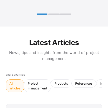
Latest Articles
News, tips and insights from the world of project
management
CATEGORIES
All
Project
Products
References
Inter
articles
management