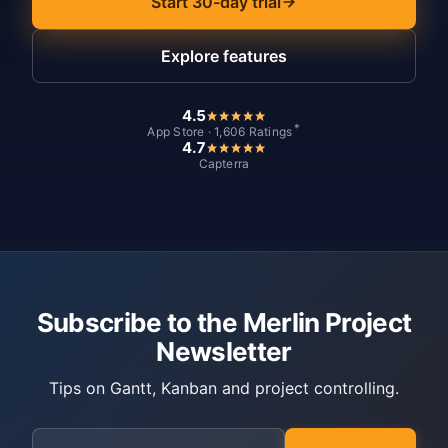
Start 30-day trial
Explore features
4.5
*
App Store · 1,606 Ratings
4.7
Capterra
Subscribe to the Merlin Project
Newsletter
Tips on Gantt, Kanban and project controlling.