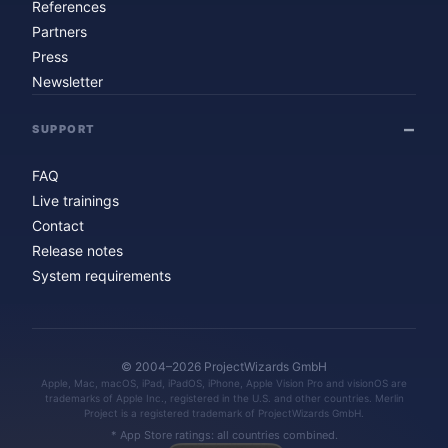
References
Partners
Press
Newsletter
SUPPORT
FAQ
Live trainings
Contact
Release notes
System requirements
© 2004–2026 ProjectWizards GmbH
Apple, Mac, macOS, iPad, iPadOS, iPhone, Apple Vision Pro and visionOS are
trademarks of Apple Inc., registered in the U.S. and other countries. Merlin
Project is a registered trademark of ProjectWizards GmbH.
* App Store ratings: all countries combined.