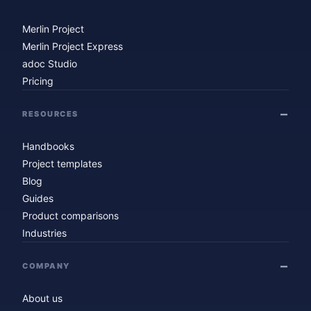
Merlin Project
Merlin Project Express
adoc Studio
Pricing
RESOURCES
Handbooks
Project templates
Blog
Guides
Product comparisons
Industries
COMPANY
About us