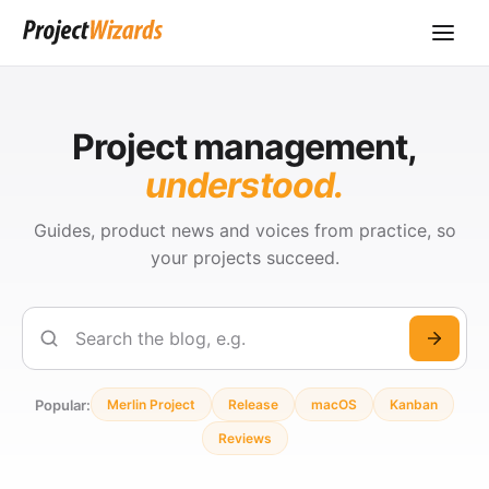
Project management,
understood.
Guides, product news and voices from practice, so
your projects succeed.
Search
Popular:
Merlin Project
Release
macOS
Kanban
Reviews