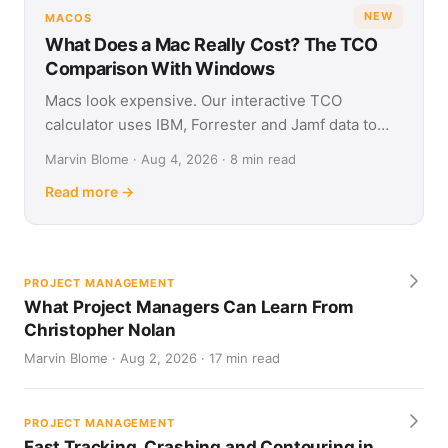
NEW
MACOS
What Does a Mac Really Cost? The TCO
Comparison With Windows
Macs look expensive. Our interactive TCO
calculator uses IBM, Forrester and Jamf data to
show what Apple and Windows devices really cost
Marvin Blome · Aug 4, 2026 · 8 min read
over four years.
Read more →
PROJECT MANAGEMENT
What Project Managers Can Learn From
Christopher Nolan
Marvin Blome · Aug 2, 2026 · 17 min read
PROJECT MANAGEMENT
Fast Tracking, Crashing and Contouring in