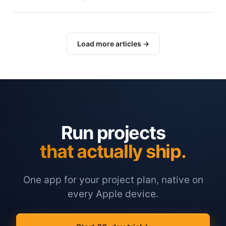
Load more articles →
Run projects
that actually ship.
One app for your project plan, native on
every Apple device.