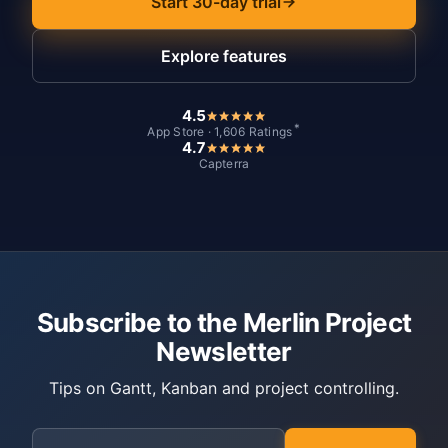
Start 30-day trial
Explore features
4.5
*
App Store · 1,606 Ratings
4.7
Capterra
Subscribe to the Merlin Project
Newsletter
Tips on Gantt, Kanban and project controlling.