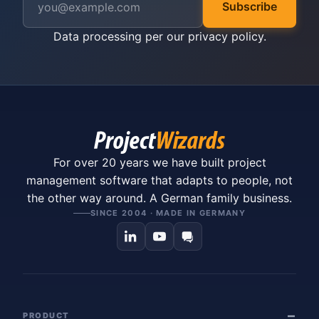
Subscribe
Data processing per our
privacy policy
.
For over 20 years we have built project
management software that adapts to people, not
the other way around. A German family business.
SINCE 2004 · MADE IN GERMANY
PRODUCT