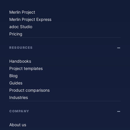
Merlin Project
Merlin Project Express
adoc Studio
Pricing
RESOURCES
Handbooks
Project templates
Blog
Guides
Product comparisons
Industries
COMPANY
About us