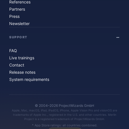
References
Partners
Press
Newsletter
SUPPORT
FAQ
Live trainings
Contact
Release notes
System requirements
© 2004–2026 ProjectWizards GmbH
Apple, Mac, macOS, iPad, iPadOS, iPhone, Apple Vision Pro and visionOS are
trademarks of Apple Inc., registered in the U.S. and other countries. Merlin
Project is a registered trademark of ProjectWizards GmbH.
* App Store ratings: all countries combined.