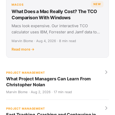
NEW
MACOS
What Does a Mac Really Cost? The TCO
Comparison With Windows
Macs look expensive. Our interactive TCO
calculator uses IBM, Forrester and Jamf data to
show what Apple and Windows devices really cost
Marvin Blome · Aug 4, 2026 · 8 min read
over four years.
Read more →
PROJECT MANAGEMENT
What Project Managers Can Learn From
Christopher Nolan
Marvin Blome · Aug 2, 2026 · 17 min read
PROJECT MANAGEMENT
Fast Tracking, Crashing and Contouring in