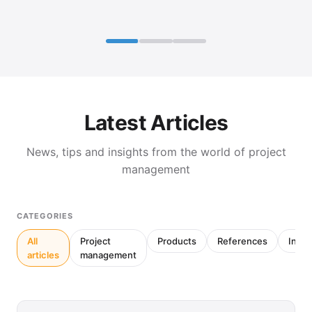
Latest Articles
News, tips and insights from the world of project
management
CATEGORIES
All
Project
Products
References
Inter
articles
management