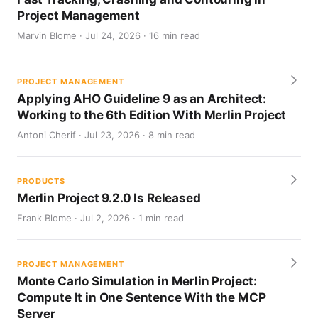
Project Management
Marvin Blome · Jul 24, 2026 · 16 min read
PROJECT MANAGEMENT
Applying AHO Guideline 9 as an Architect:
Working to the 6th Edition With Merlin Project
Antoni Cherif · Jul 23, 2026 · 8 min read
PRODUCTS
Merlin Project 9.2.0 Is Released
Frank Blome · Jul 2, 2026 · 1 min read
PROJECT MANAGEMENT
Monte Carlo Simulation in Merlin Project:
Compute It in One Sentence With the MCP
Server