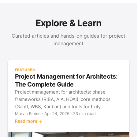
Explore & Learn
Curated articles and hands-on guides for project
management
PR
Met
FEATURED
pla
Project Management for Architects:
See
The Complete Guide
Project management for architects: phase
frameworks (RIBA, AIA, HOAI), core methods
(Gantt, WBS, Kanban) and tools for truly
predictable building projects.
Marvin Blome · Apr 24, 2026 · 23 min read
Read more →