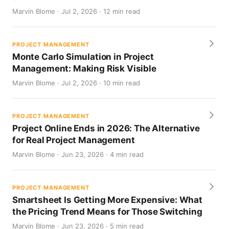
Marvin Blome · Jul 2, 2026 · 12 min read
PROJECT MANAGEMENT
Monte Carlo Simulation in Project
Management: Making Risk Visible
Marvin Blome · Jul 2, 2026 · 10 min read
PROJECT MANAGEMENT
Project Online Ends in 2026: The Alternative
for Real Project Management
Marvin Blome · Jun 23, 2026 · 4 min read
PROJECT MANAGEMENT
Smartsheet Is Getting More Expensive: What
the Pricing Trend Means for Those Switching
Marvin Blome · Jun 23, 2026 · 5 min read