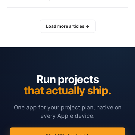
Load more articles →
Run projects
that actually ship.
One app for your project plan, native on
every Apple device.