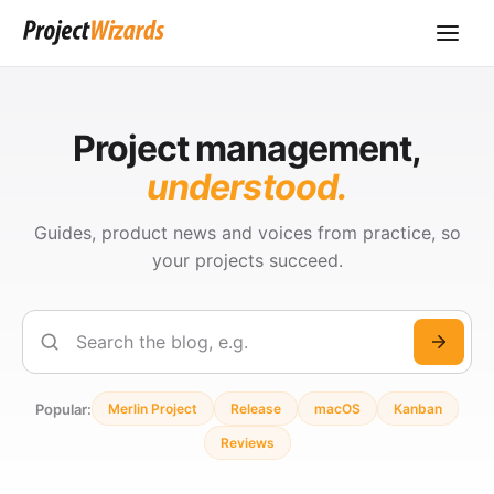
Project management,
understood.
Guides, product news and voices from practice, so
your projects succeed.
Search
Popular:
Merlin Project
Release
macOS
Kanban
Reviews