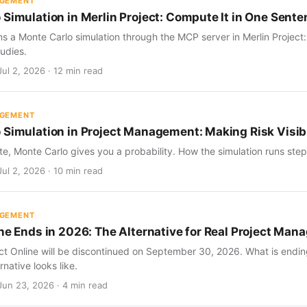
AGEMENT
 Simulation in Merlin Project: Compute It in One Sent
s a Monte Carlo simulation through the MCP server in Merlin Project
udies.
ul 2, 2026 · 12 min read
AGEMENT
 Simulation in Project Management: Making Risk Visib
te, Monte Carlo gives you a probability. How the simulation runs step 
ul 2, 2026 · 10 min read
AGEMENT
ine Ends in 2026: The Alternative for Real Project Ma
ect Online will be discontinued on September 30, 2026. What is endin
rnative looks like.
Jun 23, 2026 · 4 min read