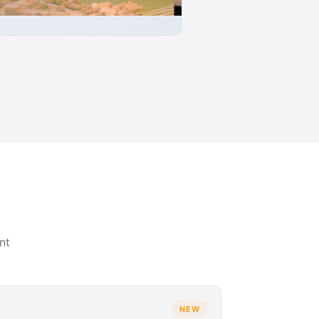
nt
NEW