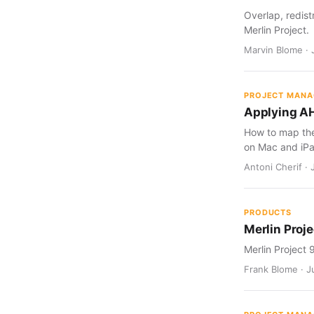
Overlap, redist
Merlin Project.
Marvin Blome · 
PROJECT MAN
Applying AH
How to map the 
on Mac and iPa
Antoni Cherif · 
PRODUCTS
Merlin Proje
Merlin Project 
Frank Blome · Ju