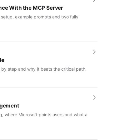
ence With the MCP Server
: setup, example prompts and two fully
le
by step and why it beats the critical path.
nagement
g, where Microsoft points users and what a