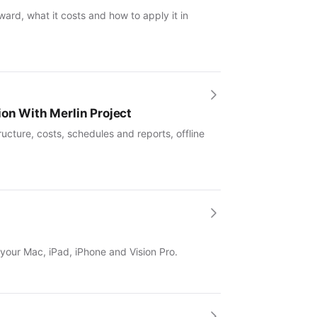
ward, what it costs and how to apply it in
ion With Merlin Project
ucture, costs, schedules and reports, offline
 your Mac, iPad, iPhone and Vision Pro.