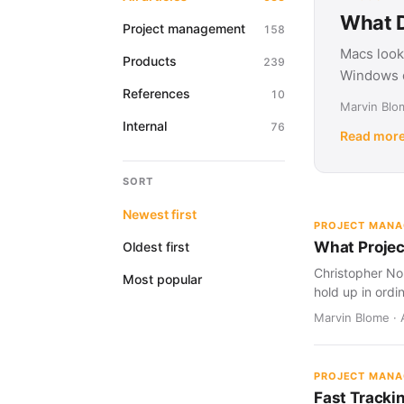
What D
Project management
158
Macs look
Products
239
Windows d
References
10
Marvin Blom
Internal
76
Read mor
SORT
Newest first
PROJECT MAN
What Projec
Oldest first
Christopher Nol
Most popular
hold up in ordi
Marvin Blome · 
PROJECT MAN
Fast Tracki