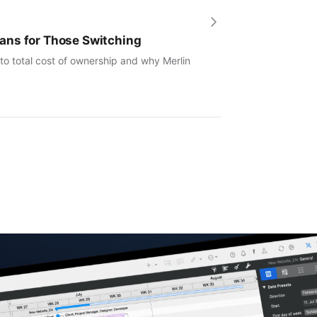
ans for Those Switching
to total cost of ownership and why Merlin