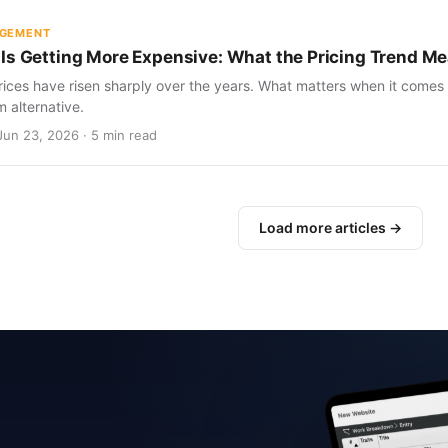
AGEMENT
Is Getting More Expensive: What the Pricing Trend Me
ices have risen sharply over the years. What matters when it comes 
m alternative.
Jun 23, 2026 · 5 min read
Load more articles →