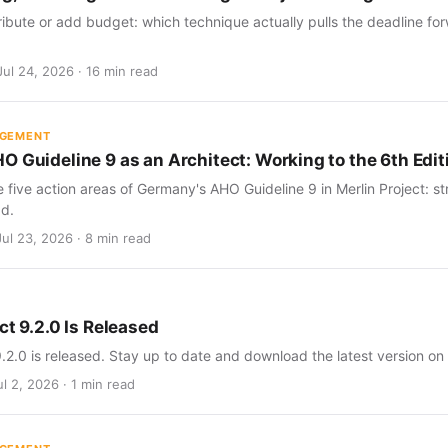
ribute or add budget: which technique actually pulls the deadline for
Jul 24, 2026 · 16 min read
AGEMENT
O Guideline 9 as an Architect: Working to the 6th Edit
five action areas of Germany's AHO Guideline 9 in Merlin Project: str
d.
Jul 23, 2026 · 8 min read
ct 9.2.0 Is Released
9.2.0 is released. Stay up to date and download the latest version on
l 2, 2026 · 1 min read