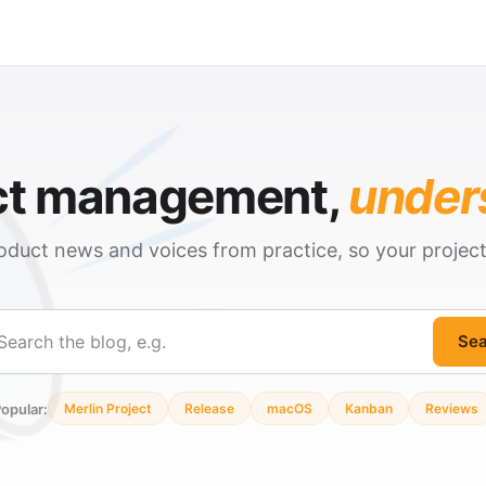
ct management,
under
oduct news and voices from practice, so your projec
Sea
ch
opular:
Merlin Project
Release
macOS
Kanban
Reviews