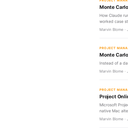
PROJECT MAN
Monte Carlo
How Claude run
worked case st
Marvin Blome · J
PROJECT MAN
Monte Carlo
Instead of a da
Marvin Blome · J
PROJECT MAN
Project Onl
Microsoft Proj
native Mac alte
Marvin Blome · 