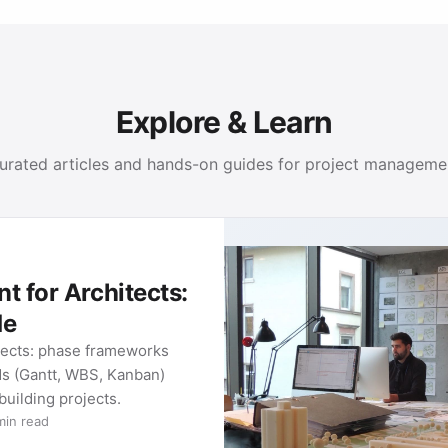
Explore & Learn
urated articles and hands-on guides for project manageme
PROJECT MANAGEMENT GUIDES
Methods and tools for your project work: from classic
METHOD 01
Gantt Charts
What a Gantt chart is, how to build
one, and which tools are worth it in
2026. …