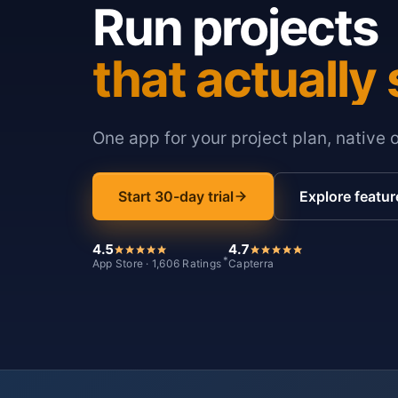
Run projects
that actually 
One app for your project plan, native 
Start 30-day trial
Explore featur
4.5
4.7
*
App Store · 1,606 Ratings
Capterra