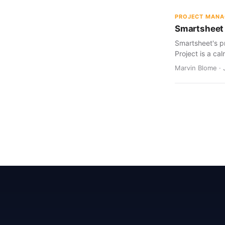
PROJECT MAN
Smartsheet 
Smartsheet's pr
Project is a cal
Marvin Blome · 