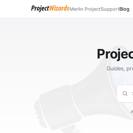
Merlin Project
Support
Blog
Proje
Guides, pr
Sear
P