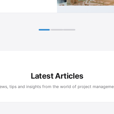
Latest Articles
ews, tips and insights from the world of project manageme