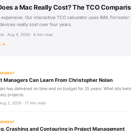
oes a Mac Really Cost? The TCO Compari
 expensive. Our interactive TCO calculator uses IBM, Forrester
evices really cost over four years.
e · Aug 4, 2026 · 8 min read
e →
AGEMENT
t Managers Can Learn From Christopher Nolan
an has delivered on time and on budget for 25 years. What sits behind
nary projects.
Aug 2, 2026 · 17 min read
AGEMENT
ng, Crashing and Contouring in Project Management