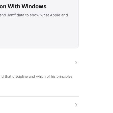
son With Windows
 and Jamf data to show what Apple and
 that discipline and which of his principles