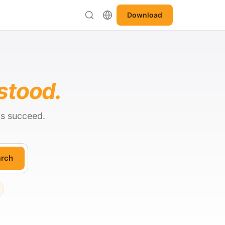
Download
stood.
ts succeed.
rch