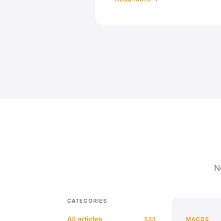
N
CATEGORIES
All articles
533
MACOS