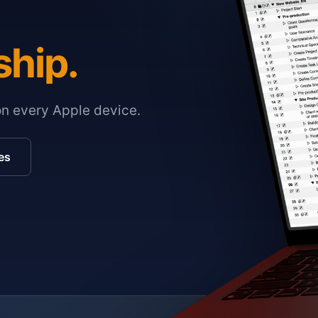
ship.
on every Apple device.
es