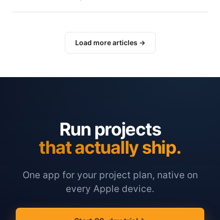
Load more articles →
Run projects
that actually ship.
One app for your project plan, native on
every Apple device.