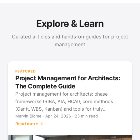
Explore & Learn
Curated articles and hands-on guides for project
management
PR
Met
FEATURED
pla
Project Management for Architects:
See
The Complete Guide
Project management for architects: phase
frameworks (RIBA, AIA, HOAI), core methods
(Gantt, WBS, Kanban) and tools for truly
predictable building projects.
Marvin Blome · Apr 24, 2026 · 23 min read
Read more →