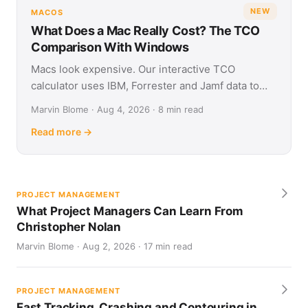
NEW
MACOS
What Does a Mac Really Cost? The TCO
Comparison With Windows
Macs look expensive. Our interactive TCO
calculator uses IBM, Forrester and Jamf data to
show what Apple and Windows devices really cost
Marvin Blome · Aug 4, 2026 · 8 min read
over four years.
Read more →
PROJECT MANAGEMENT
What Project Managers Can Learn From
Christopher Nolan
Marvin Blome · Aug 2, 2026 · 17 min read
PROJECT MANAGEMENT
Fast Tracking, Crashing and Contouring in