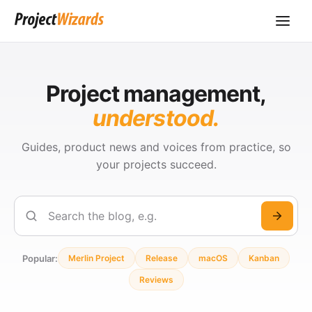
Project management,
understood.
Guides, product news and voices from practice, so
your projects succeed.
Search
Popular:
Merlin Project
Release
macOS
Kanban
Reviews