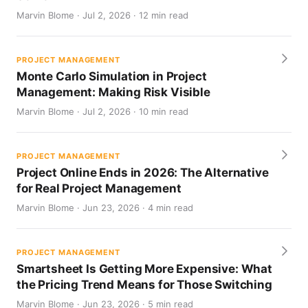
Marvin Blome · Jul 2, 2026 · 12 min read
PROJECT MANAGEMENT
Monte Carlo Simulation in Project
Management: Making Risk Visible
Marvin Blome · Jul 2, 2026 · 10 min read
PROJECT MANAGEMENT
Project Online Ends in 2026: The Alternative
for Real Project Management
Marvin Blome · Jun 23, 2026 · 4 min read
PROJECT MANAGEMENT
Smartsheet Is Getting More Expensive: What
the Pricing Trend Means for Those Switching
Marvin Blome · Jun 23, 2026 · 5 min read