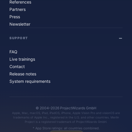
References
Partners
Press
Newsletter
SUPPORT
FAQ
Live trainings
Contact
Release notes
System requirements
© 2004–2026 ProjectWizards GmbH
Apple, Mac, macOS, iPad, iPadOS, iPhone, Apple Vision Pro and visionOS are
trademarks of Apple Inc., registered in the U.S. and other countries. Merlin
Project is a registered trademark of ProjectWizards GmbH.
* App Store ratings: all countries combined.