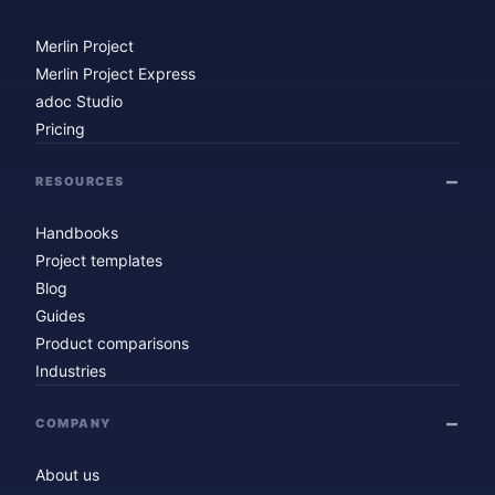
Merlin Project
Merlin Project Express
adoc Studio
Pricing
RESOURCES
Handbooks
Project templates
Blog
Guides
Product comparisons
Industries
COMPANY
About us