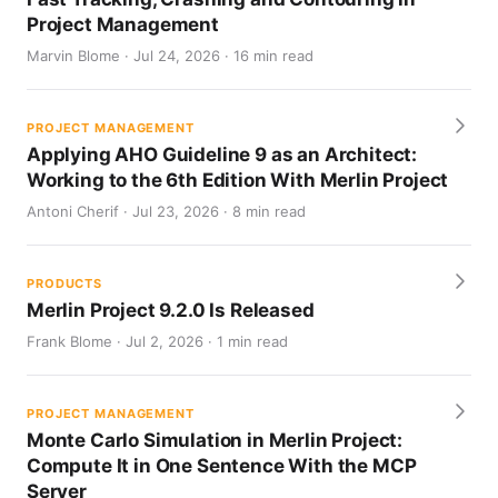
Project Management
Marvin Blome · Jul 24, 2026 · 16 min read
PROJECT MANAGEMENT
Applying AHO Guideline 9 as an Architect:
Working to the 6th Edition With Merlin Project
Antoni Cherif · Jul 23, 2026 · 8 min read
PRODUCTS
Merlin Project 9.2.0 Is Released
Frank Blome · Jul 2, 2026 · 1 min read
PROJECT MANAGEMENT
Monte Carlo Simulation in Merlin Project:
Compute It in One Sentence With the MCP
Server