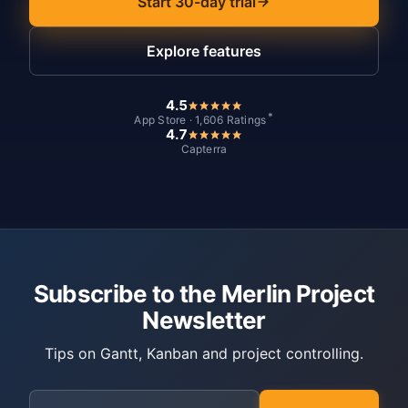
Start 30-day trial
Explore features
4.5
*
App Store · 1,606 Ratings
4.7
Capterra
Subscribe to the Merlin Project
Newsletter
Tips on Gantt, Kanban and project controlling.