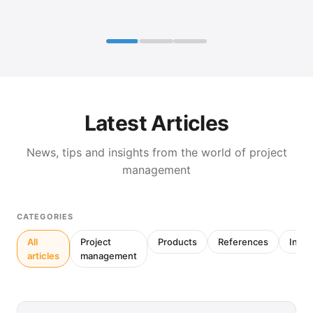
Latest Articles
News, tips and insights from the world of project
management
CATEGORIES
All
Project
Products
References
Inter
articles
management