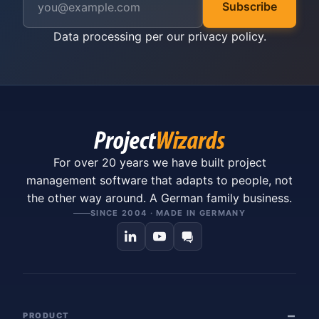
Subscribe
Data processing per our
privacy policy
.
For over 20 years we have built project
management software that adapts to people, not
the other way around. A German family business.
SINCE 2004 · MADE IN GERMANY
PRODUCT