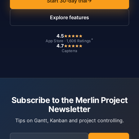
Start 30-day trial
Explore features
4.5
*
App Store · 1,606 Ratings
4.7
Capterra
Subscribe to the Merlin Project
Newsletter
Tips on Gantt, Kanban and project controlling.