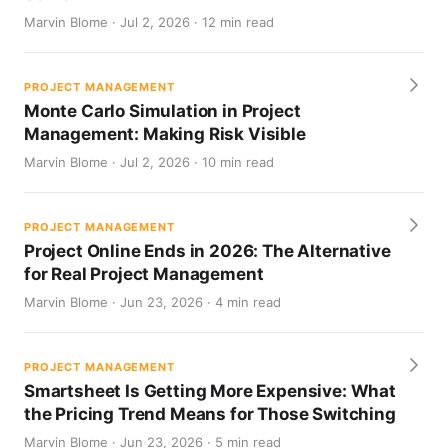
Marvin Blome · Jul 2, 2026 · 12 min read
PROJECT MANAGEMENT
Monte Carlo Simulation in Project
Management: Making Risk Visible
Marvin Blome · Jul 2, 2026 · 10 min read
PROJECT MANAGEMENT
Project Online Ends in 2026: The Alternative
for Real Project Management
Marvin Blome · Jun 23, 2026 · 4 min read
PROJECT MANAGEMENT
Smartsheet Is Getting More Expensive: What
the Pricing Trend Means for Those Switching
Marvin Blome · Jun 23, 2026 · 5 min read