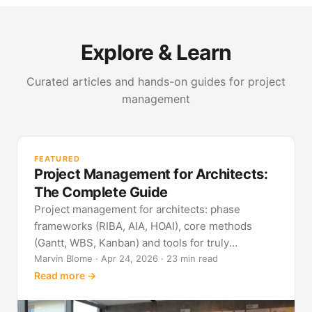
Explore & Learn
Curated articles and hands-on guides for project
management
PR
Met
FEATURED
pla
Project Management for Architects:
See
The Complete Guide
Project management for architects: phase
frameworks (RIBA, AIA, HOAI), core methods
(Gantt, WBS, Kanban) and tools for truly
predictable building projects.
Marvin Blome · Apr 24, 2026 · 23 min read
Read more →