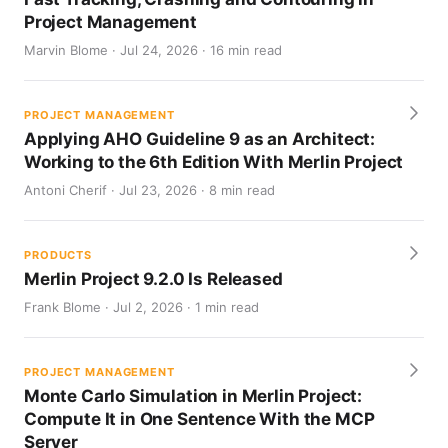
Project Management
Marvin Blome · Jul 24, 2026 · 16 min read
PROJECT MANAGEMENT
Applying AHO Guideline 9 as an Architect:
Working to the 6th Edition With Merlin Project
Antoni Cherif · Jul 23, 2026 · 8 min read
PRODUCTS
Merlin Project 9.2.0 Is Released
Frank Blome · Jul 2, 2026 · 1 min read
PROJECT MANAGEMENT
Monte Carlo Simulation in Merlin Project:
Compute It in One Sentence With the MCP
Server