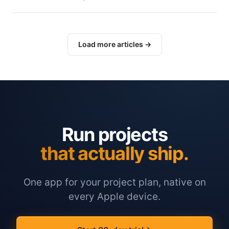
Load more articles →
Run projects
that actually ship.
One app for your project plan, native on
every Apple device.