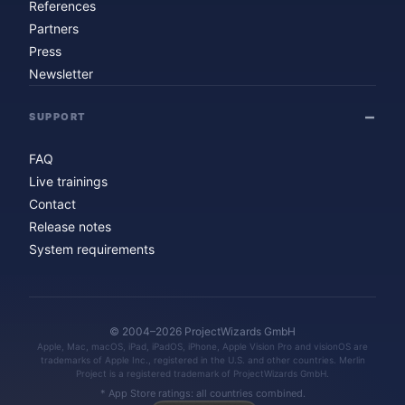
References
Partners
Press
Newsletter
SUPPORT
FAQ
Live trainings
Contact
Release notes
System requirements
© 2004–2026 ProjectWizards GmbH
Apple, Mac, macOS, iPad, iPadOS, iPhone, Apple Vision Pro and visionOS are
trademarks of Apple Inc., registered in the U.S. and other countries. Merlin
Project is a registered trademark of ProjectWizards GmbH.
* App Store ratings: all countries combined.