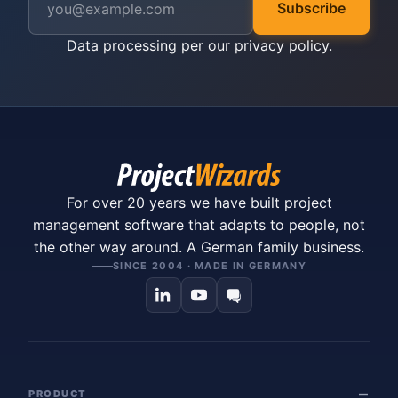
Subscribe
Data processing per our
privacy policy
.
For over 20 years we have built project
management software that adapts to people, not
the other way around. A German family business.
SINCE 2004 · MADE IN GERMANY
PRODUCT