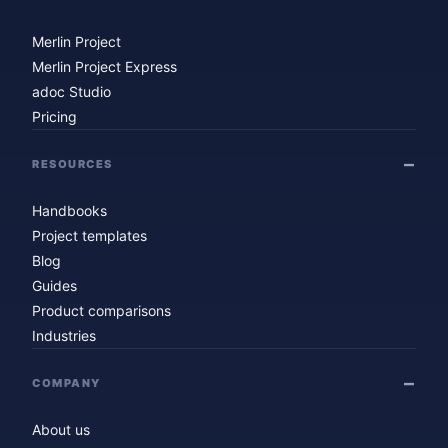
Merlin Project
Merlin Project Express
adoc Studio
Pricing
RESOURCES
Handbooks
Project templates
Blog
Guides
Product comparisons
Industries
COMPANY
About us