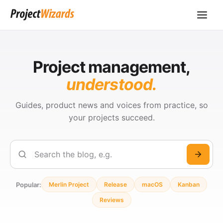
Project management,
understood.
Guides, product news and voices from practice, so
your projects succeed.
Search
Popular:
Merlin Project
Release
macOS
Kanban
Reviews