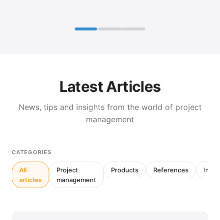
Latest Articles
News, tips and insights from the world of project
management
CATEGORIES
All
Project
Products
References
Inter
articles
management