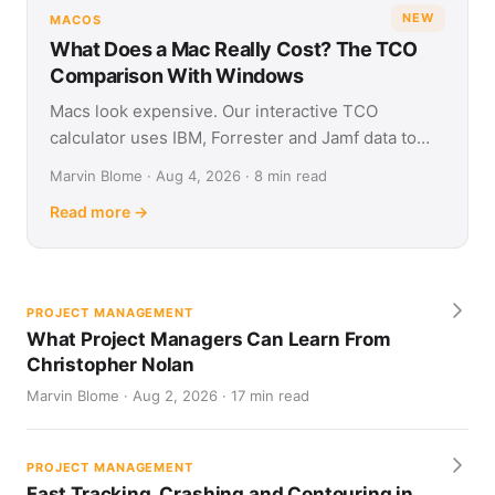
NEW
MACOS
What Does a Mac Really Cost? The TCO
Comparison With Windows
Macs look expensive. Our interactive TCO
calculator uses IBM, Forrester and Jamf data to
show what Apple and Windows devices really cost
Marvin Blome · Aug 4, 2026 · 8 min read
over four years.
Read more →
PROJECT MANAGEMENT
What Project Managers Can Learn From
Christopher Nolan
Marvin Blome · Aug 2, 2026 · 17 min read
PROJECT MANAGEMENT
Fast Tracking, Crashing and Contouring in