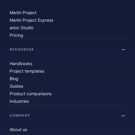
Merlin Project
Merlin Project Express
adoc Studio
Pricing
RESOURCES
Handbooks
Project templates
Blog
Guides
Product comparisons
Industries
COMPANY
About us