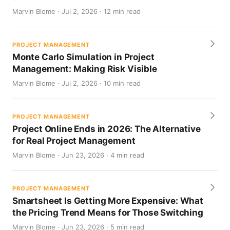
Marvin Blome · Jul 2, 2026 · 12 min read
PROJECT MANAGEMENT
Monte Carlo Simulation in Project
Management: Making Risk Visible
Marvin Blome · Jul 2, 2026 · 10 min read
PROJECT MANAGEMENT
Project Online Ends in 2026: The Alternative
for Real Project Management
Marvin Blome · Jun 23, 2026 · 4 min read
PROJECT MANAGEMENT
Smartsheet Is Getting More Expensive: What
the Pricing Trend Means for Those Switching
Marvin Blome · Jun 23, 2026 · 5 min read