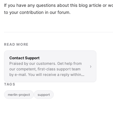
If you have any questions about this blog article or wo
to your
contribution in our forum
.
READ MORE
Contact Support
Praised by our customers. Get help from
›
our competent, first-class support team
by e-mail. You will receive a reply within a
few hours.
TAGS
merlin-project
support