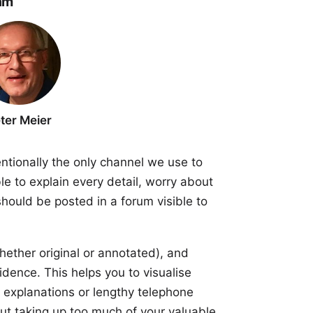
am
ter Meier
entionally the only channel we use to
le to explain every detail, worry about
hould be posted in a forum visible to
ether original or annotated), and
idence. This helps you to visualise
 explanations or lengthy telephone
hout taking up too much of your valuable