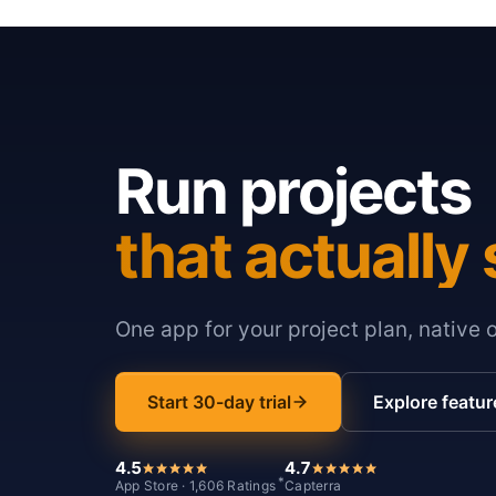
Run projects
that actually 
One app for your project plan, native 
Start 30-day trial
Explore featur
4.5
4.7
*
App Store · 1,606 Ratings
Capterra