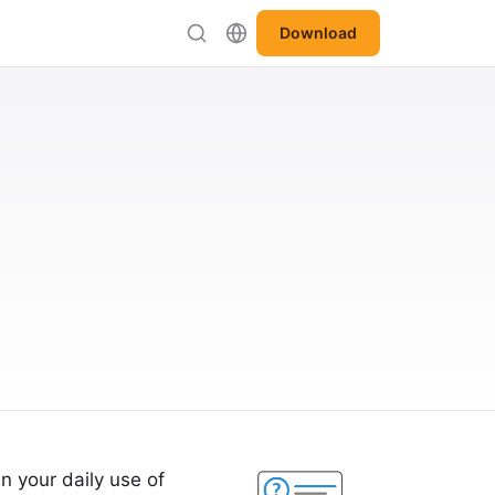
Download
n your daily use of