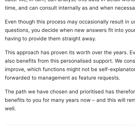
time, and can consult internally as and when necessa
Even though this process may occasionally result in 
questions, you decide when new answers fit into your
having to provide them straight away.
This approach has proven its worth over the years. Ev
also benefits from this personalised support. We con
improve, which functions might not be self-explanator
forwarded to management as feature requests.
The path we have chosen and prioritised has therefore
benefits to you for many years now – and this will re
well.