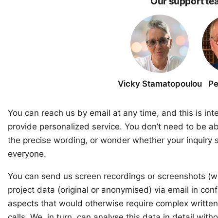
Our support te
Vicky Stamatopoulou
Pe
You can reach us by email at any time, and this is int
provide personalized service. You don’t need to be ab
the precise wording, or wonder whether your inquiry s
everyone.
You can send us screen recordings or screenshots (wh
project data (original or anonymised) via email in conf
aspects that would otherwise require complex written
calls. We, in turn, can analyse this data in detail wit