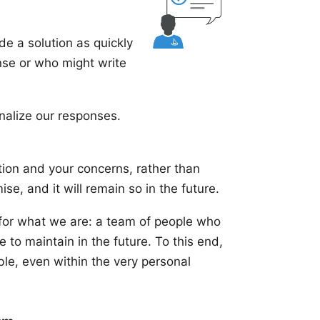
ide a solution as quickly
onse or who might write
alize our responses.
ion and your concerns, rather than
se, and it will remain so in the future.
 for what we are: a team of people who
 to maintain in the future. To this end,
ble, even within the very personal