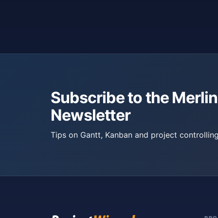
Subscribe to the Merlin
Newsletter
Tips on Gantt, Kanban and project controlling