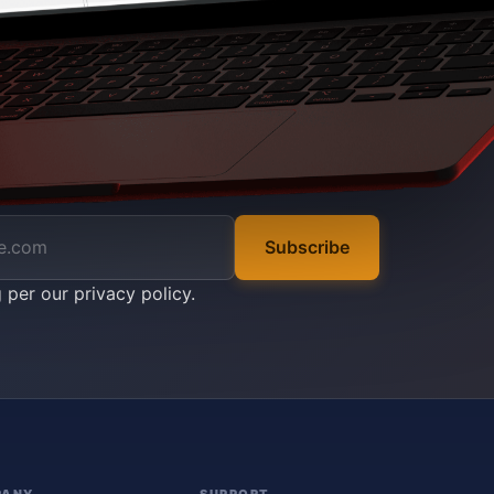
Subscribe
g per our
privacy policy
.