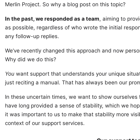
Merlin Project
. So why a blog post on this topic?
In the past, we responded as a team
, aiming to prov
as possible, regardless of who wrote the initial resp
any follow-up replies.
We’ve recently changed this approach and now person
Why did we do this?
You
want support that understands your unique situat
just reciting a manual. That has always been our promi
In these uncertain times, we want to show ourselves
have long provided a sense of stability, which we hope
it was important to us to make that stability more visi
context of our support services.