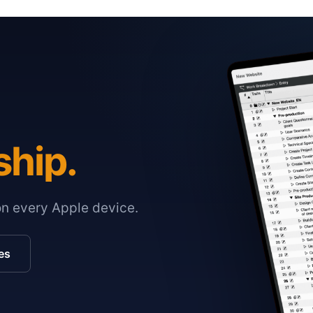
ship.
on every Apple device.
es