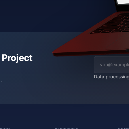
 Project
Data processin
.