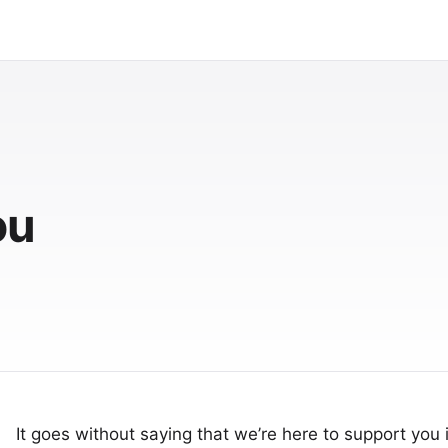
ou
It goes without saying that we’re here to support you i