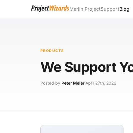
Merlin Project
Support
Blog
PRODUCTS
We Support Y
Posted by
Peter Meier
April 27th, 2026