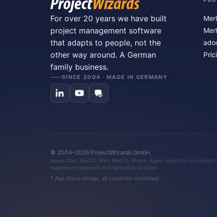
PR
For over 20 years we have built
Merl
project management software
Merl
that adapts to people, not the
ado
other way around. A German
Pric
family business.
SINCE 2004 · MADE IN GERMANY
© 2004–2026 ProjectWizards GmbH
Apple, Mac, macOS, iPad, iPadOS, iPhone, Apple Vision Pro and visionOS 
registered trademark of ProjectWizards GmbH.
* App Store ratings: all countries combined.