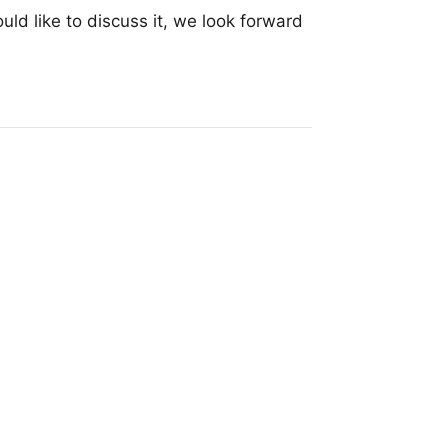
uld like to discuss it, we look forward