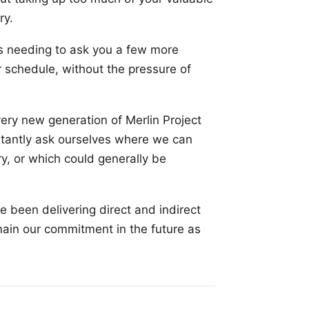
ry.
us needing to ask you a few more
 schedule, without the pressure of
ery new generation of Merlin Project
stantly ask ourselves where we can
y, or which could generally be
 been delivering direct and indirect
main our commitment in the future as