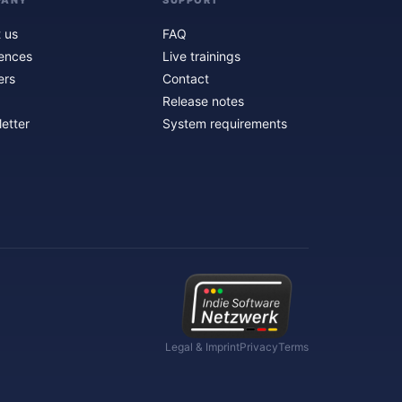
PANY
SUPPORT
 us
FAQ
ences
Live trainings
ers
Contact
Release notes
etter
System requirements
Legal & Imprint
Privacy
Terms