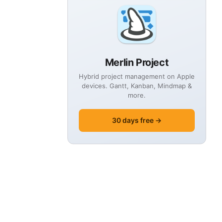
Merlin Project
Hybrid project management on Apple
devices. Gantt, Kanban, Mindmap &
more.
30 days free →