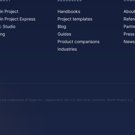
ODUCT
RESOURCES
COM
in Project
Handbooks
About
in Project Express
Project templates
Refer
c Studio
Blog
Partn
ing
Guides
Press
Product comparisons
Newsl
Industries
are trademarks of Apple Inc., registered in the U.S. and other countries. Merlin Project is a