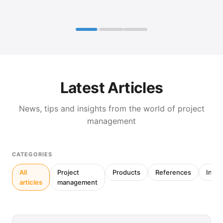
Latest Articles
News, tips and insights from the world of project
management
CATEGORIES
All
Project
Products
References
Inter
articles
management