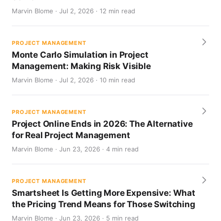
Marvin Blome · Jul 2, 2026 · 12 min read
PROJECT MANAGEMENT
Monte Carlo Simulation in Project
Management: Making Risk Visible
Marvin Blome · Jul 2, 2026 · 10 min read
PROJECT MANAGEMENT
Project Online Ends in 2026: The Alternative
for Real Project Management
Marvin Blome · Jun 23, 2026 · 4 min read
PROJECT MANAGEMENT
Smartsheet Is Getting More Expensive: What
the Pricing Trend Means for Those Switching
Marvin Blome · Jun 23, 2026 · 5 min read