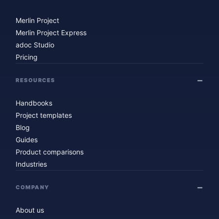
Merlin Project
Merlin Project Express
adoc Studio
Pricing
RESOURCES
Handbooks
Project templates
Blog
Guides
Product comparisons
Industries
COMPANY
About us