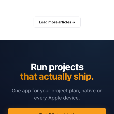
Load more articles →
Run projects
that actually ship.
One app for your project plan, native on
every Apple device.