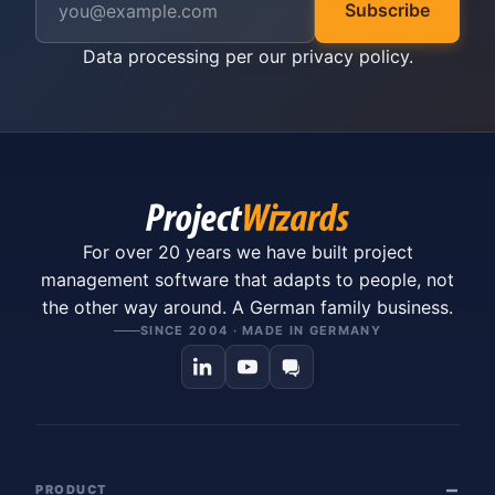
Subscribe
Data processing per our
privacy policy
.
For over 20 years we have built project
management software that adapts to people, not
the other way around. A German family business.
SINCE 2004 · MADE IN GERMANY
PRODUCT