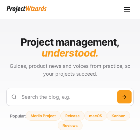
Project management,
understood.
Guides, product news and voices from practice, so
your projects succeed.
Search
Popular:
Merlin Project
Release
macOS
Kanban
Reviews