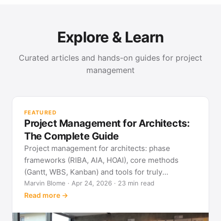
Explore & Learn
Curated articles and hands-on guides for project
management
PR
Met
FEATURED
pla
Project Management for Architects:
See
The Complete Guide
Project management for architects: phase
frameworks (RIBA, AIA, HOAI), core methods
(Gantt, WBS, Kanban) and tools for truly
predictable building projects.
Marvin Blome · Apr 24, 2026 · 23 min read
Read more →