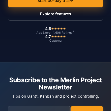
Start 30-day trial
Explore features
4.5
*
App Store · 1,606 Ratings
4.7
Capterra
Subscribe to the Merlin Project
Newsletter
Tips on Gantt, Kanban and project controlling.