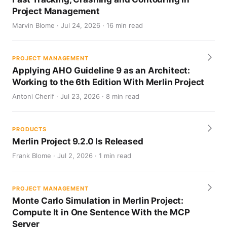
Project Management
Marvin Blome · Jul 24, 2026 · 16 min read
PROJECT MANAGEMENT
Applying AHO Guideline 9 as an Architect:
Working to the 6th Edition With Merlin Project
Antoni Cherif · Jul 23, 2026 · 8 min read
PRODUCTS
Merlin Project 9.2.0 Is Released
Frank Blome · Jul 2, 2026 · 1 min read
PROJECT MANAGEMENT
Monte Carlo Simulation in Merlin Project:
Compute It in One Sentence With the MCP
Server