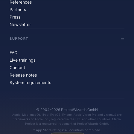
References
Partners
Press
Newsletter
SUPPORT
FAQ
Live trainings
Contact
Release notes
System requirements
© 2004–2026 ProjectWizards GmbH
Apple, Mac, macOS, iPad, iPadOS, iPhone, Apple Vision Pro and visionOS are
trademarks of Apple Inc., registered in the U.S. and other countries. Merlin
Project is a registered trademark of ProjectWizards GmbH.
* App Store ratings: all countries combined.