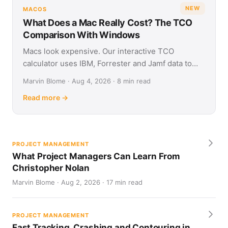
NEW
MACOS
What Does a Mac Really Cost? The TCO
Comparison With Windows
Macs look expensive. Our interactive TCO
calculator uses IBM, Forrester and Jamf data to
show what Apple and Windows devices really cost
Marvin Blome · Aug 4, 2026 · 8 min read
over four years.
Read more →
PROJECT MANAGEMENT
What Project Managers Can Learn From
Christopher Nolan
Marvin Blome · Aug 2, 2026 · 17 min read
PROJECT MANAGEMENT
Fast Tracking, Crashing and Contouring in