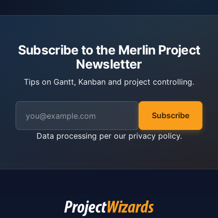
Subscribe to the Merlin Project
Newsletter
Tips on Gantt, Kanban and project controlling.
Subscribe
Data processing per our
privacy policy
.