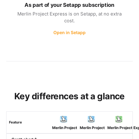
As part of your Setapp subscription
Merlin Project Express is on Setapp, at no extra
cost.
Open in Setapp
Key differences at a glance
Feature
Merlin Project
Merlin Project
Merlin Project Ex
(macOS)
(iOS)