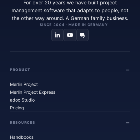
For over 20 years we have built project
management software that adapts to people, not
the other way around. A German family business.
SINCE 2004 · MADE IN GERMANY
PRODUCT
Merlin Project
Merlin Project Express
adoc Studio
Pricing
RESOURCES
Handbooks