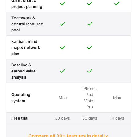
Gantt chart &
project planning
Teamwork &
central resource
pool
Kanban, mind
map & network
plan
Baseline &
earned value
analysis
iPhone,
Operating
iPad,
Mac
Mac
system
Vision
Pro
Free trial
30 days
30 days
14 days
Compare all 90+ features in detail