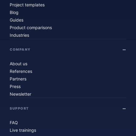
Project templates
Blog
Guides
Product comparisons
Industries
COMPANY
About us
References
Partners
Press
Newsletter
SUPPORT
FAQ
Live trainings