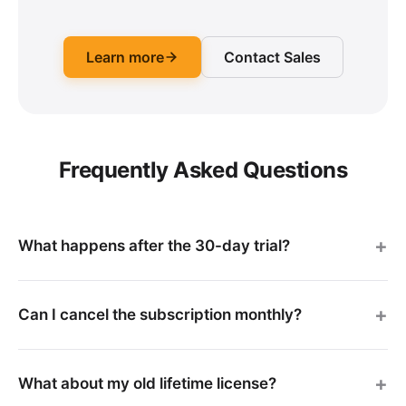
Learn more
Contact Sales
Frequently Asked Questions
What happens after the 30-day trial?
Can I cancel the subscription monthly?
What about my old lifetime license?