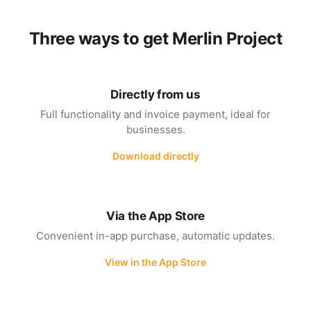
Three ways to get Merlin Project
Directly from us
Full functionality and invoice payment, ideal for
businesses.
Download directly
Via the App Store
Convenient in-app purchase, automatic updates.
View in the App Store