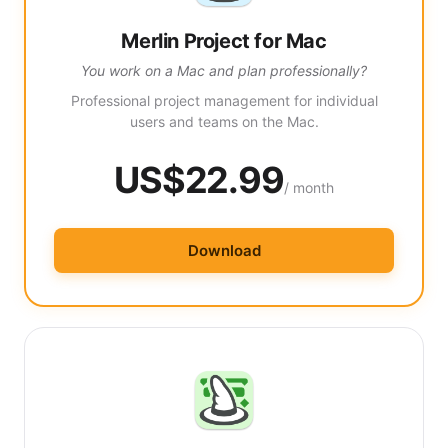
Merlin Project for Mac
You work on a Mac and plan professionally?
Professional project management for individual
users and teams on the Mac.
US$22.99
/ month
Download