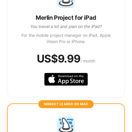
Merlin Project for iPad
You travel a lot and plan on the iPad?
For the mobile project manager on iPad, Apple
Vision Pro or iPhone.
US$9.99
/ month
MARKET LEADER ON MAC