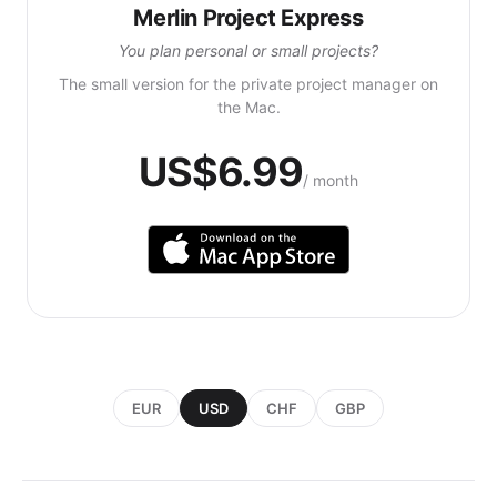
Merlin Project Express
You plan personal or small projects?
The small version for the private project manager on
the Mac.
US$6.99
/ month
EUR
USD
CHF
GBP