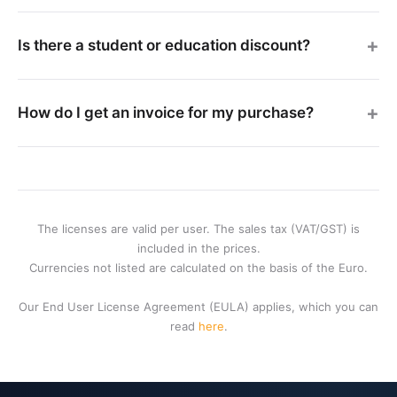
Is there a student or education discount?
How do I get an invoice for my purchase?
The licenses are valid per user. The sales tax (VAT/GST) is
included in the prices.
Currencies not listed are calculated on the basis of the Euro.
Our End User License Agreement (EULA) applies, which you can
read
here
.