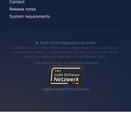
Contact
Release notes
System requirements
© 2004–2026 ProjectWizards GmbH
Apple, Mac, macOS, iPad, iPadOS, iPhone, Apple Vision Pro and visionOS are
trademarks of Apple Inc., registered in the U.S. and other countries. Merlin
Project is a registered trademark of ProjectWizards GmbH.
* App Store ratings: all countries combined.
Legal & Imprint
Privacy
Terms