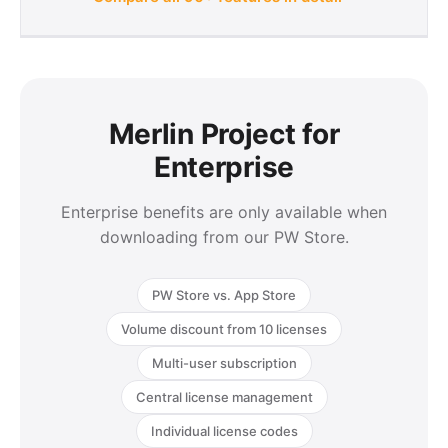
Merlin Project for
Enterprise
Enterprise benefits are only available when
downloading from our PW Store.
PW Store vs. App Store
Volume discount from 10 licenses
Multi-user subscription
Central license management
Individual license codes