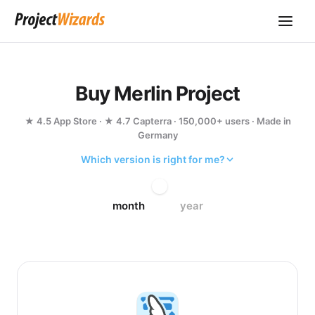
Buy Merlin Project
★ 4.5 App Store · ★ 4.7 Capterra · 150,000+ users · Made in
Germany
Which version is right for me?
month
year