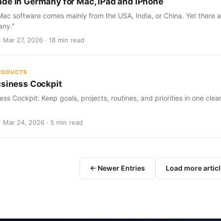
de in Germany for Mac, iPad and iPhone
c software comes mainly from the USA, India, or China. Yet there a
any."
· Mar 27, 2026 · 18 min read
PRODUCTS
usiness Cockpit
ess Cockpit: Keep goals, projects, routines, and priorities in one cle
· Mar 24, 2026 · 5 min read
← Newer Entries
Load more artic