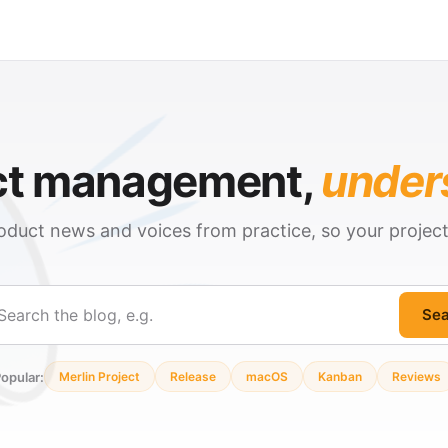
ct management,
under
oduct news and voices from practice, so your projec
Sea
ch
opular:
Merlin Project
Release
macOS
Kanban
Reviews