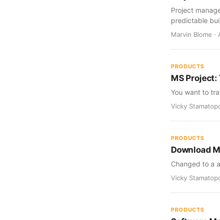
Project manage
predictable bui
Marvin Blome · 
PRODUCTS
MS Project: 
You want to tra
Vicky Stamatopo
PRODUCTS
Download Me
Changed to a a
Vicky Stamatopo
PRODUCTS