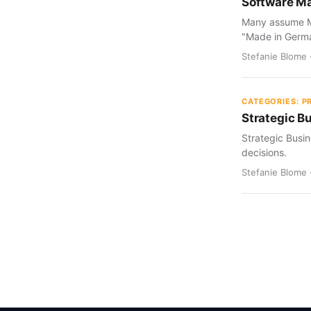
Software Ma
Many assume Ma
"Made in Germ
Stefanie Blome 
CATEGORIES: 
Strategic B
Strategic Busin
decisions.
Stefanie Blome 