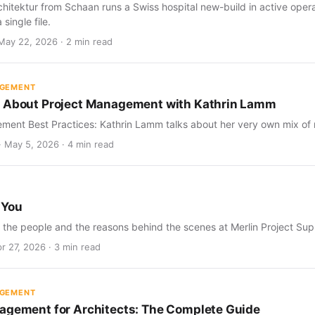
tektur from Schaan runs a Swiss hospital new-build in active operat
 single file.
May 22, 2026 · 2 min read
AGEMENT
s About Project Management with Kathrin Lamm
ment Best Practices: Kathrin Lamm talks about her very own mix of 
· May 5, 2026 · 4 min read
 You
t the people and the reasons behind the scenes at Merlin Project Sup
r 27, 2026 · 3 min read
AGEMENT
agement for Architects: The Complete Guide