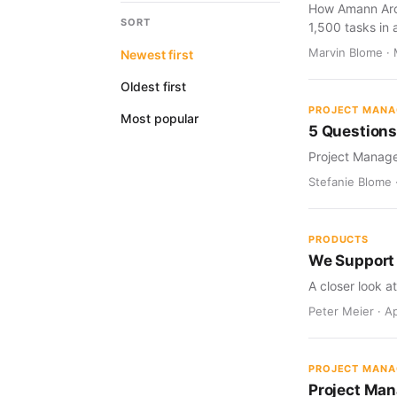
How Amann Archi
SORT
1,500 tasks in a
Marvin Blome · 
Newest first
Oldest first
PROJECT MAN
Most popular
5 Question
Project Manage
Stefanie Blome 
PRODUCTS
We Support
A closer look a
Peter Meier · Ap
PROJECT MAN
Project Man