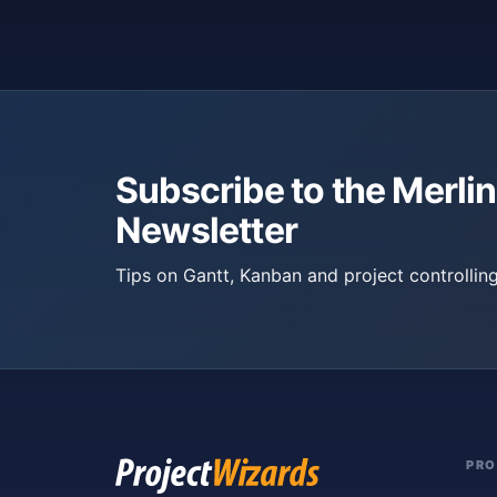
Subscribe to the Merlin
Newsletter
Tips on Gantt, Kanban and project controlling
PR