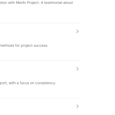
ion with Merlin Project. A testimonial about
methods for project success.
port, with a focus on consistency.