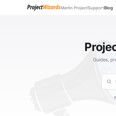
Merlin Project
Support
Blog
Proje
Guides, pr
Sear
P