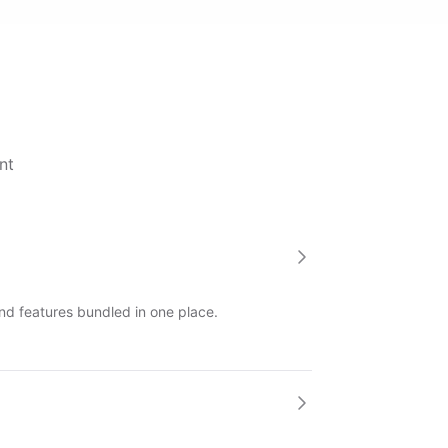
nt
and features bundled in one place.