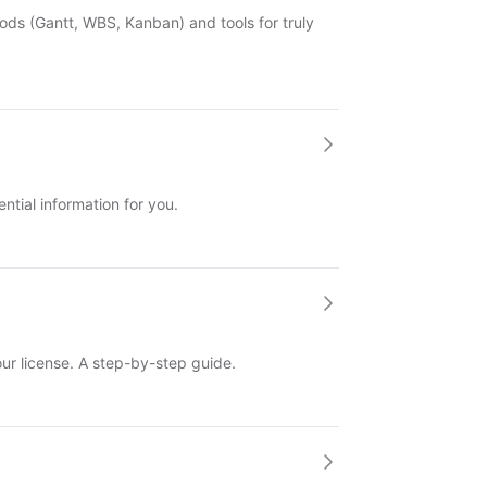
ds (Gantt, WBS, Kanban) and tools for truly
ntial information for you.
ur license. A step-by-step guide.