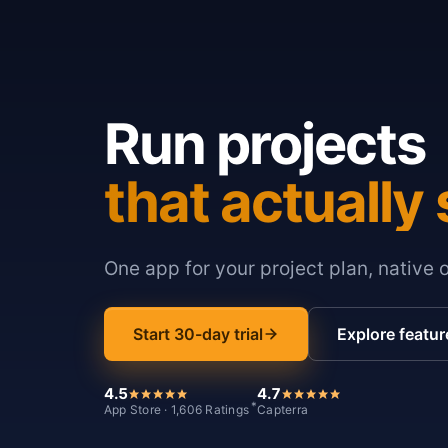
Run projects
that actually 
One app for your project plan, native 
Start 30-day trial
Explore featur
4.5
4.7
*
App Store · 1,606 Ratings
Capterra