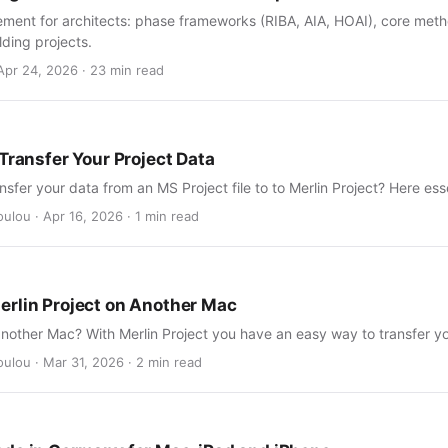
ment for architects: phase frameworks (RIBA, AIA, HOAI), core metho
lding projects.
Apr 24, 2026 · 23 min read
Transfer Your Project Data
nsfer your data from an MS Project file to to Merlin Project? Here esse
ulou · Apr 16, 2026 · 1 min read
rlin Project on Another Mac
nother Mac? With Merlin Project you have an easy way to transfer yo
ulou · Mar 31, 2026 · 2 min read