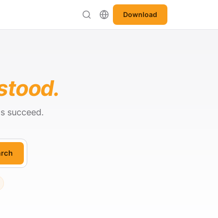
Download
stood.
ts succeed.
rch