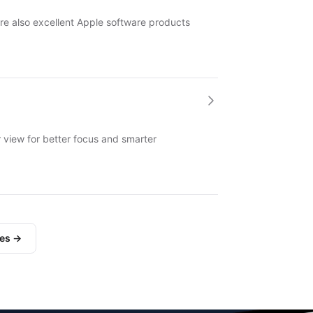
re also excellent Apple software products
ar view for better focus and smarter
les →