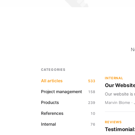
N
CATEGORIES
INTERNAL
All articles
533
Our Websit
Project management
158
Our website is 
Products
Marvin Blome · 
239
References
10
REVIEWS
Internal
76
Testimonial