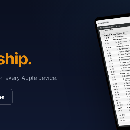
ship.
on every Apple device.
es