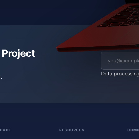
 Project
Data processin
.
ODUCT
RESOURCES
COM