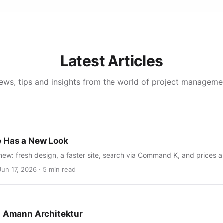
Latest Articles
ews, tips and insights from the world of project manageme
e Has a New Look
new: fresh design, a faster site, search via Command K, and prices 
Jun 17, 2026 · 5 min read
: Amann Architektur