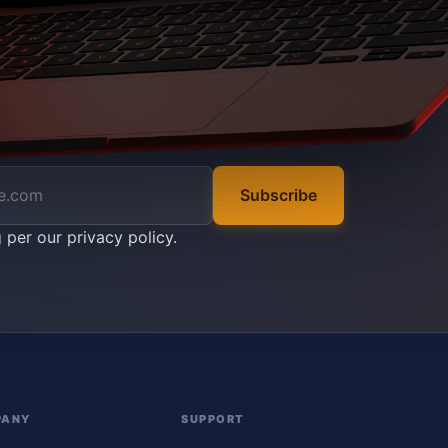
Subscribe
g per our
privacy policy
.
PANY
SUPPORT