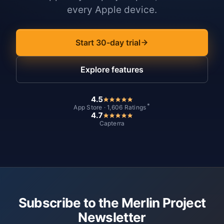
every Apple device.
Start 30-day trial
Explore features
4.5
*
App Store · 1,606 Ratings
4.7
Capterra
Subscribe to the Merlin Project
Newsletter