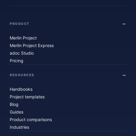
PRODUCT
Merlin Project
Merlin Project Express
adoc Studio
Pricing
RESOURCES
Handbooks
Project templates
Blog
Guides
Product comparisons
Industries