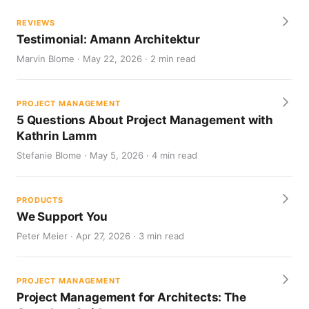
REVIEWS
Testimonial: Amann Architektur
Marvin Blome · May 22, 2026 · 2 min read
PROJECT MANAGEMENT
5 Questions About Project Management with
Kathrin Lamm
Stefanie Blome · May 5, 2026 · 4 min read
PRODUCTS
We Support You
Peter Meier · Apr 27, 2026 · 3 min read
PROJECT MANAGEMENT
Project Management for Architects: The