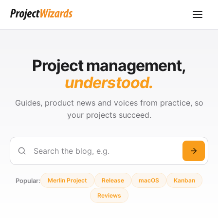
Project management,
understood.
Guides, product news and voices from practice, so
your projects succeed.
Search
Popular:
Merlin Project
Release
macOS
Kanban
Reviews