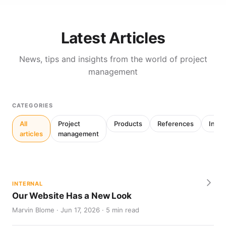
Latest Articles
News, tips and insights from the world of project
management
CATEGORIES
All
Project
Products
References
Inter
articles
management
INTERNAL
Our Website Has a New Look
Marvin Blome · Jun 17, 2026 · 5 min read