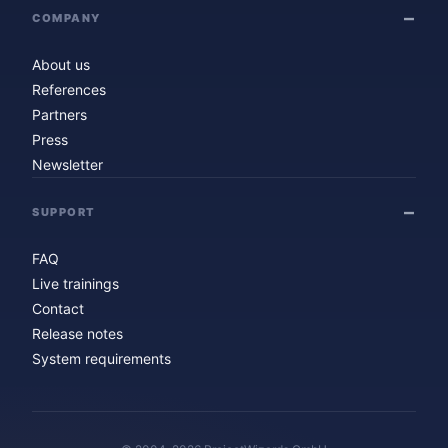
COMPANY
About us
References
Partners
Press
Newsletter
SUPPORT
FAQ
Live trainings
Contact
Release notes
System requirements