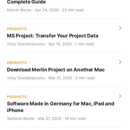
Complete Guide
Marvin Blome · Apr 24, 2026 · 23 min read
PRODUCTS
MS Project: Transfer Your Project Data
Vicky Stamatopoulou · Apr 16, 2026 · 1 min read
PRODUCTS
Download Merlin Project on Another Mac
Vicky Stamatopoulou · Mar 31, 2026 · 2 min read
PRODUCTS
Software Made in Germany for Mac, iPad and
iPhone
Stefanie Blome · Mar 27, 2026 · 18 min read