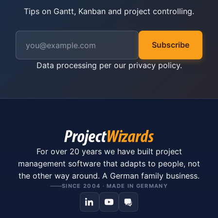
Tips on Gantt, Kanban and project controlling.
Subscribe
Data processing per our
privacy policy
.
For over 20 years we have built project
management software that adapts to people, not
the other way around. A German family business.
SINCE 2004 · MADE IN GERMANY