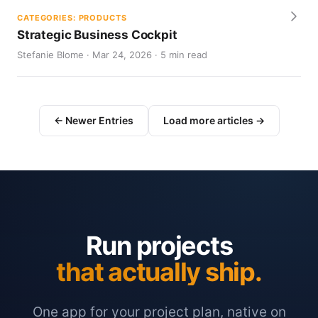
CATEGORIES: PRODUCTS
Strategic Business Cockpit
Stefanie Blome · Mar 24, 2026 · 5 min read
← Newer Entries
Load more articles →
Run projects
that actually ship.
One app for your project plan, native on