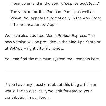
menu command in the app
"Check for updates ..."
.
The version for the
iPad and iPhone, as well as
Vision Pro
, appears automatically in the App Store
after verification by Apple.
We have also updated
Merlin Project Express
. The
new version will be provided in the
Mac App Store
or
at
SetApp
– right after its review.
You can find the minimum system requirements
here
.
If you have any questions about this blog article or
would like to discuss it, we look forward to your
contribution in our forum
.