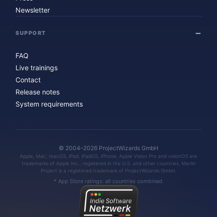
Newsletter
SUPPORT
FAQ
Live trainings
Contact
Release notes
System requirements
© 2004–2026 ProjectWizards GmbH
Apple, Mac, macOS, iPad, iPadOS, iPhone, Apple Vision Pro and visionOS are
trademarks of Apple Inc., registered in the U.S. and other countries. Merlin
Project is a registered trademark of ProjectWizards GmbH.
* App Store ratings: all countries combined.