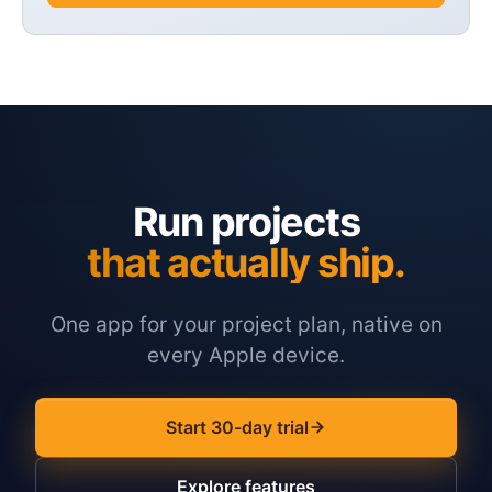
Run projects
that actually ship.
One app for your project plan, native on
every Apple device.
Start 30-day trial
Explore features