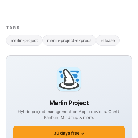
TAGS
merlin-project
merlin-project-express
release
Merlin Project
Hybrid project management on Apple devices. Gantt,
Kanban, Mindmap & more.
30 days free →