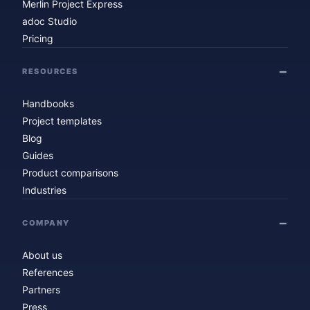
Merlin Project Express
adoc Studio
Pricing
RESOURCES
Handbooks
Project templates
Blog
Guides
Product comparisons
Industries
COMPANY
About us
References
Partners
Press