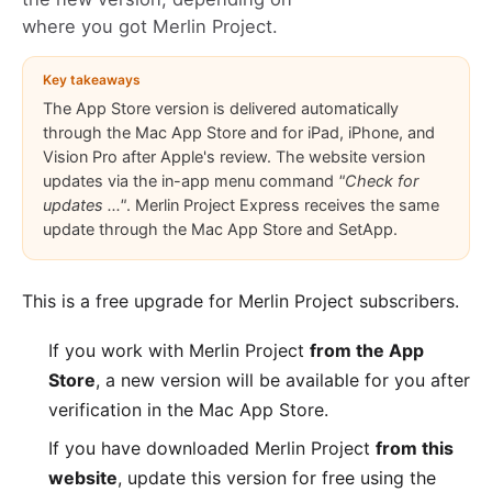
where you got Merlin Project.
Key takeaways
The App Store version is delivered automatically
through the Mac App Store and for iPad, iPhone, and
Vision Pro after Apple's review. The website version
updates via the in-app menu command
"Check for
updates ..."
. Merlin Project Express receives the same
update through the Mac App Store and SetApp.
This is a free upgrade for
Merlin Project
subscribers.
If you work with Merlin Project
from the App
Store
, a new version will be available for you after
verification in the
Mac App Store
.
If you have downloaded Merlin Project
from this
website
, update this version for free using the