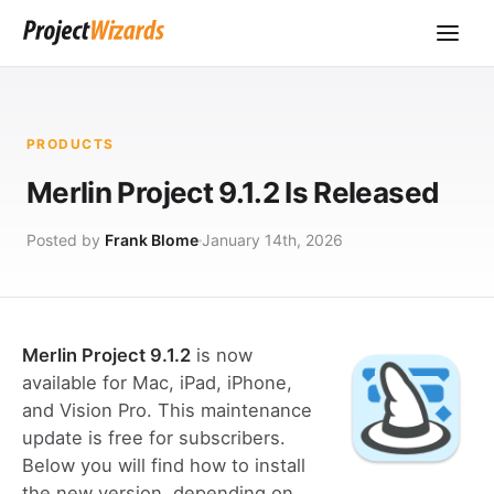
PRODUCTS
Merlin Project 9.1.2 Is Released
Posted by
Frank Blome
January 14th, 2026
Merlin Project 9.1.2
is now
available for Mac, iPad, iPhone,
and Vision Pro. This maintenance
update is free for subscribers.
Below you will find how to install
the new version, depending on