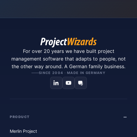
For over 20 years we have built project
management software that adapts to people, not
the other way around. A German family business.
SINCE 2004 · MADE IN GERMANY
PRODUCT
Merlin Project