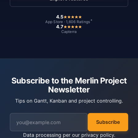
4.5
*
App Store · 1,606 Ratings
4.7
Capterra
Subscribe to the Merlin Project
Newsletter
Tips on Gantt, Kanban and project controlling.
Subscribe
Data processing per our
privacy policy
.