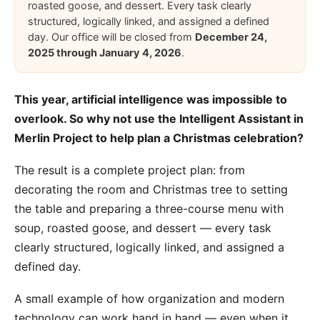
roasted goose, and dessert. Every task clearly
structured, logically linked, and assigned a defined
day. Our office will be closed from
December 24,
2025 through January 4, 2026
.
This year, artificial intelligence was impossible to
overlook. So why not use the
Intelligent Assistant in
Merlin Project
to help plan a Christmas celebration?
The result is a complete project plan: from
decorating the room and Christmas tree to setting
the table and preparing a three-course menu with
soup, roasted goose, and dessert — every task
clearly structured, logically linked, and assigned a
defined day.
A small example of how organization and modern
technology can work hand in hand — even when it