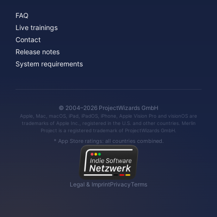
FAQ
Live trainings
Contact
Release notes
System requirements
© 2004–2026 ProjectWizards GmbH
Apple, Mac, macOS, iPad, iPadOS, iPhone, Apple Vision Pro and visionOS are
trademarks of Apple Inc., registered in the U.S. and other countries. Merlin
Project is a registered trademark of ProjectWizards GmbH.
* App Store ratings: all countries combined.
Legal & Imprint
Privacy
Terms