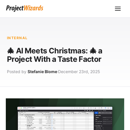
INTERNAL
🎄 AI Meets Christmas: 🎄 a
Project With a Taste Factor
Posted by
Stefanie Blome
December 23rd, 2025