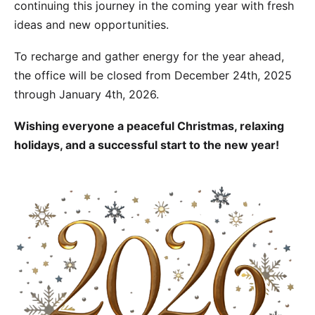
continuing this journey in the coming year with fresh
ideas and new opportunities.
To recharge and gather energy for the year ahead,
the office will be closed from December 24th, 2025
through January 4th, 2026.
Wishing everyone a peaceful Christmas, relaxing
holidays, and a successful start to the new year!