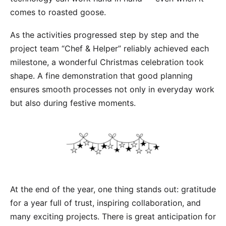
comes to roasted goose.
As the activities progressed step by step and the
project team “Chef & Helper” reliably achieved each
milestone, a wonderful Christmas celebration took
shape. A fine demonstration that good planning
ensures smooth processes not only in everyday work
but also during festive moments.
At the end of the year, one thing stands out: gratitude
for a year full of trust, inspiring collaboration, and
many exciting projects. There is great anticipation for