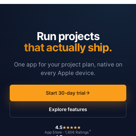
Run projects
that actually ship.
One app for your project plan, native on
every Apple device.
Start 30-day trial
Explore features
4.5
*
App Store · 1,606 Ratings