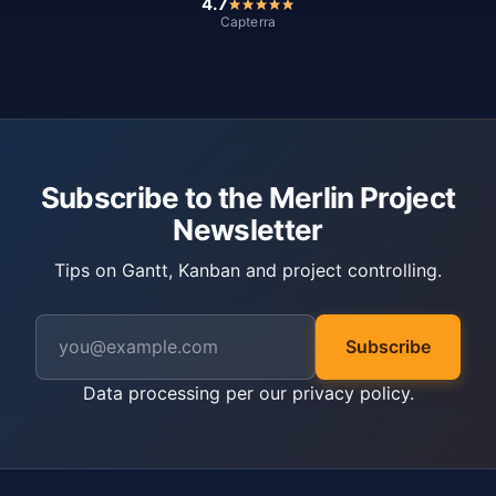
4.7
Capterra
Subscribe to the Merlin Project
Newsletter
Tips on Gantt, Kanban and project controlling.
Subscribe
Data processing per our
privacy policy
.