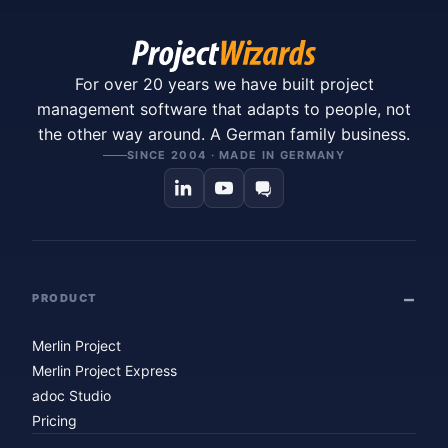
For over 20 years we have built project
management software that adapts to people, not
the other way around. A German family business.
SINCE 2004 · MADE IN GERMANY
PRODUCT
Merlin Project
Merlin Project Express
adoc Studio
Pricing