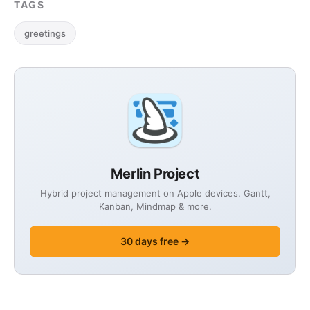
TAGS
greetings
Merlin Project
Hybrid project management on Apple devices. Gantt,
Kanban, Mindmap & more.
30 days free →