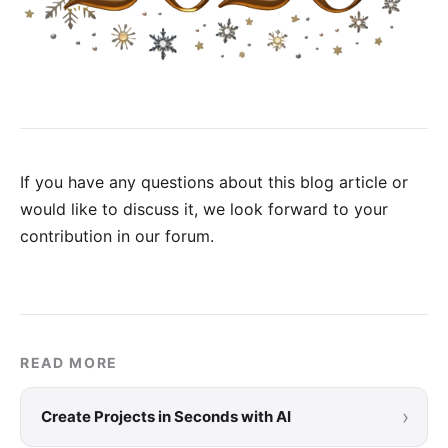
If you have any questions about this blog article or
would like to discuss it, we look forward to your
contribution in our forum
.
READ MORE
›
Create Projects in Seconds with AI