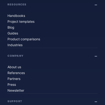
RESOURCES
Handbooks
Project templates
Blog
Guides
Product comparisons
Industries
COMPANY
About us
References
Partners
Press
Newsletter
SUPPORT