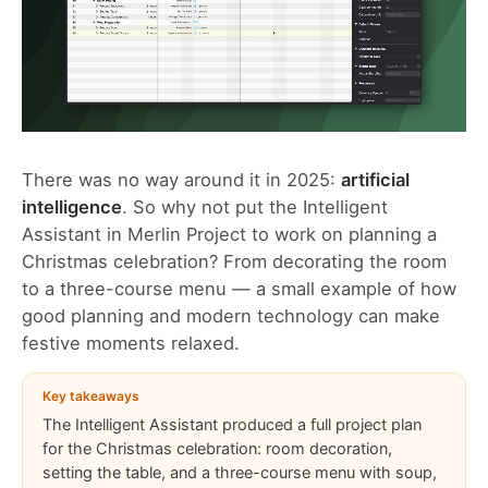
There was no way around it in 2025:
artificial
intelligence
. So why not put the
Intelligent
Assistant in Merlin Project
to work on planning a
Christmas celebration? From decorating the room
to a three-course menu — a small example of how
good planning and modern technology can make
festive moments relaxed.
Key takeaways
The Intelligent Assistant produced a full project plan
for the Christmas celebration: room decoration,
setting the table, and a three-course menu with soup,