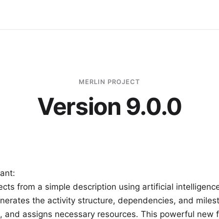
MERLIN PROJECT
Version 9.0.0
tant:
cts from a simple description using artificial intelligenc
nerates the activity structure, dependencies, and miles
s, and assigns necessary resources. This powerful new f