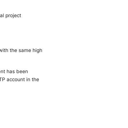
al project
 with the same high
tent has been
TP account in the