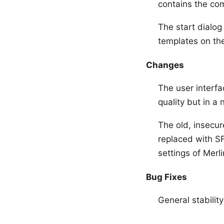
contains the com
The start dialog
templates on th
Changes
The user interfa
quality but in a
The old, insecur
replaced with SF
settings of Merli
Bug Fixes
General stabilit