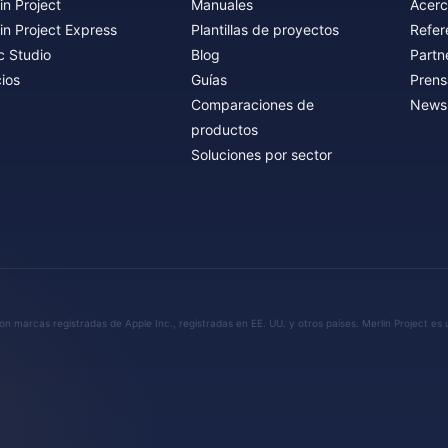
in Project
Manuales
Acerc
in Project Express
Plantillas de proyectos
Refer
c Studio
Blog
Partn
ios
Guías
Prens
Comparaciones de
Newsl
productos
Soluciones por sector
n marcas registradas de Apple Inc., registradas en EE. UU. y otros países. Merlin Project es