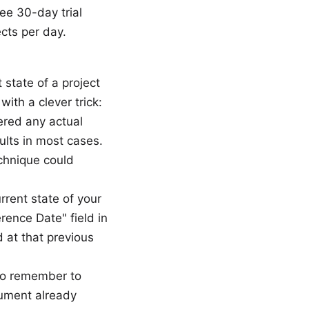
ee 30-day trial
ects per day.
 state of a project
ith a clever trick:
tered any actual
ults in most cases.
echnique could
rent state of your
rence Date" field in
d at that previous
 to remember to
cument already