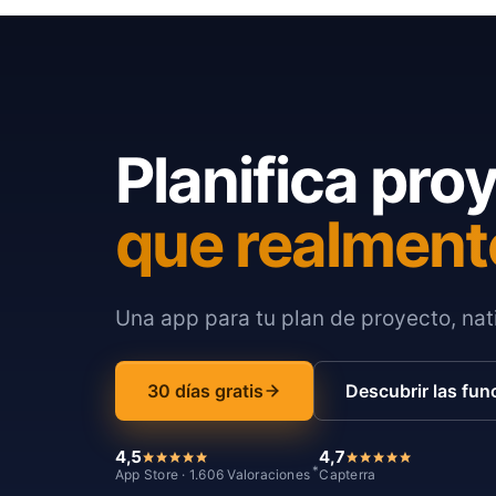
Planifica pro
que realment
Una app para tu plan de proyecto, nati
30 días gratis
Descubrir las fun
4,5
4,7
*
App Store · 1.606 Valoraciones
Capterra