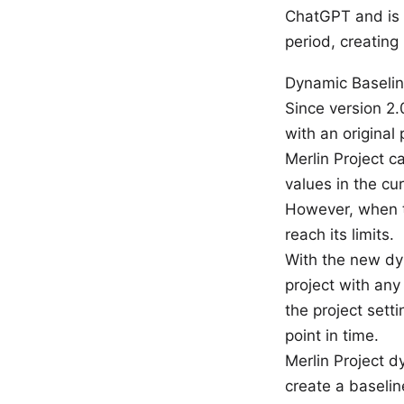
ChatGPT and is i
period, creating
Dynamic Baselin
Since version 2.
with an original
Merlin Project c
values in the cu
However, when th
reach its limits.
With the new dy
project with any
the project sett
point in time.
Merlin Project 
create a baselin