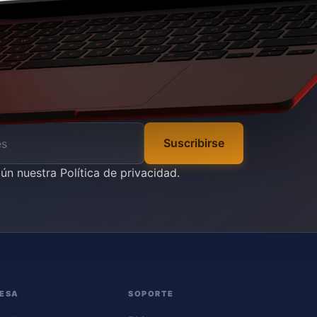
Suscribirse
gún nuestra
Política de privacidad
.
ESA
SOPORTE