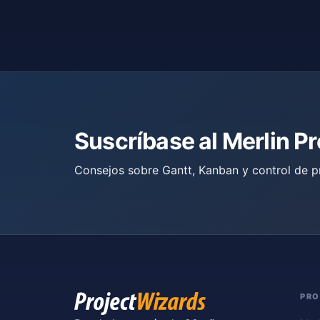
Suscríbase al Merlin P
Consejos sobre Gantt, Kanban y control de p
PR