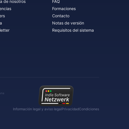
a de nosotros
FAQ
encias
Formaciones
ers
Contacto
a
Notas de versión
etter
Requisitos del sistema
 una
Información legal y aviso legal
Privacidad
Condiciones