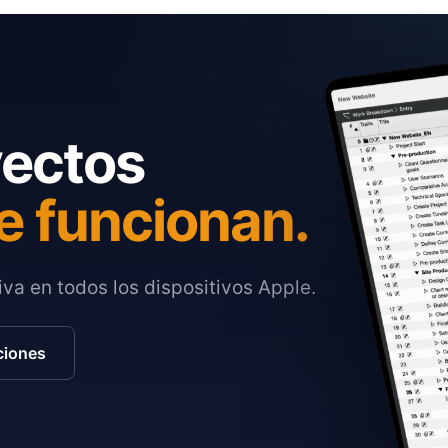
yectos
e funcionan.
va en todos los dispositivos Apple.
ciones