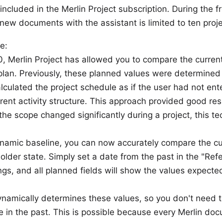
ncluded in the Merlin Project subscription. During the fr
 new documents with the assistant is limited to ten proj
e:
0, Merlin Project has allowed you to compare the current
 plan. Previously, these planned values were determined w
alculated the project schedule as if the user had not en
rrent activity structure. This approach provided good res
e scope changed significantly during a project, this t
namic baseline, you can now accurately compare the cur
 older state. Simply set a date from the past in the "Refe
ings, and all planned fields will show the values expecte
dynamically determines these values, so you don't need
e in the past. This is possible because every Merlin do