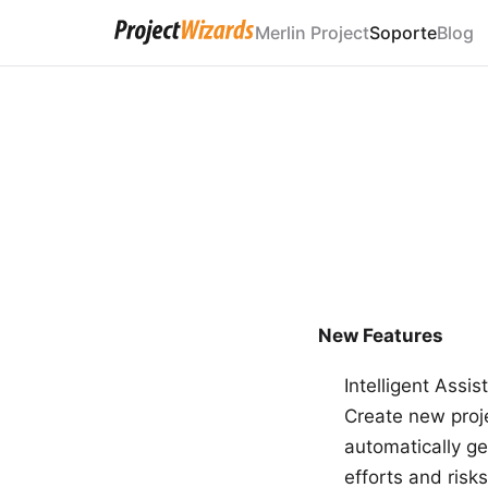
Merlin Project
Soporte
Blog
New Features
Intelligent Assis
Create new proje
automatically ge
efforts and risk