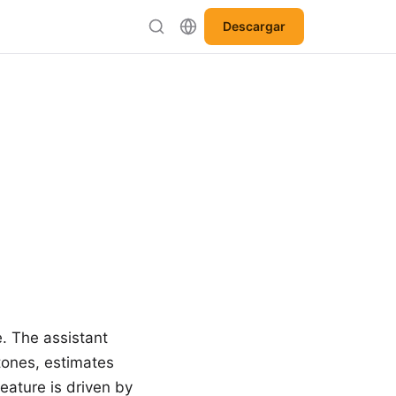
Descargar
e. The assistant
tones, estimates
eature is driven by