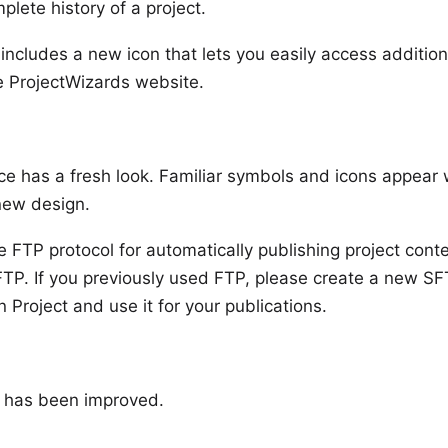
plete history of a project.
 includes a new icon that lets you easily access addition
e ProjectWizards website.
ce has a fresh look. Familiar symbols and icons appear
 new design.
e FTP protocol for automatically publishing project con
TP. If you previously used FTP, please create a new SF
n Project and use it for your publications.
y has been improved.