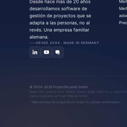
Desde hace más de 20 años
Merl
desarrollamos software de
Merl
gestión de proyectos que se
ado
adapta a las personas, no al
Prec
revés. Una empresa familiar
alemana.
DESDE 2004 · MADE IN GERMANY
© 2004–2026 ProjectWizards GmbH
Apple, Mac, macOS, iPad, iPadOS, iPhone, Apple Vision Pro y visionOS so
marca registrada de ProjectWizards GmbH.
* Valoraciones de la App Store: todos los países combinados.