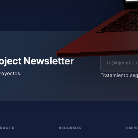
roject Newsletter
royectos.
Tratamiento se
ODUCTO
RECURSOS
EMPR