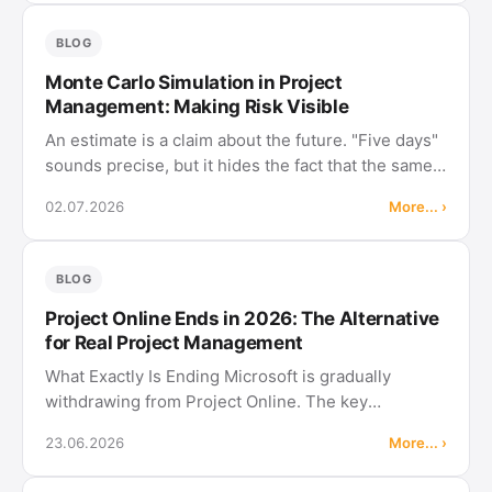
specialist …
BLOG
Monte Carlo Simulation in Project
Management: Making Risk Visible
An estimate is a claim about the future. "Five days"
sounds precise, but it hides the fact that the same
task takes eight days on a bad day and three on a
02.07.2026
More... ›
good one. Plan with a fixed value and you plan with
an illusion. …
BLOG
Project Online Ends in 2026: The Alternative
for Real Project Management
What Exactly Is Ending Microsoft is gradually
withdrawing from Project Online. The key
milestones: October 1, 2025: Sales stop. Project
23.06.2026
More... ›
Online is no longer available to new customers.
April 1, 2026: No new Project Web …