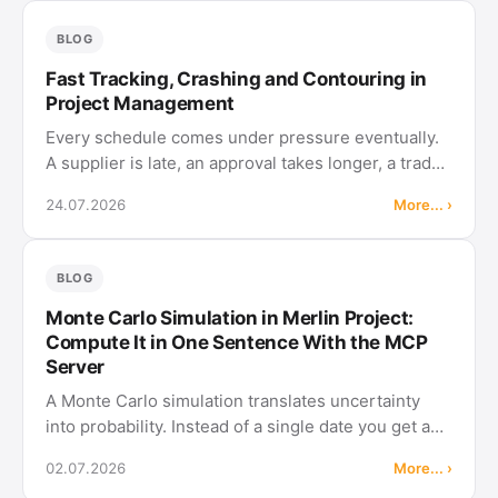
cut the schedule himself from …
BLOG
Fast Tracking, Crashing and Contouring in
Project Management
Every schedule comes under pressure eventually.
A supplier is late, an approval takes longer, a trade
show moves forward. The first reaction is usually to
24.07.2026
More... ›
trim durations until the result fits. That is not
planning, it …
BLOG
Monte Carlo Simulation in Merlin Project:
Compute It in One Sentence With the MCP
Server
A Monte Carlo simulation translates uncertainty
into probability. Instead of a single date you get a
distribution of possible finish dates. With the MCP
02.07.2026
More... ›
server in Merlin Project, this no longer requires a