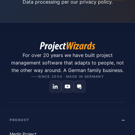
Data processing per our
privacy policy
.
For over 20 years we have built project
management software that adapts to people, not
the other way around. A German family business.
SINCE 2004 · MADE IN GERMANY
PRODUCT
Merlin Project