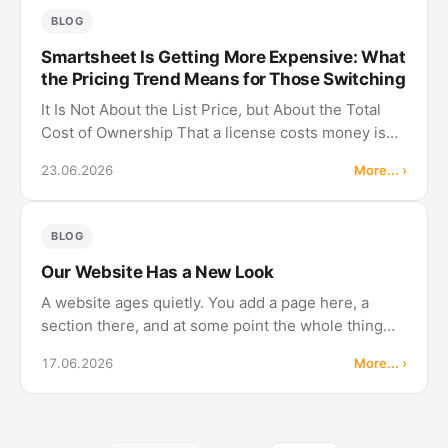
BLOG
Smartsheet Is Getting More Expensive: What
the Pricing Trend Means for Those Switching
It Is Not About the List Price, but About the Total
Cost of Ownership That a license costs money is
normal. In Merlin Project, too, everyone who
23.06.2026
More... ›
actively plans and edits pays. The decisive
difference is not the …
BLOG
Our Website Has a New Look
A website ages quietly. You add a page here, a
section there, and at some point the whole thing
feels heavier than it needs to be. So we rebuilt it,
17.06.2026
More... ›
with an eye on what actually helps you day to day.
The new design The …