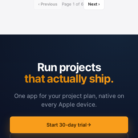
‹ Previous
Page 1 of 6
Next ›
Run projects
that actually ship.
One app for your project plan, native on
every Apple device.
Start 30-day trial