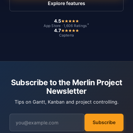
Explore features
4.5
*
App Store · 1,606 Ratings
4.7
Capterra
Subscribe to the Merlin Project
Newsletter
Tips on Gantt, Kanban and project controlling.
Subscribe