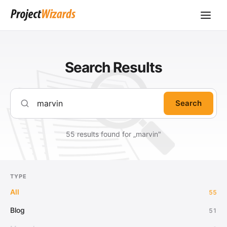
Search Results
Search
55 results found for „marvin"
TYPE
All
55
Blog
51