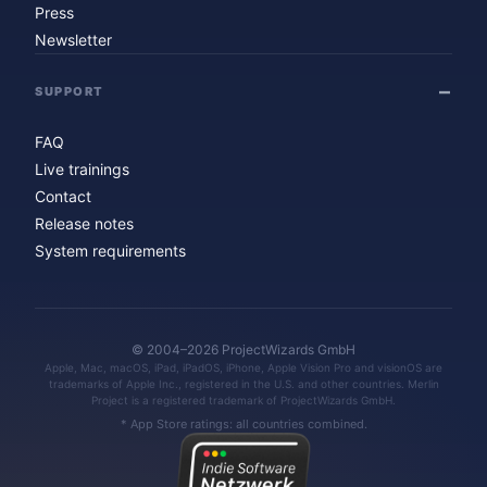
Press
Newsletter
SUPPORT
FAQ
Live trainings
Contact
Release notes
System requirements
© 2004–2026 ProjectWizards GmbH
Apple, Mac, macOS, iPad, iPadOS, iPhone, Apple Vision Pro and visionOS are
trademarks of Apple Inc., registered in the U.S. and other countries. Merlin
Project is a registered trademark of ProjectWizards GmbH.
* App Store ratings: all countries combined.