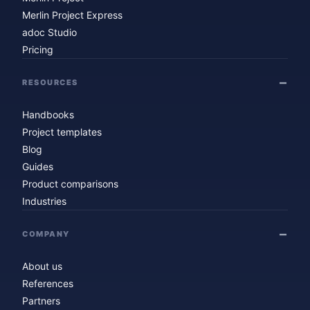
Merlin Project Express
adoc Studio
Pricing
RESOURCES
Handbooks
Project templates
Blog
Guides
Product comparisons
Industries
COMPANY
About us
References
Partners