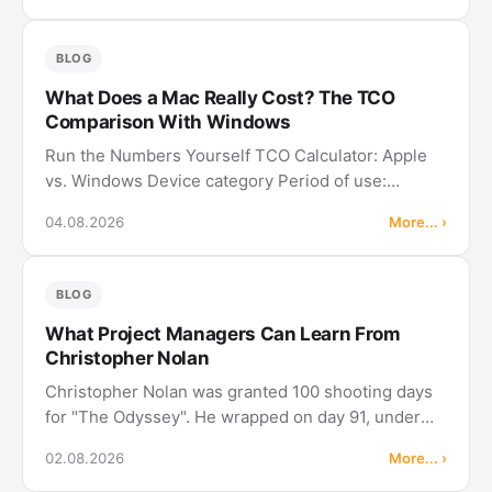
experienced project managers about …
BLOG
What Does a Mac Really Cost? The TCO
Comparison With Windows
Run the Numbers Yourself TCO Calculator: Apple
vs. Windows Device category Period of use:
Include software licenses Microsoft Project and
04.08.2026
More... ›
MadCap Flare exist for neither iPadOS nor Android,
while Merlin Project and adoc …
BLOG
What Project Managers Can Learn From
Christopher Nolan
Christopher Nolan was granted 100 shooting days
for "The Odyssey". He wrapped on day 91, under
budget, on a production that cost around 250
02.08.2026
More... ›
million dollars. On "Oppenheimer" he had already