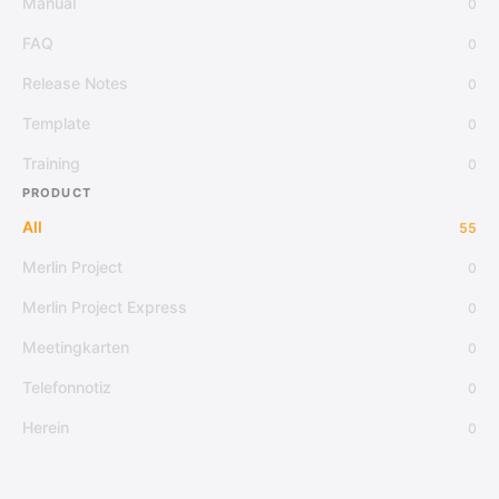
Manual
0
FAQ
0
Release Notes
0
Template
0
Training
0
PRODUCT
All
55
Merlin Project
0
Merlin Project Express
0
Meetingkarten
0
Telefonnotiz
0
Herein
0