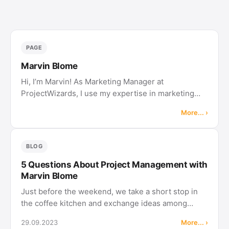
PAGE
Marvin Blome
Hi, I’m Marvin! As Marketing Manager at
ProjectWizards, I use my expertise in marketing
and sales to drive the company’s growth. I manage
More... ›
our digital presence, develop targeted campaigns,
and ensure that our messaging …
BLOG
5 Questions About Project Management with
Marvin Blome
Just before the weekend, we take a short stop in
the coffee kitchen and exchange ideas among
colleagues. This is how we understand our "5
29.09.2023
More... ›
Questions to" article series, in which we ask