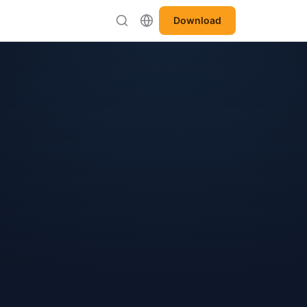
Download