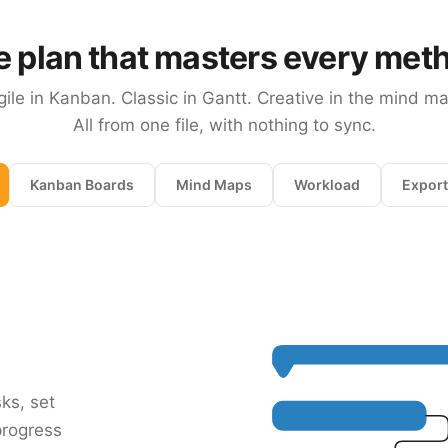
 plan that masters every met
gile in Kanban. Classic in Gantt. Creative in the mind ma
All from one file, with nothing to sync.
Kanban Boards
Mind Maps
Workload
Export
sks, set
progress