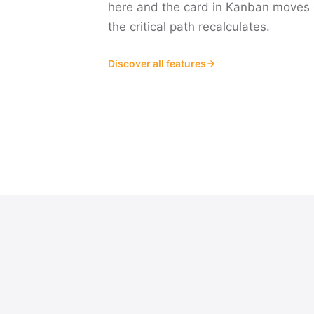
here and the card in Kanban moves 
the critical path recalculates.
Discover all features