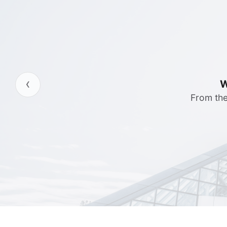
‹
Server 