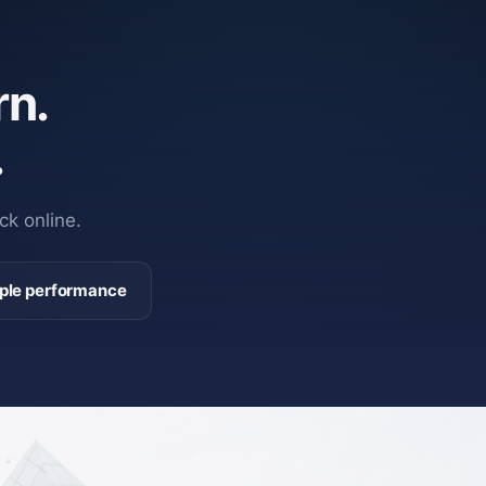
n.
.
ck online.
ple performance