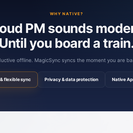
WHY NATIVE?
loud PM sounds moder
Until you board a train
ductive offline. MagicSync syncs the moment you are ba
& flexible sync
Privacy & data protection
Native Ap