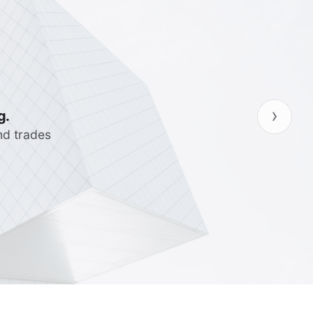
›
ncies so