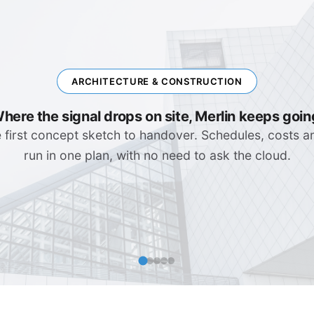
ENGINEERING & IT
Complex Systems, Clear Plans
rollouts, software releases, migration waves. Depende
visible that no surprise catches you in the stand-up.