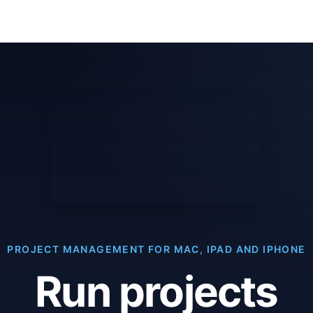
PROJECT MANAGEMENT FOR MAC, IPAD AND IPHONE
Run projects