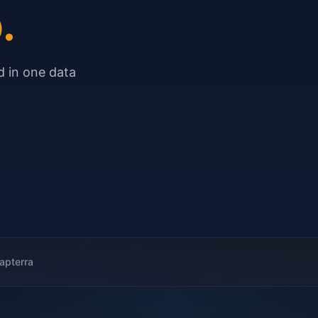
.
 in one data
apterra