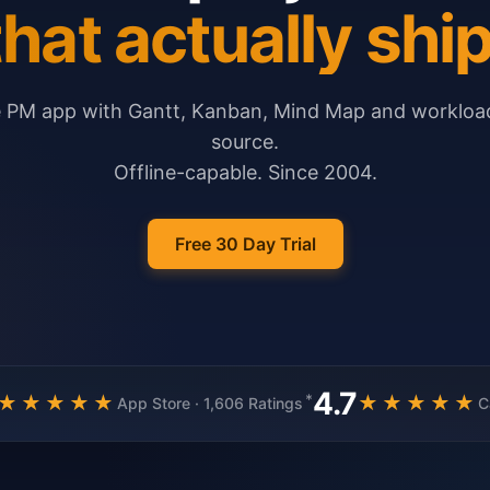
that actually ship
e PM app with Gantt, Kanban, Mind Map and workload
source.
Offline-capable. Since 2004.
Free 30 Day Trial
4.7
*
★★★★★
★★★★★
App Store · 1,606 Ratings
C