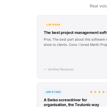
Real voi
CAPTERRA
The best project management soft
Pros: The best part about this software 
show to clients. Cons: I loved Merlin Pro
— Verified Reviewer
★★★★
APP STORE
A Swiss screwdriver for
organisation, the Teutonic way