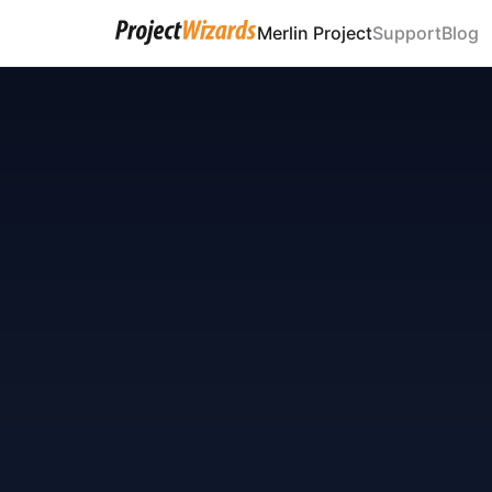
Merlin Project
Support
Blog