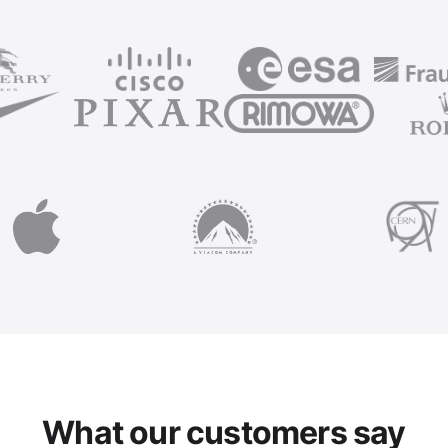
What our customers say