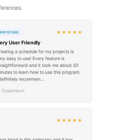
ferences.
★★★★★
APP STORE
ery User Friendly
reating a schedule for my projects is
ery easy to use! Every feature is
traightforward and it took me about 30
inutes to learn how to use this program.
 definitely recommen...
 CoachHerm
★★★★★
I was hired in this company and it has