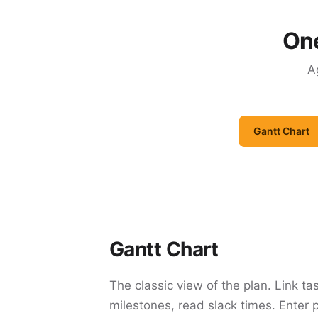
One
A
Gantt Chart
Gantt Chart
The classic view of the plan. Link ta
milestones, read slack times. Enter 