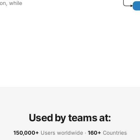
on, while
Used by teams at:
150,000+
Users worldwide ·
160+
Countries