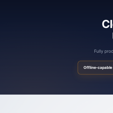
C
Fully pro
Offline-capable 