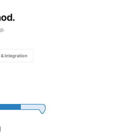
hod.
p.
 & Integration