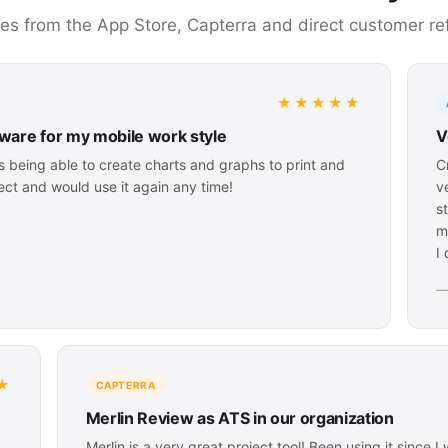
ces from the App Store, Capterra and direct customer re
★★★★★
ware for my mobile work style
V
is being able to create charts and graphs to print and
C
ject and would use it again any time!
v
s
m
I
—
★
CAPTERRA
Merlin Review as ATS in our organization
Merlin is a very great project tool! Been using it since 