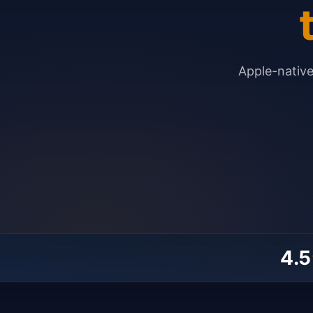
Apple-nativ
4.5