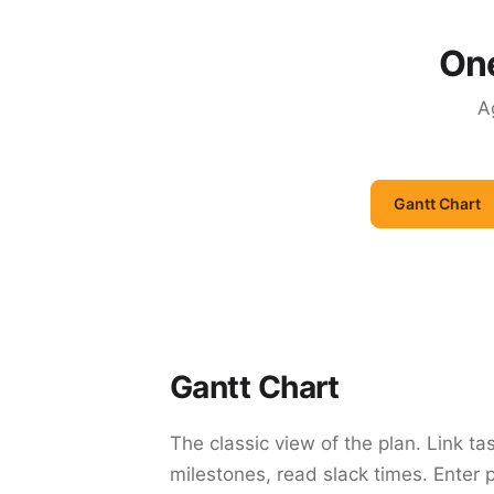
One
A
Gantt Chart
Gantt Chart
The classic view of the plan. Link ta
milestones, read slack times. Enter 