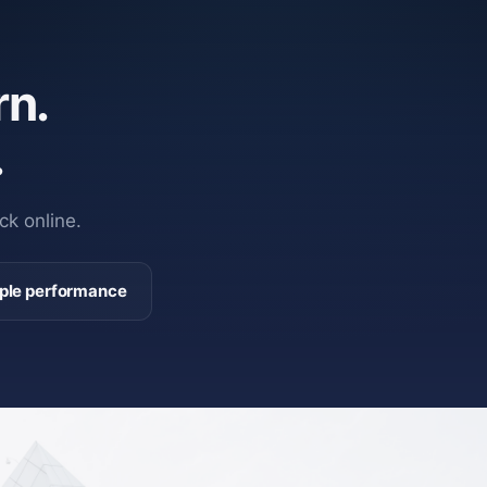
n.
.
ck online.
ple performance