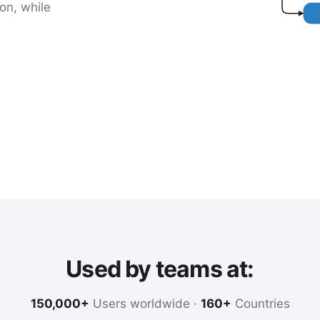
on, while
Used by teams at:
150,000+
Users worldwide ·
160+
Countries