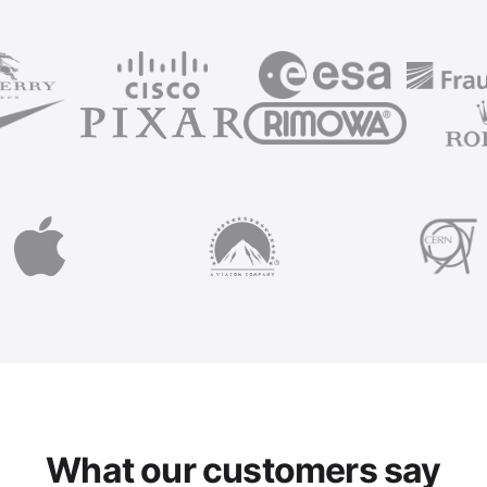
What our customers say