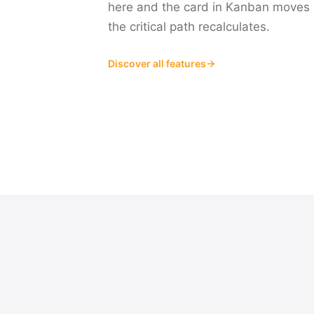
here and the card in Kanban moves 
the critical path recalculates.
Discover all features