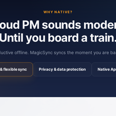
WHY NATIVE?
loud PM sounds moder
Until you board a train
ductive offline. MagicSync syncs the moment you are ba
& flexible sync
Privacy & data protection
Native Ap