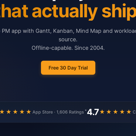
that actually ship
e PM app with Gantt, Kanban, Mind Map and workload
source.
Offline-capable. Since 2004.
Free 30 Day Trial
4.7
*
★★★★★
★★★★★
App Store · 1,606 Ratings
C