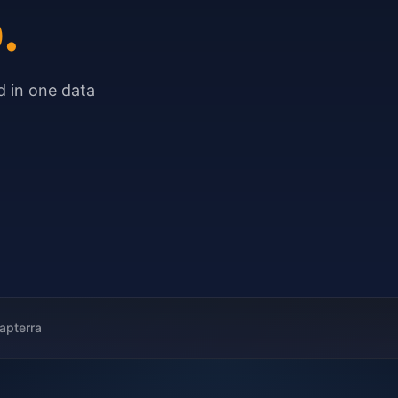
.
 in one data
apterra