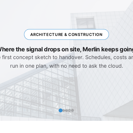
ENGINEERING & IT
Complex Systems, Clear Plans
rollouts, software releases, migration waves. Depende
visible that no surprise catches you in the stand-up.