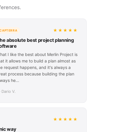
ferences.
★★★★★
CAPTERRA
he absolute best project planning
oftware
hat I like the best about Merlin Project is
hat it allows me to build a plan almost as
he request happens, and it's always a
reat process because building the plan
lways he...
 Dario V.
★★★★★
onic way