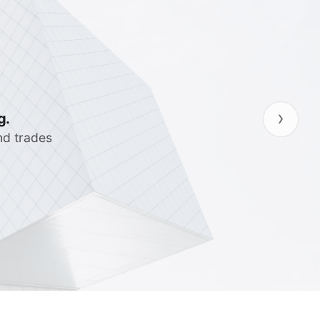
›
ncies so