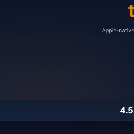
Apple-nativ
4.5