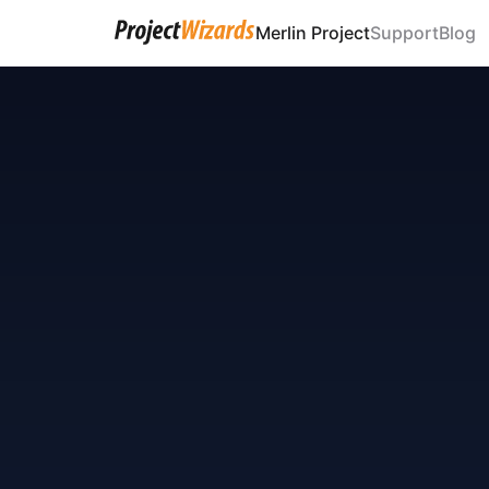
Merlin Project
Support
Blog