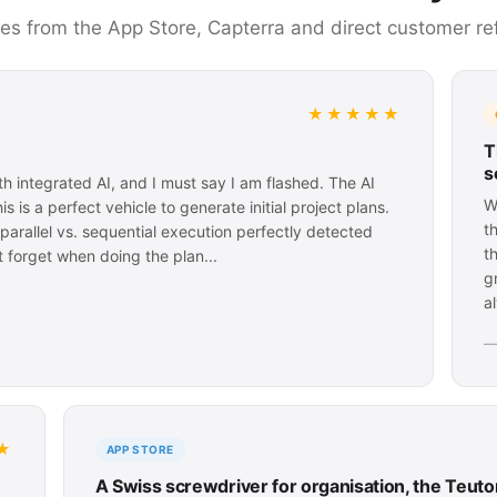
ces from the App Store, Capterra and direct customer re
★★★★★
T
s
h integrated AI, and I must say I am flashed. The AI
W
 is a perfect vehicle to generate initial project plans.
t
arallel vs. sequential execution perfectly detected
t
 forget when doing the plan...
g
a
—
★
APP STORE
A Swiss screwdriver for organisation, the Teut