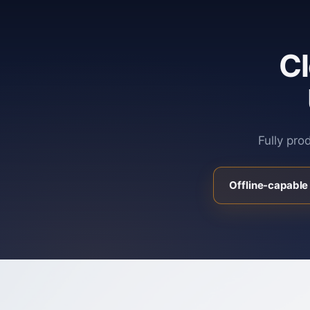
C
Fully pro
Offline-capable 