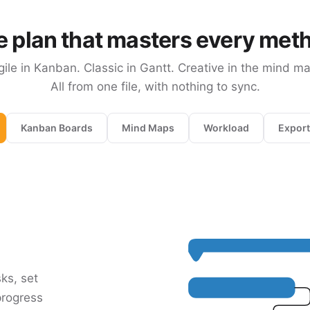
 plan that masters every met
gile in Kanban. Classic in Gantt. Creative in the mind ma
All from one file, with nothing to sync.
Kanban Boards
Mind Maps
Workload
Export
sks, set
progress