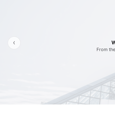
‹
Server 