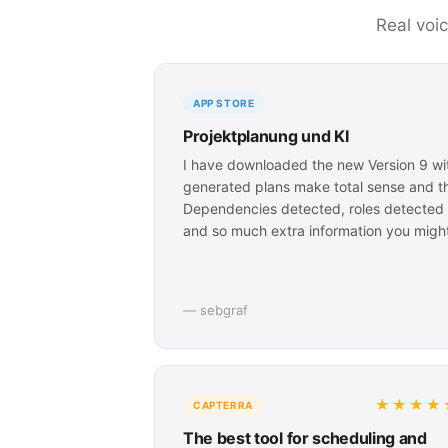
Real voi
APP STORE
Projektplanung und KI
I have downloaded the new Version 9 wit
generated plans make total sense and this
Dependencies detected, roles detected p
and so much extra information you might
— sebgraf
★★★★
CAPTERRA
The best tool for scheduling and