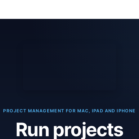
PROJECT MANAGEMENT FOR MAC, IPAD AND IPHONE
Run projects