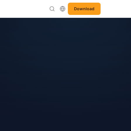
Download