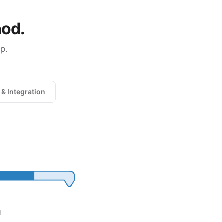
hod.
p.
 & Integration