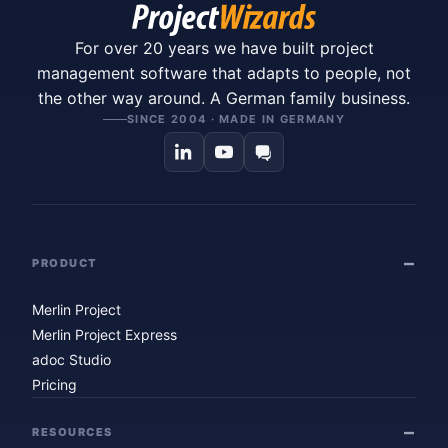
For over 20 years we have built project
management software that adapts to people, not
the other way around. A German family business.
SINCE 2004 · MADE IN GERMANY
PRODUCT
Merlin Project
Merlin Project Express
adoc Studio
Pricing
RESOURCES