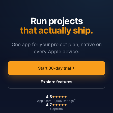
Run projects
that actually ship.
One app for your project plan, native on
every Apple device.
Start 30-day trial
Explore features
4.5
*
App Store · 1,606 Ratings
4.7
Capterra