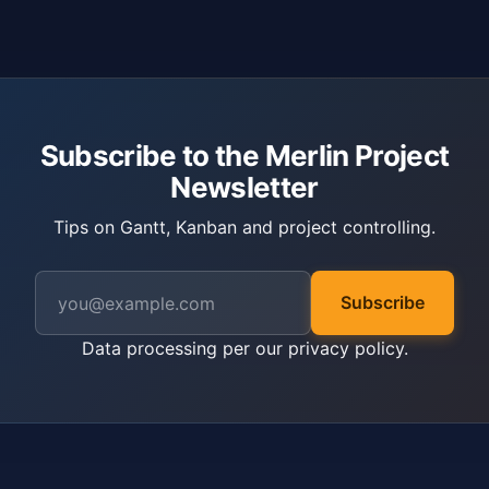
Subscribe to the Merlin Project
Newsletter
Tips on Gantt, Kanban and project controlling.
Subscribe
Data processing per our
privacy policy
.