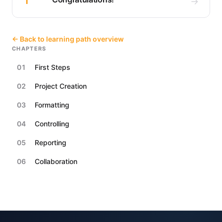
1
→
← Back to learning path overview
CHAPTERS
01
First Steps
02
Project Creation
03
Formatting
04
Controlling
05
Reporting
06
Collaboration