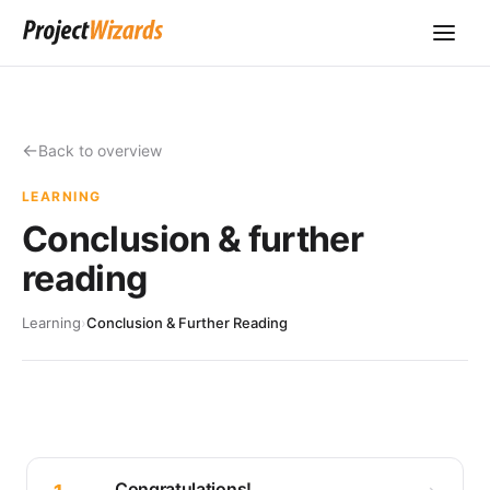
Back to overview
LEARNING
Conclusion & further
reading
Learning
›
Conclusion & Further Reading
Congratulations!