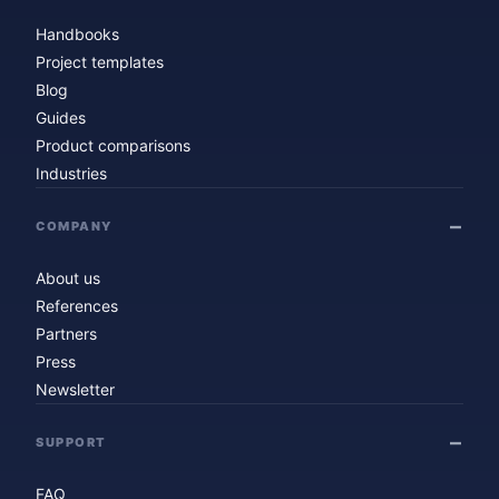
Handbooks
Project templates
Blog
Guides
Product comparisons
Industries
COMPANY
About us
References
Partners
Press
Newsletter
SUPPORT
FAQ