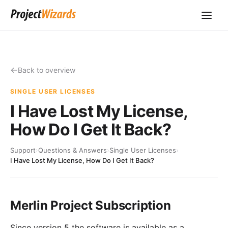
Back to overview
SINGLE USER LICENSES
I Have Lost My License,
How Do I Get It Back?
Support
›
Questions & Answers
›
Single User Licenses
›
I Have Lost My License, How Do I Get It Back?
Merlin Project Subscription
Since version 5 the software is available as a