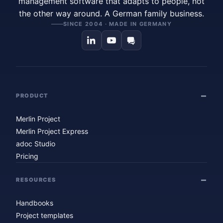
management software that adapts to people, not
the other way around. A German family business.
SINCE 2004 · MADE IN GERMANY
PRODUCT
Merlin Project
Merlin Project Express
adoc Studio
Pricing
RESOURCES
Handbooks
Project templates