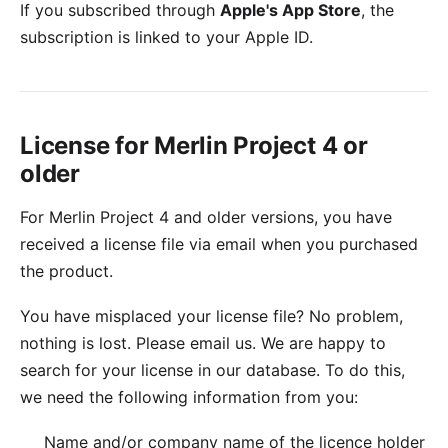
If you subscribed through
Apple's App Store
, the
subscription is linked to your Apple ID.
License for Merlin Project 4 or
older
For Merlin Project 4 and older versions, you have
received a license file via email when you purchased
the product.
You have misplaced your license file? No problem,
nothing is lost. Please
email us
. We are happy to
search for your license in our database. To do this,
we need the following information from you:
Name and/or company name of the licence holder