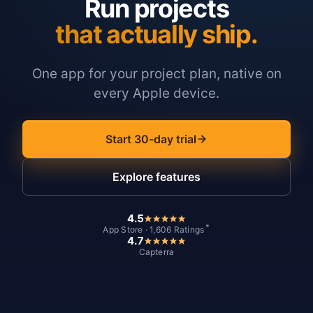
Run projects
that actually ship.
One app for your project plan, native on
every Apple device.
Start 30-day trial
Explore features
4.5
*
App Store · 1,606 Ratings
4.7
Capterra