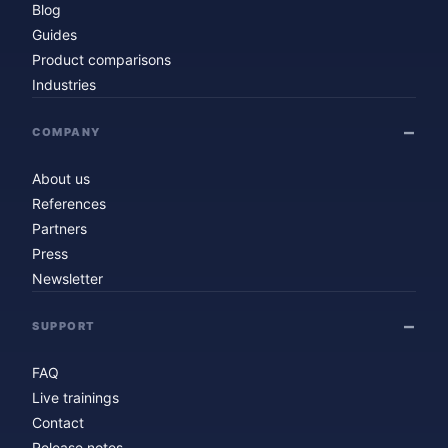
Blog
Guides
Product comparisons
Industries
COMPANY
About us
References
Partners
Press
Newsletter
SUPPORT
FAQ
Live trainings
Contact
Release notes