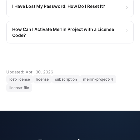
I Have Lost My Password. How Do I Reset It?
›
How Can I Activate Merlin Project with a License
›
Code?
Updated: April 30, 2026
lost-license
license
subscription
merlin-project-4
license-file