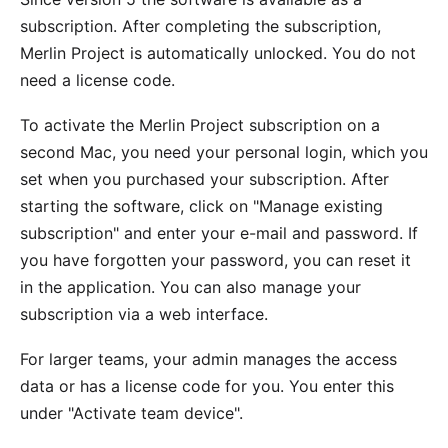
subscription. After completing the subscription,
Merlin Project is automatically unlocked. You do not
need a license code.
To activate the Merlin Project subscription on a
second Mac, you need your personal login, which you
set when you purchased your subscription. After
starting the software, click on "Manage existing
subscription" and enter your e-mail and password. If
you have forgotten your password, you can
reset it
in the application
. You can also manage your
subscription via a
web interface
.
For larger teams, your admin manages the access
data or has a license code for you. You enter this
under
"Activate team device"
.