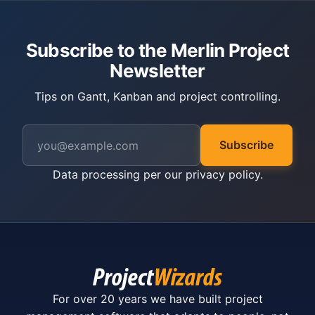
Subscribe to the Merlin Project
Newsletter
Tips on Gantt, Kanban and project controlling.
Subscribe
Data processing per our
privacy policy
.
For over 20 years we have built project