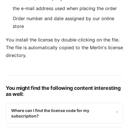
the e-mail address used when placing the order
Order number and date assigned by our online
store
You install the license by double-clicking on the file.
The file is automatically copied to the Merlin's license
directory.
You might find the following content interesting
as well:
Where can I find the license code for my
›
subscription?