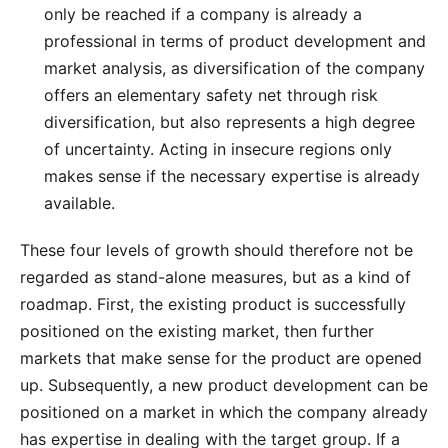
only be reached if a company is already a
professional in terms of product development and
market analysis, as diversification of the company
offers an elementary safety net through risk
diversification, but also represents a high degree
of uncertainty. Acting in insecure regions only
makes sense if the necessary expertise is already
available.
These four levels of growth should therefore not be
regarded as stand-alone measures, but as a kind of
roadmap. First, the existing product is successfully
positioned on the existing market, then further
markets that make sense for the product are opened
up. Subsequently, a new product development can be
positioned on a market in which the company already
has expertise in dealing with the target group. If a