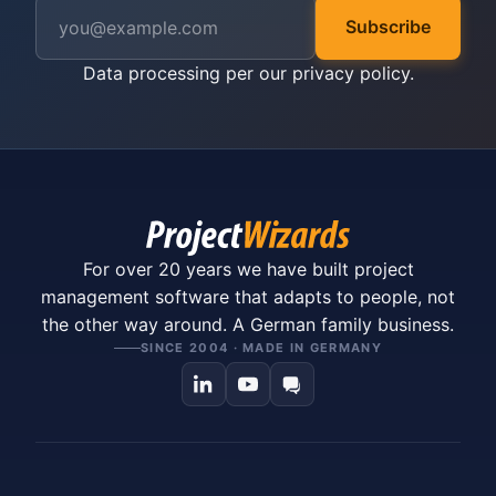
Subscribe
Data processing per our
privacy policy
.
For over 20 years we have built project
management software that adapts to people, not
the other way around. A German family business.
SINCE 2004 · MADE IN GERMANY