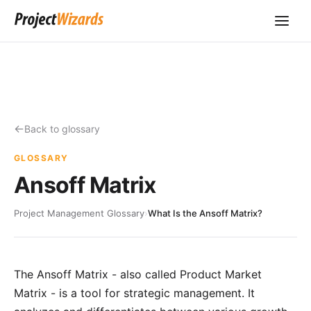
Back to glossary
GLOSSARY
Ansoff Matrix
Project Management Glossary
›
What Is the Ansoff Matrix?
The Ansoff Matrix - also called Product Market
Matrix - is a tool for strategic management. It