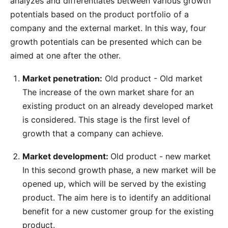
analyzes and differentiates between various growth
potentials based on the product portfolio of a
company and the external market. In this way, four
growth potentials can be presented which can be
aimed at one after the other.
Market penetration:
Old product - Old market
The increase of the own market share for an
existing product on an already developed market
is considered. This stage is the first level of
growth that a company can achieve.
Market development:
Old product - new market
In this second growth phase, a new market will be
opened up, which will be served by the existing
product. The aim here is to identify an additional
benefit for a new customer group for the existing
product.