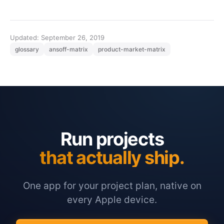
Updated: September 26, 2019
glossary
ansoff-matrix
product-market-matrix
Run projects
that actually ship.
One app for your project plan, native on
every Apple device.