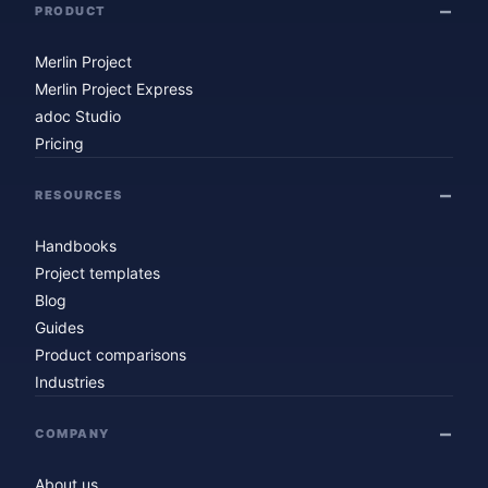
PRODUCT
Merlin Project
Merlin Project Express
adoc Studio
Pricing
RESOURCES
Handbooks
Project templates
Blog
Guides
Product comparisons
Industries
COMPANY
About us