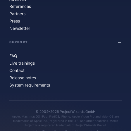
References
Partners
Press
Newsletter
SUPPORT
FAQ
Live trainings
Contact
Release notes
System requirements
© 2004–2026 ProjectWizards GmbH
Apple, Mac, macOS, iPad, iPadOS, iPhone, Apple Vision Pro and visionOS are
trademarks of Apple Inc., registered in the U.S. and other countries. Merlin
Project is a registered trademark of ProjectWizards GmbH.