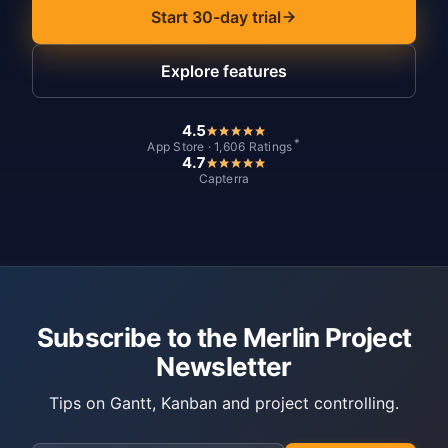
Start 30-day trial
Explore features
4.5
*
App Store · 1,606 Ratings
4.7
Capterra
Subscribe to the Merlin Project
Newsletter
Tips on Gantt, Kanban and project controlling.