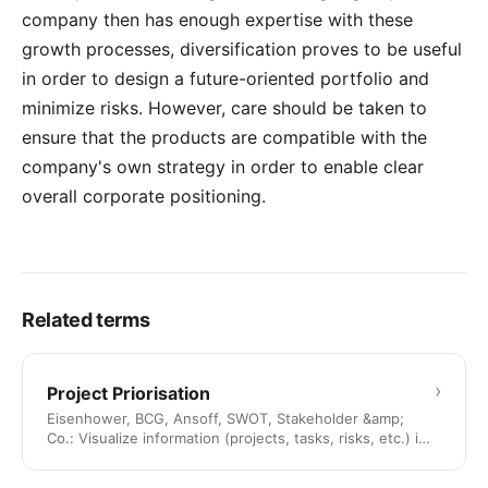
company then has enough expertise with these
growth processes, diversification proves to be useful
in order to design a future-oriented portfolio and
minimize risks. However, care should be taken to
ensure that the products are compatible with the
company's own strategy in order to enable clear
overall corporate positioning.
Related terms
›
Project Priorisation
Eisenhower, BCG, Ansoff, SWOT, Stakeholder &amp;
Co.: Visualize information (projects, tasks, risks, etc.) in
a …