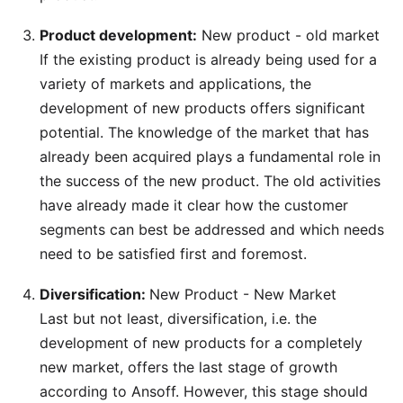
Product development:
New product - old market
If the existing product is already being used for a
variety of markets and applications, the
development of new products offers significant
potential. The knowledge of the market that has
already been acquired plays a fundamental role in
the success of the new product. The old activities
have already made it clear how the customer
segments can best be addressed and which needs
need to be satisfied first and foremost.
Diversification:
New Product - New Market
Last but not least, diversification, i.e. the
development of new products for a completely
new market, offers the last stage of growth
according to Ansoff. However, this stage should