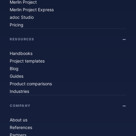
Merlin Project
Merlin Project Express
adoc Studio
Pricing
RESOURCES
Handbooks
Project templates
Blog
Guides
Product comparisons
Industries
COMPANY
About us
References
Partners