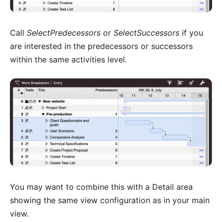
Call
SelectPredecessors
or
SelectSuccessors
if you
are interested in the predecessors or successors
within the same activities level.
You may want to combine this with a
Detail area
showing the same view configuration as in your main
view
.