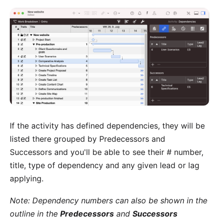
If the activity has defined dependencies, they will be
listed there grouped by Predecessors and
Successors and you'll be able to see their # number,
title, type of dependency and any given lead or lag
applying.
Note: Dependency numbers can also be shown in the
outline in the
Predecessors
and
Successors