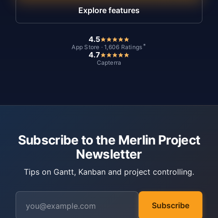
Explore features
4.5
*
App Store · 1,606 Ratings
4.7
Capterra
Subscribe to the Merlin Project
Newsletter
Tips on Gantt, Kanban and project controlling.
Subscribe