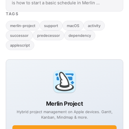
is how to start a basic schedule in Merlin …
TAGS
merlin-project
support
macOS
activity
successor
predecessor
dependency
applescript
Merlin Project
Hybrid project management on Apple devices. Gantt,
Kanban, Mindmap & more.