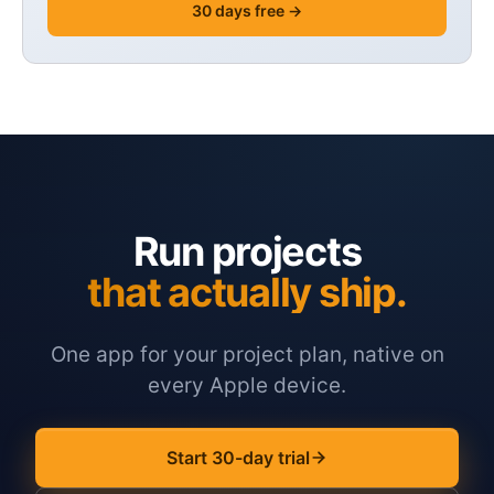
30 days free →
Run projects
that actually ship.
One app for your project plan, native on
every Apple device.
Start 30-day trial