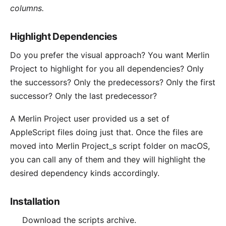
columns.
Highlight Dependencies
Do you prefer the visual approach? You want Merlin
Project to highlight for you all dependencies? Only
the successors? Only the predecessors? Only the first
successor? Only the last predecessor?
A Merlin Project
user
provided us a set of
AppleScript files doing just that. Once the files are
moved into Merlin Project_s script folder on macOS,
you can call any of them and they will highlight the
desired dependency kinds accordingly.
Installation
Download the
scripts archive
.