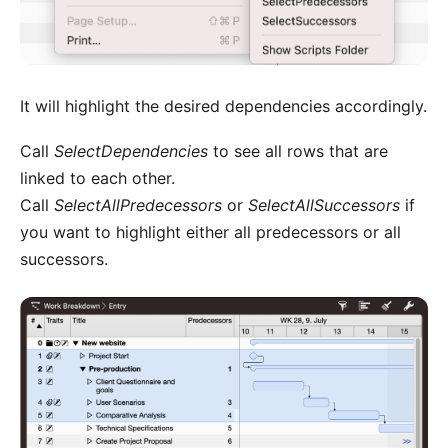
It will highlight the desired dependencies accordingly.
Call
SelectDependencies
to see all rows that are
linked to each other.
Call
SelectAllPredecessors
or
SelectAllSuccessors
if
you want to highlight either all predecessors or all
successors.