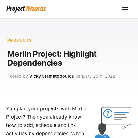
PRODUCTS
Merlin Project: Highlight
Dependencies
Posted by
Vicky Stamatopoulou
January 26th, 2022
You plan your projects with
Merlin
Project
? Then you already know
how to add, schedule and link
activities by
dependencies
. When