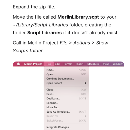
Expand the zip file.
Move the file called
MerlinLibrary.scpt
to your
~/Library/Script Libraries
folder, creating the
folder
Script Libraries
if it doesn’t already exist.
Call in Merlin Project
File > Actions > Show
Scripts folder
.