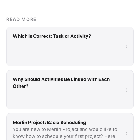
READ MORE
Which Is Correct: Task or Activity?
›
Why Should Activities Be Linked with Each
Other?
›
Merlin Project: Basic Scheduling
You are new to Merlin Project and would like to
›
know how to schedule your first project? Here