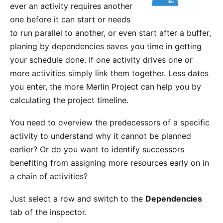
ever an activity requires another
one before it can start or needs
to run parallel to another, or even start after a buffer,
planing by dependencies saves you time in getting
your schedule done. If one activity drives one or
more activities simply link them together. Less dates
you enter, the more Merlin Project can help you by
calculating the project timeline.
You need to overview the predecessors of a specific
activity to understand why it cannot be planned
earlier? Or do you want to identify successors
benefiting from assigning more resources early on in
a chain of activities?
Just select a row and switch to the
Dependencies
tab of the inspector.