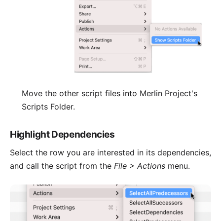
Move the other script files into Merlin Project's
Scripts Folder.
Highlight Dependencies
Select the row you are interested in its dependencies,
and call the script from the
File > Actions
menu.