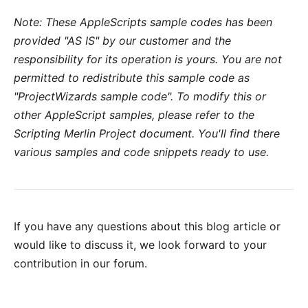
Note: These AppleScripts sample codes has been
provided "AS IS" by
our customer
and the
responsibility for its operation is yours. You are not
permitted to redistribute this sample code as
"ProjectWizards sample code". To modify this or
other AppleScript samples, please refer to the
Scripting Merlin Project document
. You'll find there
various samples and code snippets ready to use.
If you have any questions about this blog article or
would like to discuss it, we look forward to your
contribution in our forum
.