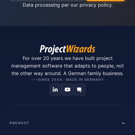
Data processing per our
privacy policy
.
For over 20 years we have built project
management software that adapts to people, not
the other way around. A German family business.
SINCE 2004 · MADE IN GERMANY
PRODUCT