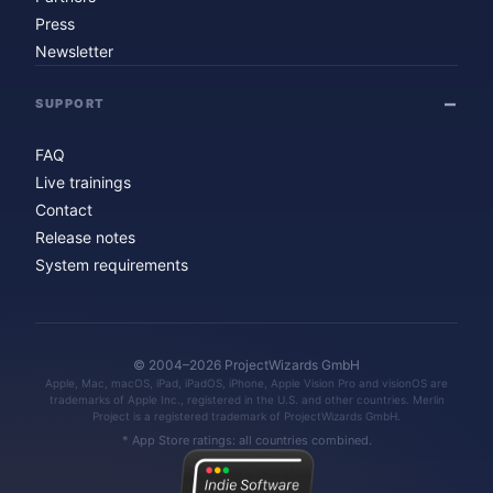
Press
Newsletter
SUPPORT
FAQ
Live trainings
Contact
Release notes
System requirements
© 2004–2026 ProjectWizards GmbH
Apple, Mac, macOS, iPad, iPadOS, iPhone, Apple Vision Pro and visionOS are
trademarks of Apple Inc., registered in the U.S. and other countries. Merlin
Project is a registered trademark of ProjectWizards GmbH.
* App Store ratings: all countries combined.